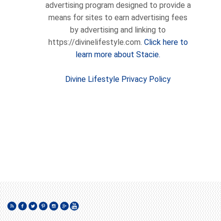
advertising program designed to provide a
means for sites to earn advertising fees
by advertising and linking to
https://divinelifestyle.com.
Click here to
learn more about Stacie.
Divine Lifestyle Privacy Policy