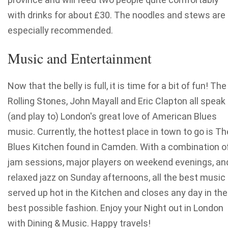
with drinks for about £30. The noodles and stews are
especially recommended.
Music and Entertainment
Now that the belly is full, it is time for a bit of fun! The
Rolling Stones, John Mayall and Eric Clapton all speak
(and play to) London's great love of American Blues
music. Currently, the hottest place in town to go is Th
Blues Kitchen found in Camden. With a combination o
jam sessions, major players on weekend evenings, an
relaxed jazz on Sunday afternoons, all the best music 
served up hot in the Kitchen and closes any day in the
best possible fashion. Enjoy your Night out in London
with Dining & Music. Happy travels!