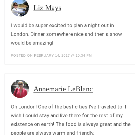
Liz Mays
I would be super excited to plan a night out in
London. Dinner somewhere nice and then a show
would be amazing!
POSTED ON FEBRUARY 14, 2017 @ 10:34 PM
Annemarie LeBlanc
Oh London! One of the best cities I’ve traveled to. I
wish I could stay and live there for the rest of my
existence on earth! The food is always great and the
people are always warm and friendly.