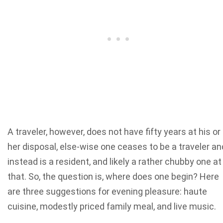
A traveler, however, does not have fifty years at his or
her disposal, else-wise one ceases to be a traveler an
instead is a resident, and likely a rather chubby one at
that. So, the question is, where does one begin? Here
are three suggestions for evening pleasure: haute
cuisine, modestly priced family meal, and live music.