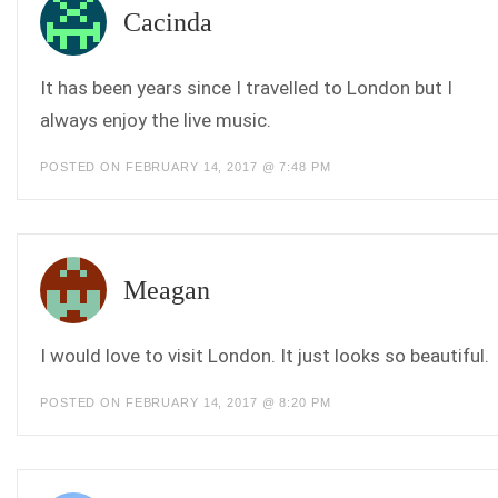
Cacinda
It has been years since I travelled to London but I
always enjoy the live music.
POSTED ON FEBRUARY 14, 2017 @ 7:48 PM
Meagan
I would love to visit London. It just looks so beautiful.
POSTED ON FEBRUARY 14, 2017 @ 8:20 PM