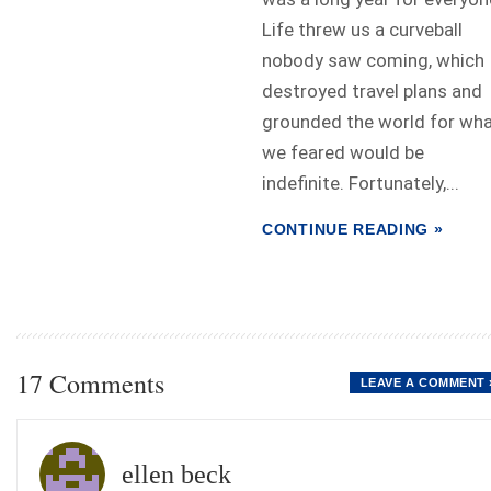
Life threw us a curveball
nobody saw coming, which
destroyed travel plans and
grounded the world for wh
we feared would be
indefinite. Fortunately,...
CONTINUE READING »
17 Comments
LEAVE A COMMENT 
ellen beck