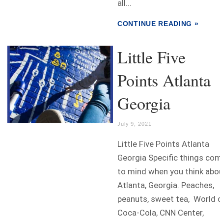
all...
CONTINUE READING »
Little Five
Points Atlanta
Georgia
July 9, 2021
Little Five Points Atlanta
Georgia Specific things co
to mind when you think abo
Atlanta, Georgia. Peaches,
peanuts, sweet tea, World 
Coca-Cola, CNN Center,