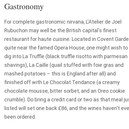
Gastronomy
For complete gastronomic nirvana, L'Atelier de Joel
Rubuchon may well be the British capital's finest
restaurant for haute cuisine. Located in Covent Garde
quite near the famed Opera House, one might wish to
dig into La Truffle (black truffle risotto with parmesan
shavings), La Caille (quail stuffed with foie gras and
mashed potatoes – this is England after all) and
finished off with Le Chocolat Tendance (a creamy
chocolate mousse, bitter sorbet, and an Oreo cookie
crumble). Do bring a credit card or two as that meal ju
listed will set one back £86, and the wines haven't ev
been ordered.