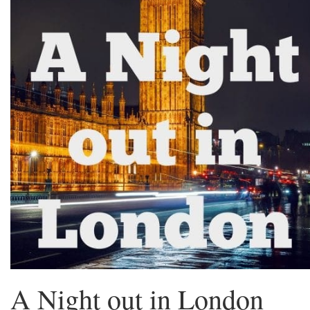
A Night out in London