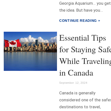
Georgia Aquarium… you get
the idea. But have you...
CONTINUE READING »
Essential Tips
for Staying Saf
While Travelin
in Canada
September 12, 2024
Canada is generally
considered one of the safe
destinations to travel,