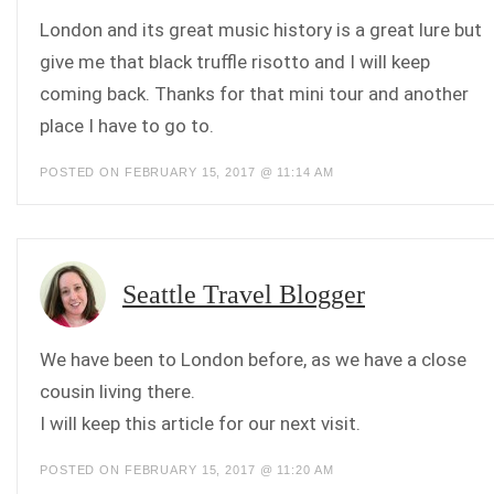
London and its great music history is a great lure but
give me that black truffle risotto and I will keep
coming back. Thanks for that mini tour and another
place I have to go to.
POSTED ON FEBRUARY 15, 2017 @ 11:14 AM
Seattle Travel Blogger
We have been to London before, as we have a close
cousin living there.
I will keep this article for our next visit.
POSTED ON FEBRUARY 15, 2017 @ 11:20 AM