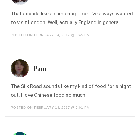
That sounds like an amazing time. I’ve always wanted
to visit London. Well, actually England in general.
POSTED ON FEBRUARY 14, 2017 @ 6:45 PM
Pam
The Silk Road sounds like my kind of food for a night
out, I love Chinese food so much!
POSTED ON FEBRUARY 14, 2017 @ 7:01 PM