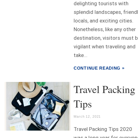
delighting tourists with
splendid landscapes, friend
locals, and exciting cities.
Nonetheless, like any other
destination, visitors must 
vigilant when traveling and
take...
CONTINUE READING »
Travel Packing
Tips
March 12, 2021
Travel Packing Tips 2020
was a long year for everyon