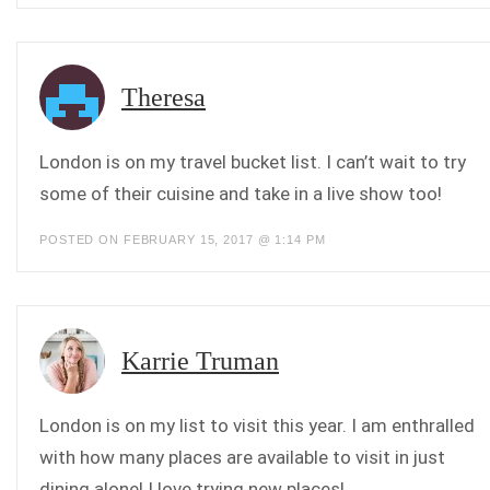
Theresa
London is on my travel bucket list. I can’t wait to try
some of their cuisine and take in a live show too!
POSTED ON FEBRUARY 15, 2017 @ 1:14 PM
Karrie Truman
London is on my list to visit this year. I am enthralled
with how many places are available to visit in just
dining alone! I love trying new places!