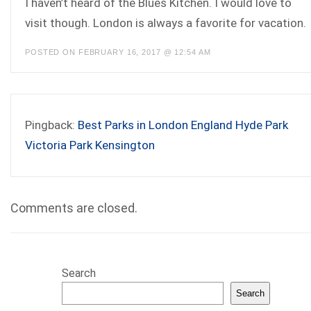
I haven’t heard of the Blues Kitchen. I would love to
visit though. London is always a favorite for vacation.
POSTED ON FEBRUARY 16, 2017 @ 12:54 AM
Pingback:
Best Parks in London England Hyde Park
Victoria Park Kensington
Comments are closed.
Search
Search