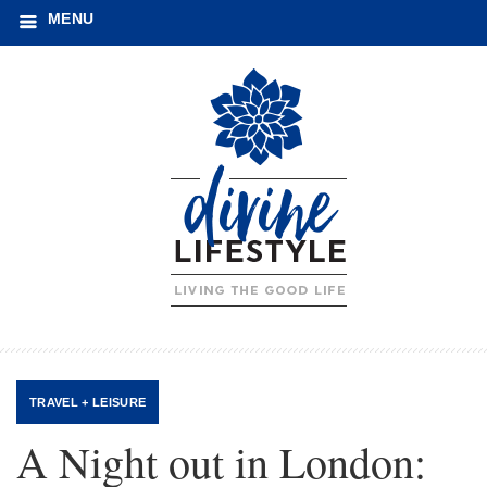
MENU
TRAVEL + LEISURE
A Night out in London: