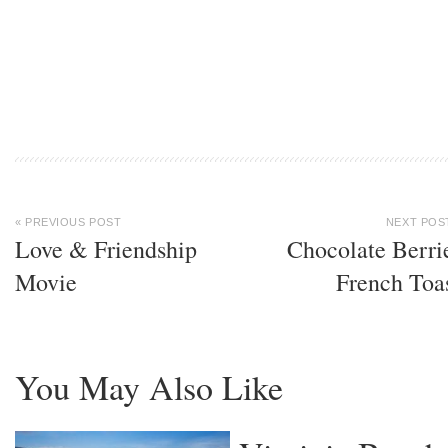
« PREVIOUS POST
NEXT POS
Love & Friendship
Chocolate Berri
Movie
French Toa
You May Also Like