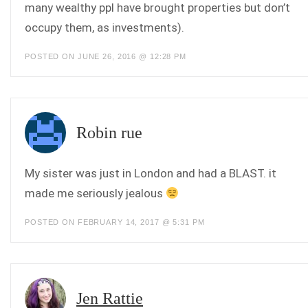
many wealthy ppl have brought properties but don’t
occupy them, as investments).
POSTED ON JUNE 26, 2016 @ 12:28 PM
Robin rue
My sister was just in London and had a BLAST. it
made me seriously jealous
POSTED ON FEBRUARY 14, 2017 @ 5:31 PM
Jen Rattie