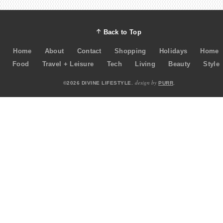
Back to Top
Home
About
Contact
Shopping
Holidays
Home
Food
Travel + Leisure
Tech
Living
Beauty
Style
design by
©2026 DIVINE LIFESTYLE.
PURR
.