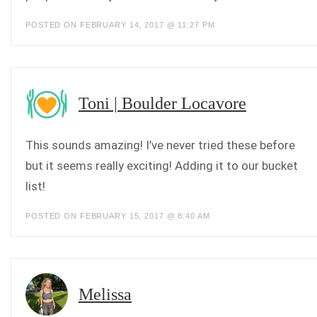
POSTED ON FEBRUARY 14, 2017 @ 11:27 PM
Toni | Boulder Locavore
This sounds amazing! I’ve never tried these before
but it seems really exciting! Adding it to our bucket
list!
POSTED ON FEBRUARY 15, 2017 @ 8:40 AM
Melissa