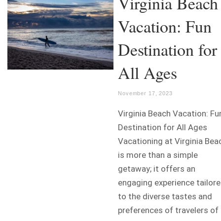
Virginia Beach
Vacation: Fun
Destination for
All Ages
November 17, 2023
Virginia Beach Vacation: Fu
Destination for All Ages
Vacationing at Virginia Bea
is more than a simple
getaway; it offers an
engaging experience tailor
to the diverse tastes and
preferences of travelers of