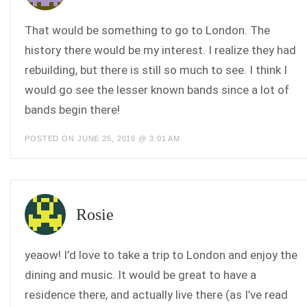
That would be something to go to London. The
history there would be my interest. I realize they had
rebuilding, but there is still so much to see. I think I
would go see the lesser known bands since a lot of
bands begin there!
POSTED ON JUNE 25, 2016 @ 3:01 AM
Rosie
yeaow! I’d love to take a trip to London and enjoy the
dining and music. It would be great to have a
residence there, and actually live there (as I’ve read