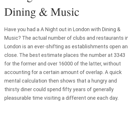
Dining & Music
Have you had a A Night out in London with Dining &
Music? The actual number of clubs and restaurants i
London is an ever-shifting as establishments open a
close. The best estimate places the number at 3343
for the former and over 16000 of the latter, without
accounting for a certain amount of overlap. A quick
mental calculation then shows that a hungry and
thirsty diner could spend fifty years of generally
pleasurable time visiting a different one each day.