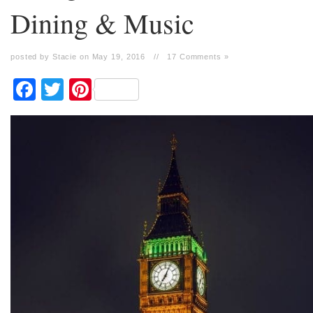
Dining & Music
posted by Stacie on May 19, 2016
//
17 Comments »
Facebook
Twitter
Pinterest