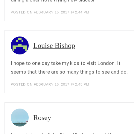
POSTED ON FEBRUARY 15, 2017 @ 2:44 PM
Louise Bishop
I hope to one day take my kids to visit London. It
seems that there are so many things to see and do.
POSTED ON FEBRUARY 15, 2017 @ 2:45 PM
Rosey