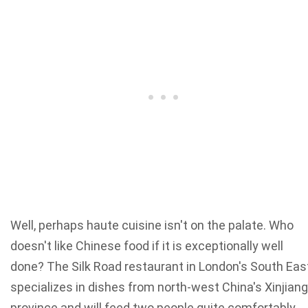
Well, perhaps haute cuisine isn't on the palate. Who
doesn't like Chinese food if it is exceptionally well
done? The Silk Road restaurant in London's South Eas
specializes in dishes from north-west China's Xinjiang
province and will feed two people quite comfortably