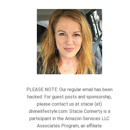
PLEASE NOTE: Our regular email has been
hacked. For guest posts and sponsorship,
please contact us at stacie (at)
divinelifestyle.com. Stacie Connerty is a
participant in the Amazon Services LLC
Associates Program, an affiliate