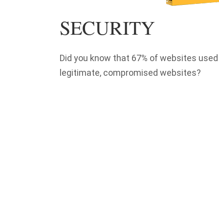
SECURITY
Did you know that 67% of websites used 
legitimate, compromised websites?