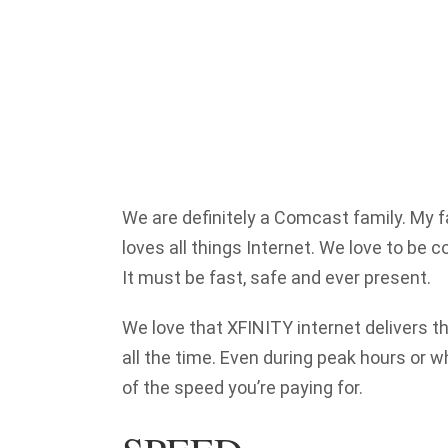
We are definitely a Comcast family. My
loves all things Internet. We love to be 
It must be fast, safe and ever present.
We love that XFINITY internet delivers th
all the time. Even during peak hours or 
of the speed you’re paying for.