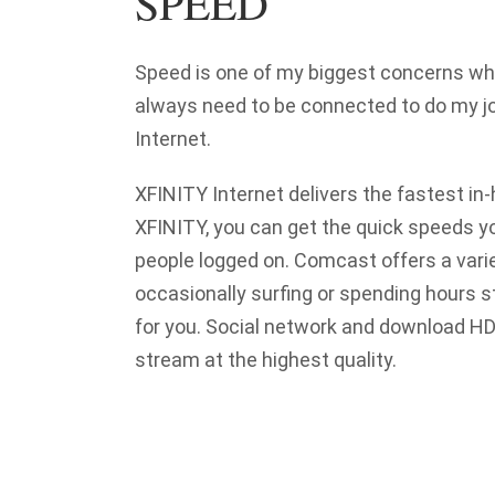
SPEED
Speed is one of my biggest concerns whe
always need to be connected to do my jo
Internet.
XFINITY Internet delivers the fastest in-
XFINITY, you can get the quick speeds y
people logged on. Comcast offers a vari
occasionally surfing or spending hours 
for you. Social network and download HD
stream at the highest quality.