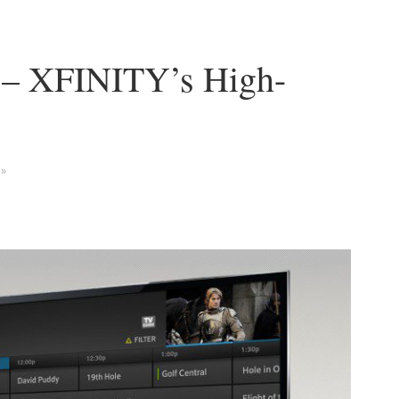
 – XFINITY’s High-
 »