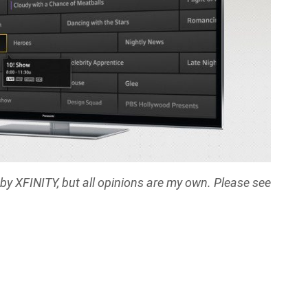
y XFINITY, but all opinions are my own. Please see