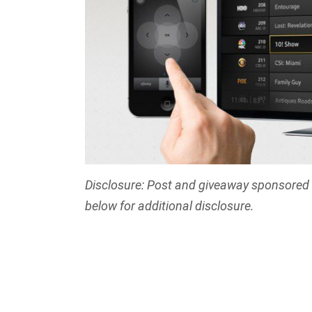
Disclosure: Post and giveaway sponsored b
below for additional disclosure.