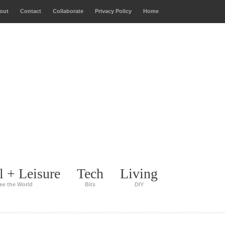
out
Contact
Collaborate
Privacy Policy
Home
l + Leisure
Tech
Living
ee the World
Bits
DIY