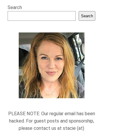
Search
Search
PLEASE NOTE: Our regular email has been
hacked. For guest posts and sponsorship,
please contact us at stacie (at)