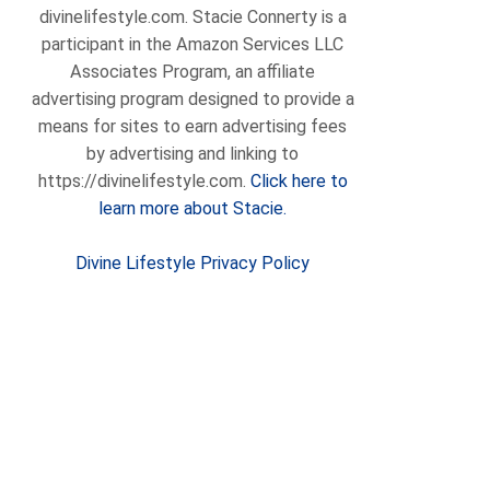
divinelifestyle.com. Stacie Connerty is a
participant in the Amazon Services LLC
Associates Program, an affiliate
advertising program designed to provide a
means for sites to earn advertising fees
by advertising and linking to
https://divinelifestyle.com.
Click here to
learn more about Stacie.
Divine Lifestyle Privacy Policy