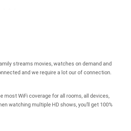
 family streams movies, watches on demand and
connected and we require a lot our of connection.
e most WiFi coverage for all rooms, all devices,
when watching multiple HD shows, you’ll get 100%