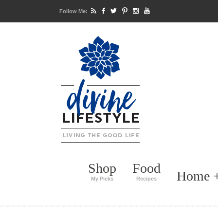
Follow Me:
Shop
Food
Home +
My Picks
Recipes