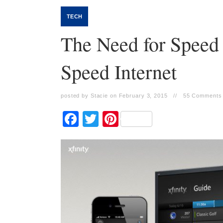
TECH
The Need for Speed
Speed Internet
posted by Stacie on February 3, 2015
//
55 Comments
Facebook
Twitter
Pinterest