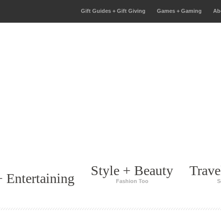
Gift Guides + Gift Giving
Games + Gaming
Ab
Style + Beauty
Trave
 Entertaining
Fashion Too
S