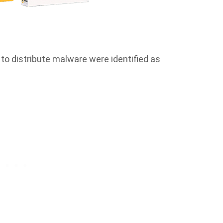
to distribute malware were identified as