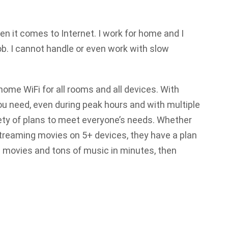
n it comes to Internet. I work for home and I
b. I cannot handle or even work with slow
home WiFi for all rooms and all devices. With
ou need, even during peak hours and with multiple
ety of plans to meet everyone’s needs. Whether
streaming movies on 5+ devices, they have a plan
 movies and tons of music in minutes, then