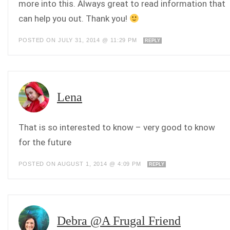
more into this. Always great to read information that
can help you out. Thank you!
POSTED ON JULY 31, 2014 @ 11:29 PM
REPLY
Lena
That is so interested to know – very good to know
for the future
POSTED ON AUGUST 1, 2014 @ 4:09 PM
REPLY
Debra @A Frugal Friend