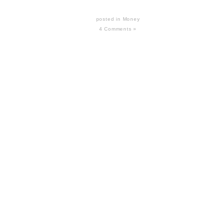
posted in
Money
4 Comments »