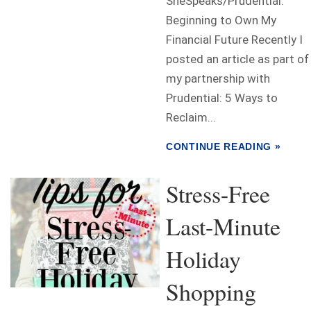
SheSpeaks/Prudential.
Beginning to Own My
Financial Future Recently I
posted an article as part of
my partnership with
Prudential: 5 Ways to
Reclaim...
CONTINUE READING »
Stress-Free
Last-Minute
Holiday
Shopping