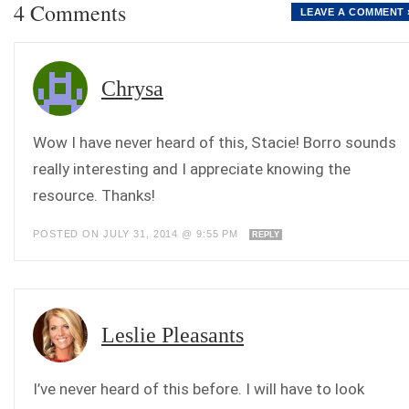
4 Comments
LEAVE A COMMENT 
Chrysa
Wow I have never heard of this, Stacie! Borro sounds
really interesting and I appreciate knowing the
resource. Thanks!
POSTED ON JULY 31, 2014 @ 9:55 PM
REPLY
Leslie Pleasants
I’ve never heard of this before. I will have to look