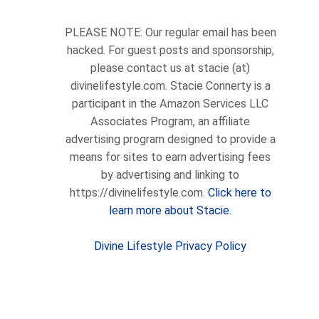
PLEASE NOTE: Our regular email has been
hacked. For guest posts and sponsorship,
please contact us at stacie (at)
divinelifestyle.com. Stacie Connerty is a
participant in the Amazon Services LLC
Associates Program, an affiliate
advertising program designed to provide a
means for sites to earn advertising fees
by advertising and linking to
https://divinelifestyle.com.
Click here to
learn more about Stacie.
Divine Lifestyle Privacy Policy