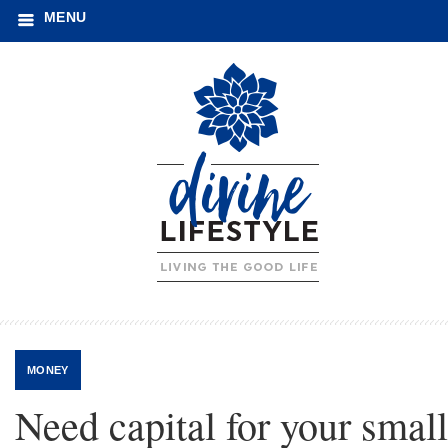
MENU
MONEY
Need capital for your small