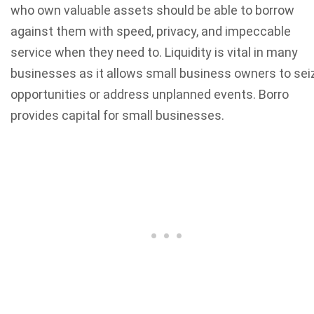
who own valuable assets should be able to borrow
against them with speed, privacy, and impeccable
service when they need to. Liquidity is vital in many
businesses as it allows small business owners to sei
opportunities or address unplanned events. Borro
provides capital for small businesses.