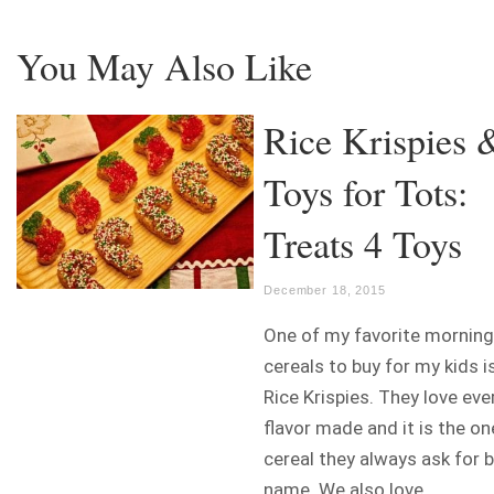
You May Also Like
Rice Krispies 
Toys for Tots:
Treats 4 Toys
December 18, 2015
One of my favorite morning
cereals to buy for my kids i
Rice Krispies. They love eve
flavor made and it is the on
cereal they always ask for 
name. We also love...