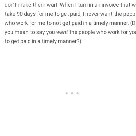
don’t make them wait. When I turn in an invoice that wi
take 90 days for me to get paid, I never want the peop
who work for me to not get paid in a timely manner. (D
you mean to say you
want
the people who work for yo
to get paid in a timely manner?)