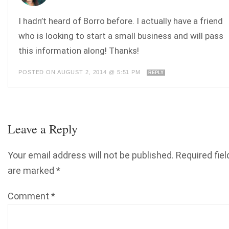
I hadn’t heard of Borro before. I actually have a friend
who is looking to start a small business and will pass
this information along! Thanks!
POSTED ON AUGUST 2, 2014 @ 5:51 PM
REPLY
Leave a Reply
Your email address will not be published.
Required fiel
are marked
*
Comment
*