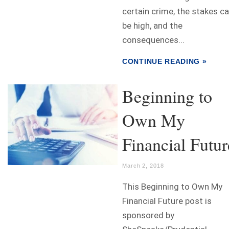
certain crime, the stakes c
be high, and the
consequences...
CONTINUE READING »
Beginning to
Own My
Financial Futur
March 2, 2018
This Beginning to Own My
Financial Future post is
sponsored by