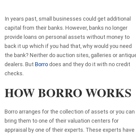
In years past, small businesses could get additional
capital from their banks. However, banks no longer
provide loans on personal assets without money to
back it up which if you had that, why would you need
the bank? Neither do auction sites, galleries or antiqu
dealers. But
Borro
does and they do it with no credit
checks.
HOW BORRO WORKS
Borro arranges for the collection of assets or you can
bring them to one of their valuation centers for
appraisal by one of their experts. These experts have