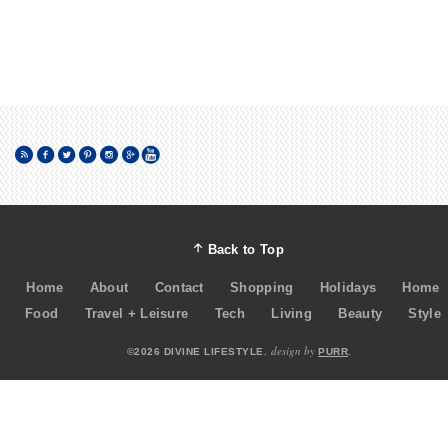
Back to Top
Home
About
Contact
Shopping
Holidays
Home
Food
Travel + Leisure
Tech
Living
Beauty
Style
design by
©2026 DIVINE LIFESTYLE.
PURR
.