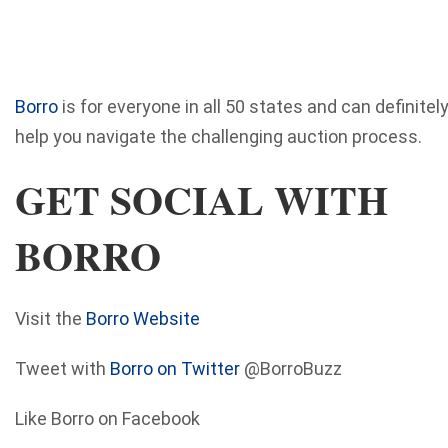
Borro
is for everyone in all 50 states and can definitel
help you navigate the challenging auction process.
GET SOCIAL WITH
BORRO
Visit the
Borro Website
Tweet with
Borro on Twitter
@BorroBuzz
Like Borro on Facebook