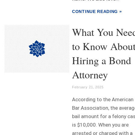
CONTINUE READING »
What You Nee
to Know Abou
Hiring a Bond
Attorney
February 21, 2025
According to the American
Bar Association, the averag
bail amount for a felony ca
is $10,000. When you are
arrested or charged with a