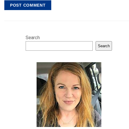
Search
Search