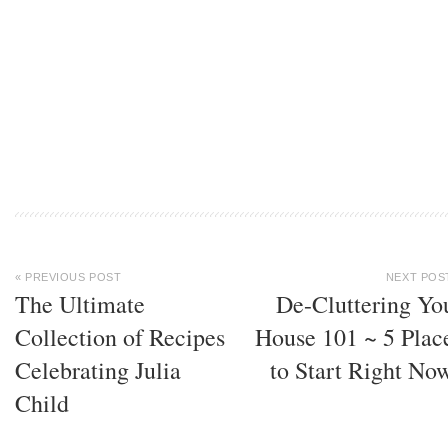
« PREVIOUS POST
NEXT POS
The Ultimate
De-Cluttering Yo
Collection of Recipes
House 101 ~ 5 Plac
Celebrating Julia
to Start Right No
Child