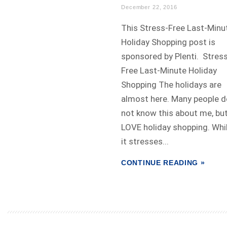
December 22, 2016
This Stress-Free Last-Minu
Holiday Shopping post is
sponsored by Plenti. Stres
Free Last-Minute Holiday
Shopping The holidays are
almost here. Many people d
not know this about me, but
LOVE holiday shopping. Whi
it stresses...
CONTINUE READING »