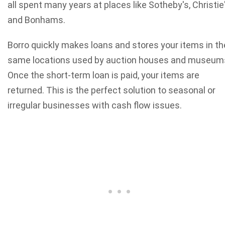
all spent many years at places like Sotheby's, Christie
and Bonhams.
Borro quickly makes loans and stores your items in th
same locations used by auction houses and museum
Once the short-term loan is paid, your items are
returned. This is the perfect solution to seasonal or
irregular businesses with cash flow issues.