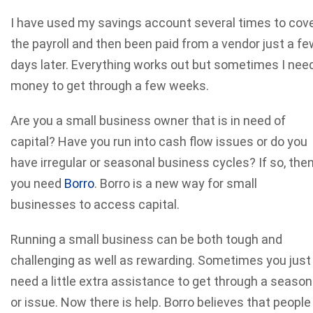
I have used my savings account several times to cov
the payroll and then been paid from a vendor just a fe
days later. Everything works out but sometimes I nee
money to get through a few weeks.
Are you a small business owner that is in need of
capital? Have you run into cash flow issues or do you
have irregular or seasonal business cycles? If so, the
you need
Borro
. Borro is a new way for small
businesses to access capital.
Running a small business can be both tough and
challenging as well as rewarding. Sometimes you just
need a little extra assistance to get through a season
or issue. Now there is help. Borro believes that people