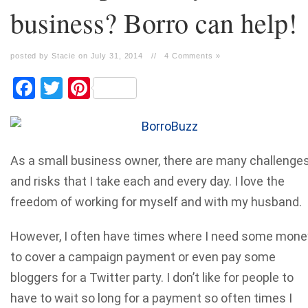
business? Borro can help!
posted by Stacie on July 31, 2014
//
4 Comments »
Facebook
Twitter
Pinterest
As a small business owner, there are many challenge
and risks that I take each and every day. I love the
freedom of working for myself and with my husband.
However, I often have times where I need some mone
to cover a campaign payment or even pay some
bloggers for a Twitter party. I don’t like for people to
have to wait so long for a payment so often times I