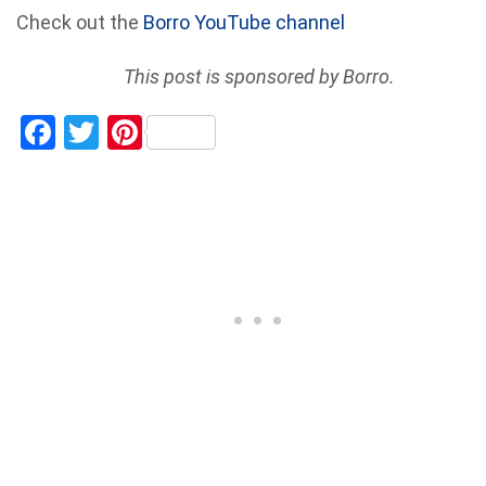
Check out the
Borro YouTube channel
This post is sponsored by Borro.
Facebook
Twitter
Pinterest