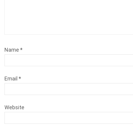
Name
*
Email
*
Website