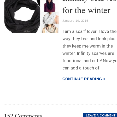
for the winter
January 10, 2015
I am a scarf lover. I love the
way they feel and look plus
they keep me warm in the
winter. Infinity scarves are
functional and cute! Now y
can add a touch of...
CONTINUE READING »
152 Comments
LEAVE A COMMENT 