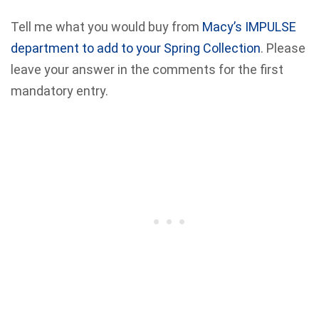
Tell me what you would buy from
Macy’s IMPULSE
department to add to your Spring Collection
. Please
leave your answer in the comments for the first
mandatory entry.