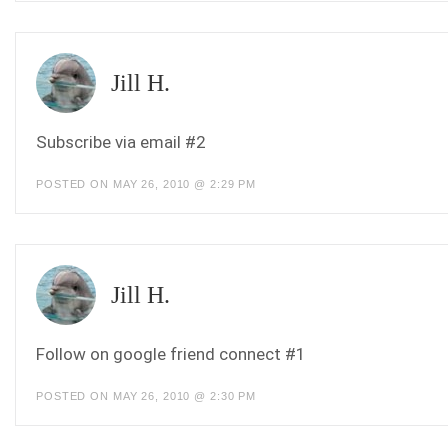
Jill H.
Subscribe via email #2
POSTED ON MAY 26, 2010 @ 2:29 PM
Jill H.
Follow on google friend connect #1
POSTED ON MAY 26, 2010 @ 2:30 PM