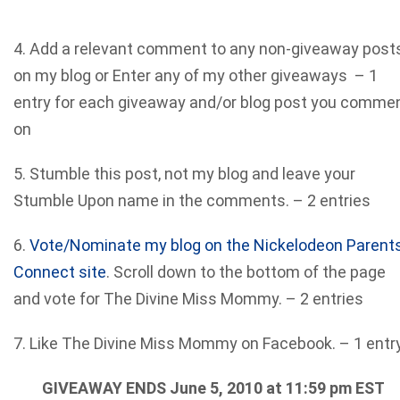
4. Add a relevant comment to any non-giveaway post
on my blog or Enter any of my other giveaways – 1
entry for each giveaway and/or blog post you comme
on
5. Stumble this post, not my blog and leave your
Stumble Upon name in the comments. – 2 entries
6.
Vote/Nominate my blog on the Nickelodeon Parent
Connect site
. Scroll down to the bottom of the page
and vote for The Divine Miss Mommy. – 2 entries
7. Like The Divine Miss Mommy on Facebook. – 1 entr
GIVEAWAY ENDS June 5, 2010 at 11:59 pm EST