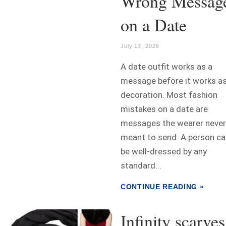
Wrong Messag
on a Date
July 13, 2026
A date outfit works as a
message before it works a
decoration. Most fashion
mistakes on a date are
messages the wearer never
meant to send. A person ca
be well-dressed by any
standard...
CONTINUE READING »
Infinity scarves