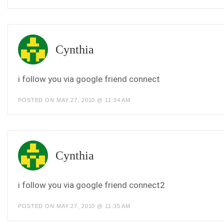
Cynthia
i follow you via google friend connect
POSTED ON MAY 27, 2010 @ 11:34 AM
Cynthia
i follow you via google friend connect2
POSTED ON MAY 27, 2010 @ 11:35 AM