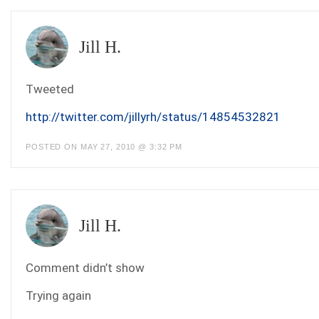
Jill H.
Tweeted
http://twitter.com/jillyrh/status/14854532821
POSTED ON MAY 27, 2010 @ 3:32 PM
Jill H.
Comment didn’t show
Trying again