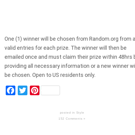
One (1) winner will be chosen from Random.org from a
valid entries for each prize. The winner will then be
emailed once and must claim their prize within 48hrs 
providing all necessary information or a new winner wi
be chosen. Open to US residents only.
Facebook
Twitter
Pinterest
posted in
Style
152 Comments »