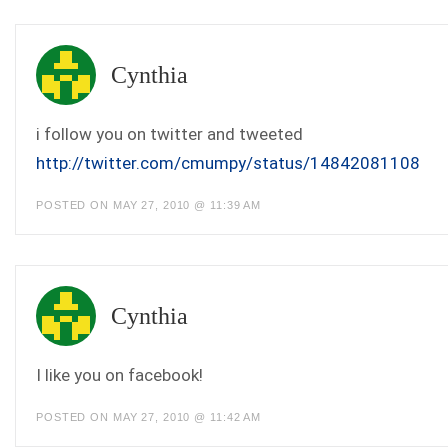
Cynthia
i follow you on twitter and tweeted
http://twitter.com/cmumpy/status/14842081108
POSTED ON MAY 27, 2010 @ 11:39 AM
Cynthia
I like you on facebook!
POSTED ON MAY 27, 2010 @ 11:42 AM