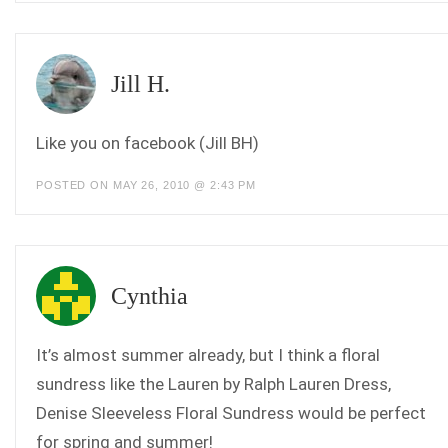
Jill H.
Like you on facebook (Jill BH)
POSTED ON MAY 26, 2010 @ 2:43 PM
Cynthia
It’s almost summer already, but I think a floral
sundress like the Lauren by Ralph Lauren Dress,
Denise Sleeveless Floral Sundress would be perfect
for spring and summer!