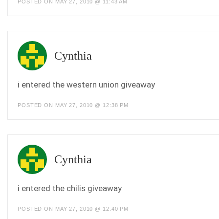
POSTED ON MAY 27, 2010 @ 11:43 AM
Cynthia
i entered the western union giveaway
POSTED ON MAY 27, 2010 @ 12:38 PM
Cynthia
i entered the chilis giveaway
POSTED ON MAY 27, 2010 @ 12:40 PM