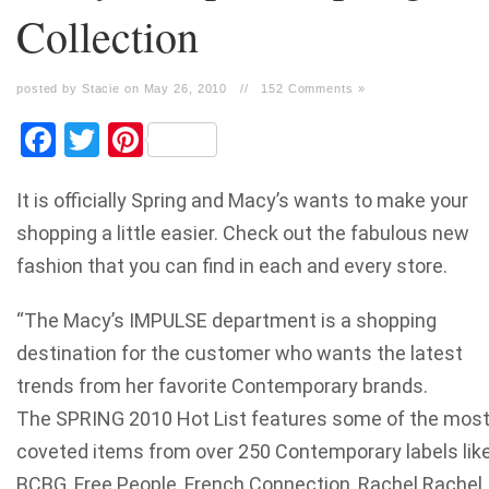
Collection
posted by Stacie on May 26, 2010
//
152 Comments »
Facebook
Twitter
Pinterest
It is officially Spring and Macy’s wants to make your
shopping a little easier. Check out the fabulous new
fashion that you can find in each and every store.
“The Macy’s IMPULSE department is a shopping
destination for the customer who wants the latest
trends from her favorite Contemporary brands.
The SPRING 2010 Hot List features some of the mos
coveted items from over 250 Contemporary labels lik
BCBG, Free People, French Connection, Rachel Rachel