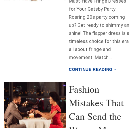
Must-Have Fringe Dresses
for Your Gatsby Party
Roaring 20s party coming
up? Get ready to shimmy a
shine! The flapper dress is 
timeless choice for this era
all about fringe and
movement. Match...
CONTINUE READING »
Fashion
Mistakes That
Can Send the