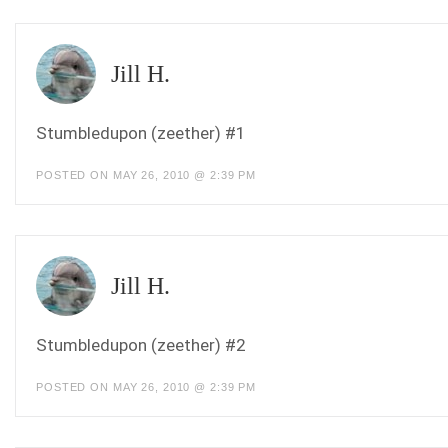
Jill H.
Stumbledupon (zeether) #1
POSTED ON MAY 26, 2010 @ 2:39 PM
Jill H.
Stumbledupon (zeether) #2
POSTED ON MAY 26, 2010 @ 2:39 PM