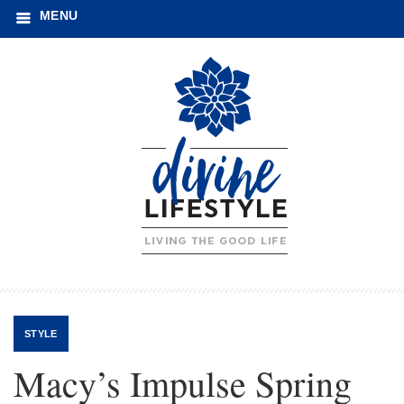
MENU
STYLE
Macy’s Impulse Spring