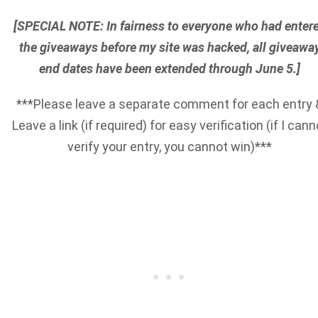
[SPECIAL NOTE: In fairness to everyone who had enter
the giveaways before my site was hacked, all giveawa
end dates have been extended through June 5.]
***Please leave a separate comment for each entry 
Leave a link (if required) for easy verification (if I cann
verify your entry, you cannot win)***