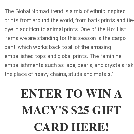
The Global Nomad trend is a mix of ethnic inspired
prints from around the world, from batik prints and tie
dye in addition to animal prints. One of the Hot List
items we are standing for this season is the cargo
pant, which works back to all of the amazing
embellished tops and global prints. The feminine
embellishments such as lace, pearls, and crystals tak
the place of heavy chains, studs and metals.”
ENTER TO WIN A
MACY'S $25 GIFT
CARD HERE!