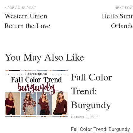
« PREVIOUS POST
NEXT POS
Western Union
Hello Sun
Return the Love
Orland
You May Also Like
Fall Color
Trend:
Burgundy
October 1, 2017
Fall Color Trend: Burgundy