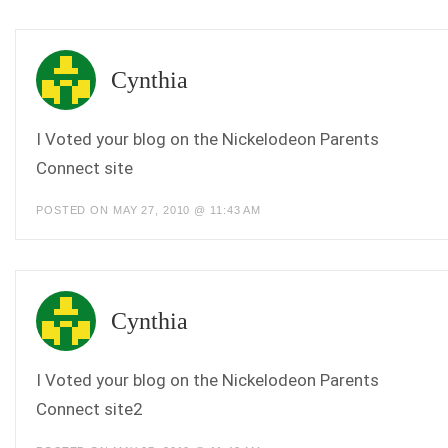
Cynthia
I Voted your blog on the Nickelodeon Parents
Connect site
POSTED ON MAY 27, 2010 @ 11:43 AM
Cynthia
I Voted your blog on the Nickelodeon Parents
Connect site2