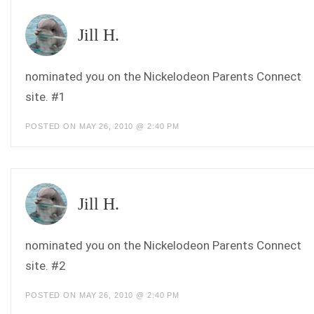
Jill H.
nominated you on the Nickelodeon Parents Connect
site. #1
POSTED ON MAY 26, 2010 @ 2:40 PM
Jill H.
nominated you on the Nickelodeon Parents Connect
site. #2
POSTED ON MAY 26, 2010 @ 2:40 PM