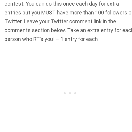
contest. You can do this once each day for extra
entries but you MUST have more than 100 followers o
Twitter. Leave your Twitter comment link in the
comments section below. Take an extra entry for eac
person who RT’s you! – 1 entry for each