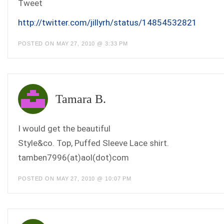
Tweet
http://twitter.com/jillyrh/status/14854532821
POSTED ON MAY 27, 2010 @ 3:33 PM
Tamara B.
I would get the beautiful
Style&co. Top, Puffed Sleeve Lace shirt.
tamben7996(at)aol(dot)com
POSTED ON MAY 27, 2010 @ 10:07 PM