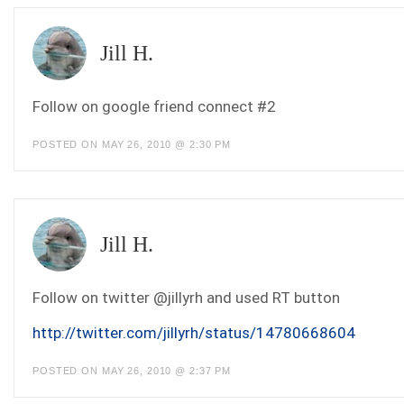
Jill H.
Follow on google friend connect #2
POSTED ON MAY 26, 2010 @ 2:30 PM
Jill H.
Follow on twitter @jillyrh and used RT button
http://twitter.com/jillyrh/status/14780668604
POSTED ON MAY 26, 2010 @ 2:37 PM