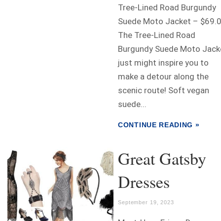
Tree-Lined Road Burgundy
Suede Moto Jacket – $69.
The Tree-Lined Road
Burgundy Suede Moto Jack
just might inspire you to
make a detour along the
scenic route! Soft vegan
suede...
CONTINUE READING »
Great Gatsby
Dresses
September 19, 2023