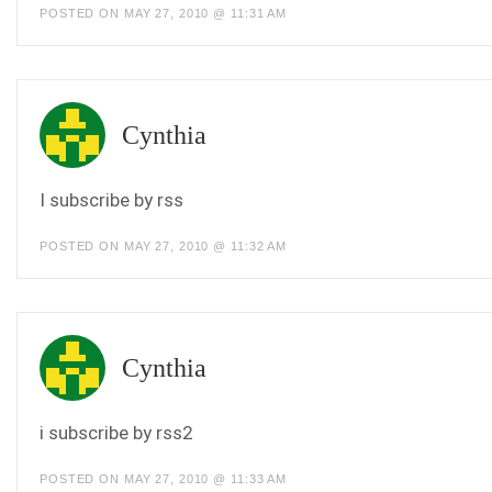
POSTED ON MAY 27, 2010 @ 11:31 AM
Cynthia
I subscribe by rss
POSTED ON MAY 27, 2010 @ 11:32 AM
Cynthia
i subscribe by rss2
POSTED ON MAY 27, 2010 @ 11:33 AM