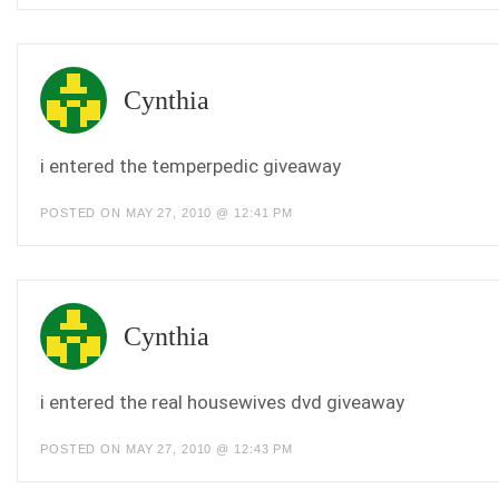
Cynthia
i entered the temperpedic giveaway
POSTED ON MAY 27, 2010 @ 12:41 PM
Cynthia
i entered the real housewives dvd giveaway
POSTED ON MAY 27, 2010 @ 12:43 PM