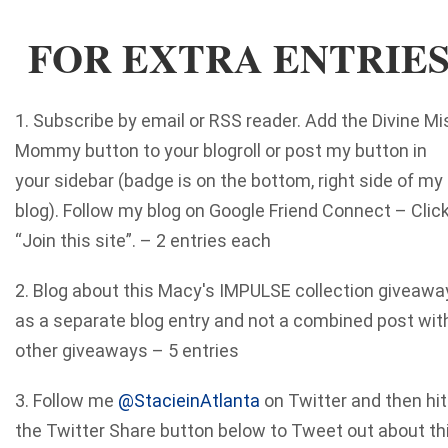
FOR EXTRA ENTRIE
1. Subscribe by email or RSS reader. Add the Divine Mi
Mommy button to your blogroll or post my button in
your sidebar (badge is on the bottom, right side of my
blog). Follow my blog on Google Friend Connect – Clic
“Join this site”. – 2 entries each
2. Blog about this Macy's IMPULSE collection giveawa
as a separate blog entry and not a combined post wit
other giveaways – 5 entries
3. Follow me
@StacieinAtlanta
on Twitter and then hit
the Twitter Share button below to Tweet out about th