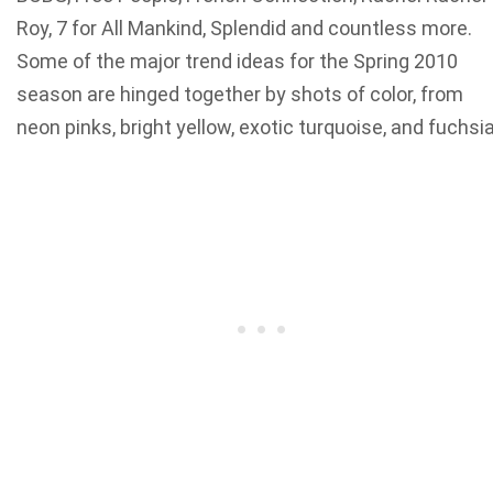
Roy, 7 for All Mankind, Splendid and countless more.
Some of the major trend ideas for the Spring 2010
season are hinged together by shots of color, from
neon pinks, bright yellow, exotic turquoise, and fuchsia