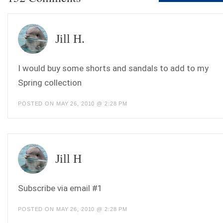
Jill H.
I would buy some shorts and sandals to add to my
Spring collection
POSTED ON MAY 26, 2010 @ 2:28 PM
Jill H
Subscribe via email #1
POSTED ON MAY 26, 2010 @ 2:28 PM