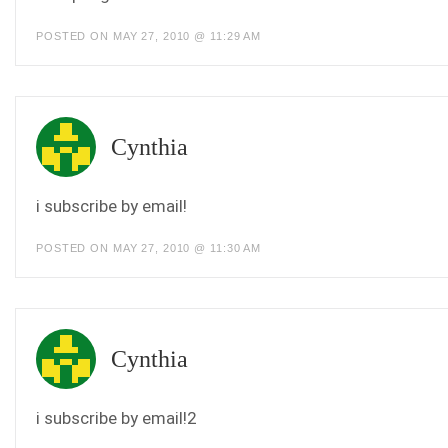
POSTED ON MAY 27, 2010 @ 11:29 AM
Cynthia
i subscribe by email!
POSTED ON MAY 27, 2010 @ 11:30 AM
Cynthia
i subscribe by email!2