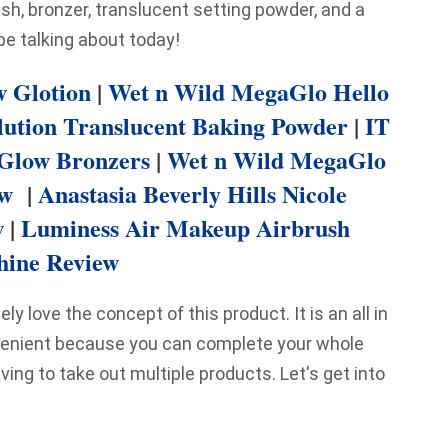
ush, bronzer, translucent setting powder, and a
 be talking about today!
 Glotion
|
Wet n Wild MegaGlo Hello
lution Translucent Baking Powder
|
IT
 Glow Bronzers
|
Wet n Wild MegaGlo
ew
|
Anastasia Beverly Hills Nicole
w
|
Luminess Air Makeup Airbrush
ine Review
ly love the concept of this product. It is an all in
venient because you can complete your whole
ving to take out multiple products. Let's get into