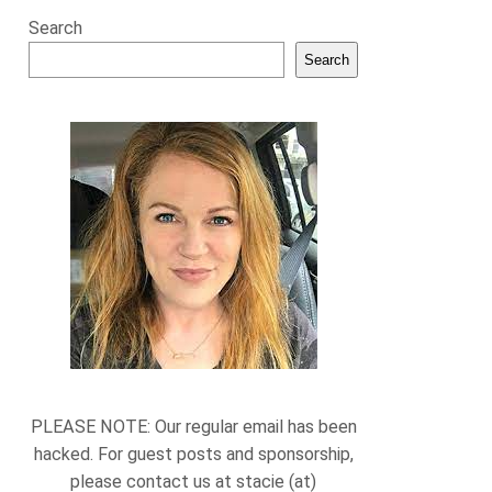
Search
Search
PLEASE NOTE: Our regular email has been
hacked. For guest posts and sponsorship,
please contact us at stacie (at)