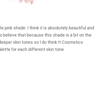
le pink shade. I think it is absolutely beautiful and
 do believe that because this shade is a bit on the
 deeper skin tones so I do think It Cosmetics
lette for each different skin tone.