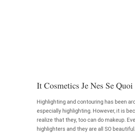
It Cosmetics Je Nes Se Quoi
Highlighting and contouring has been ar
especially highlighting. However, it is
realize that they, too can do makeup. Ev
highlighters and they are all SO beautifu