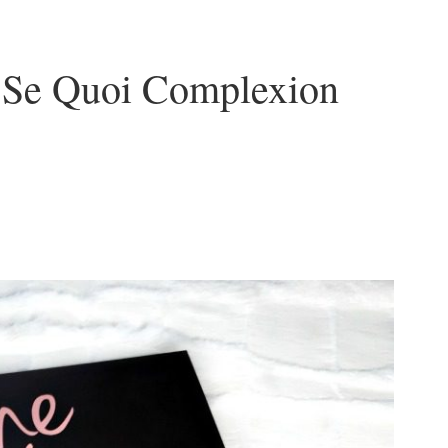
s Se Quoi Complexion