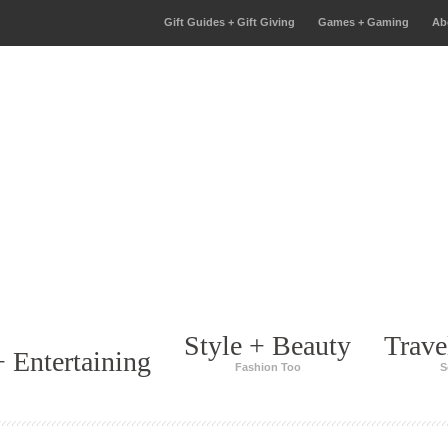
Gift Guides + Gift Giving
Games + Gaming
Ab
Style + Beauty
Trave
 Entertaining
Fashion Too
S