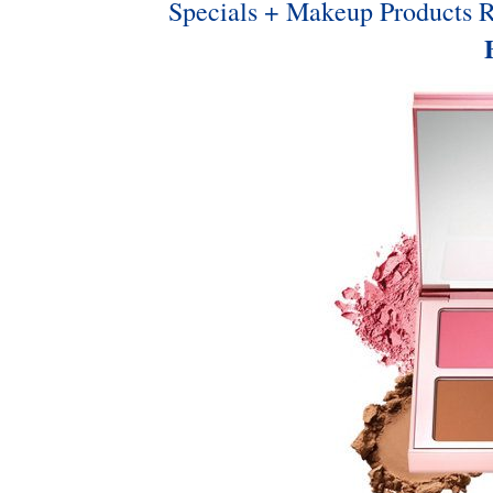
Specials + Makeup Products 