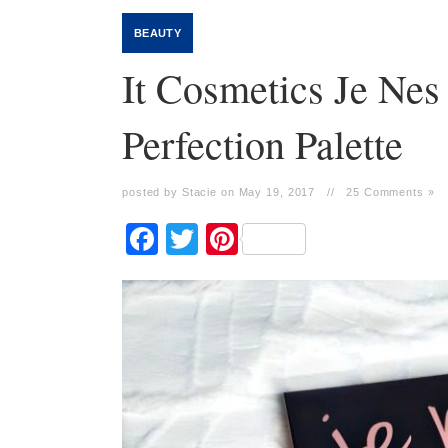
BEAUTY
It Cosmetics Je Ne
Perfection Palette
posted by Stacie on May 19, 2017
//
25 Comments »
Facebook
Twitter
Pinterest