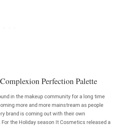
 Complexion Perfection Palette
ound in the makeup community for a long time
 becoming more and more mainstream as people
ery brand is coming out with their own
l. For the Holiday season It Cosmetics released a