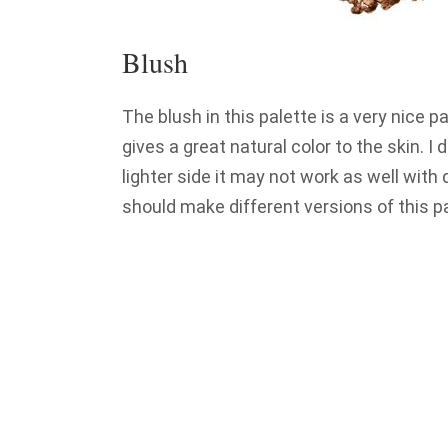
Blush
The blush in this palette is a very nice pa
gives a great natural color to the skin. I
lighter side it may not work as well with
should make different versions of this pa