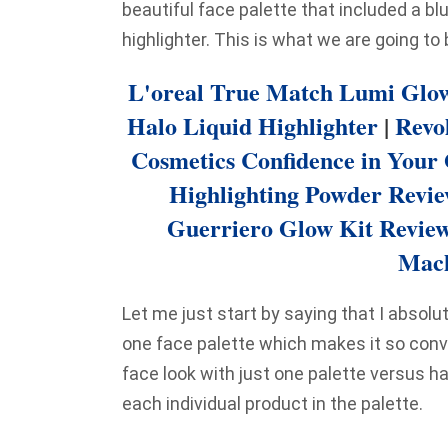
beautiful face palette that included a bl
highlighter. This is what we are going to
L'oreal True Match Lumi Glow
Halo Liquid Highlighter
|
Revo
Cosmetics Confidence in Your
Highlighting Powder Revi
Guerriero Glow Kit Revie
Mach
Let me just start by saying that I absolute
one face palette which makes it so con
face look with just one palette versus ha
each individual product in the palette.