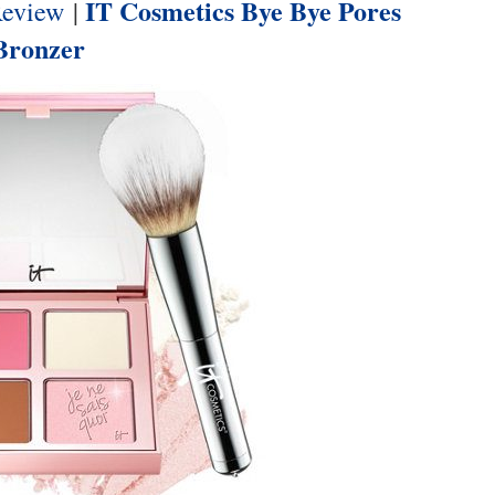
IT Cosmetics Bye Bye Pores
Review
|
Bronzer