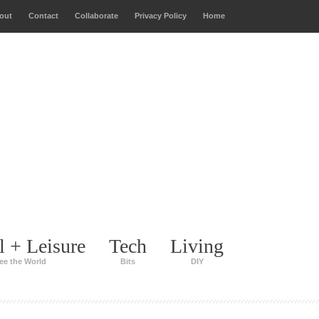
out
Contact
Collaborate
Privacy Policy
Home
l + Leisure
Tech
Living
ee the World
Bits
DIY