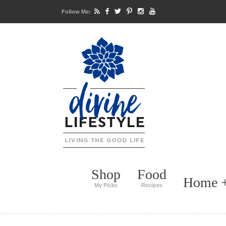
Follow Me:
Shop
Food
Home +
My Picks
Recipes