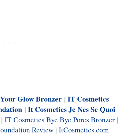
n Your Glow Bronzer
IT Cosmetics
|
ndation
It Cosmetics Je Nes Se Quoi
|
|
IT Cosmetics Bye Bye Pores Bronzer
|
Foundation Review
|
ItCosmetics.com