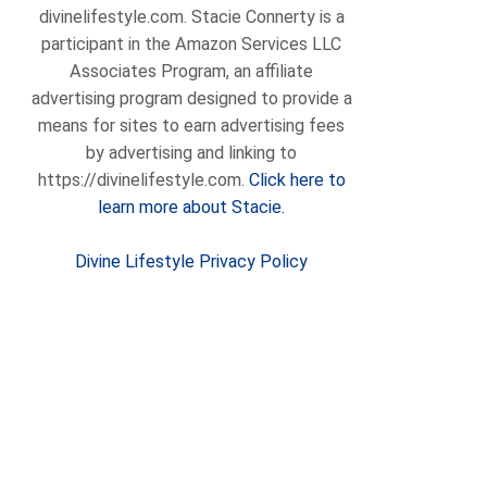
divinelifestyle.com. Stacie Connerty is a
participant in the Amazon Services LLC
Associates Program, an affiliate
advertising program designed to provide a
means for sites to earn advertising fees
by advertising and linking to
https://divinelifestyle.com.
Click here to
learn more about Stacie.
Divine Lifestyle Privacy Policy