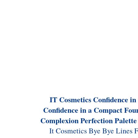
IT Cosmetics Confidence i
Confidence in a Compact Fou
Complexion Perfection Palette
It Cosmetics Bye Bye Lines 