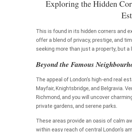
Exploring the Hidden Cor
Est
This is found in its hidden corners and 
offer a blend of privacy, prestige, and t
seeking more than just a property, but a l
Beyond the Famous Neighbourh
The appeal of London’s high-end real es
Mayfair, Knightsbridge, and Belgravia. Ve
Richmond, and you will uncover charming, 
private gardens, and serene parks.
These areas provide an oasis of calm awa
within easy reach of central London’s am