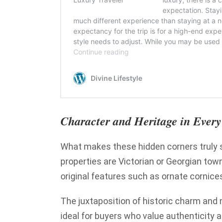
Character and Heritage in Eve
What makes these hidden corners truly s
properties are Victorian or Georgian tow
original features such as ornate cornices
The juxtaposition of historic charm and
ideal for buyers who value authenticity 