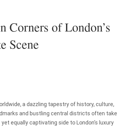
en Corners of London’s
te Scene
dwide, a dazzling tapestry of history, culture,
ndmarks and bustling central districts often take
 yet equally captivating side to London’s luxury