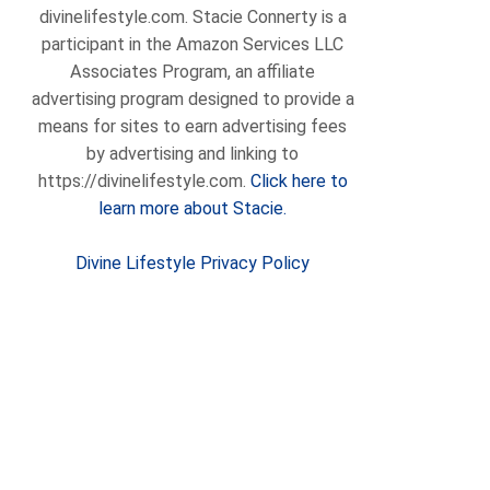
divinelifestyle.com. Stacie Connerty is a
participant in the Amazon Services LLC
Associates Program, an affiliate
advertising program designed to provide a
means for sites to earn advertising fees
by advertising and linking to
https://divinelifestyle.com.
Click here to
learn more about Stacie.
Divine Lifestyle Privacy Policy