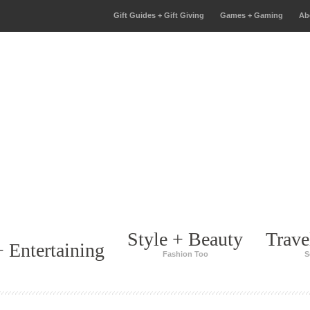
Gift Guides + Gift Giving
Games + Gaming
Ab
Style + Beauty
Trave
 Entertaining
Fashion Too
S