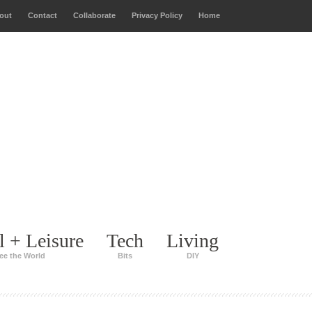
out
Contact
Collaborate
Privacy Policy
Home
l + Leisure
Tech
Living
ee the World
Bits
DIY