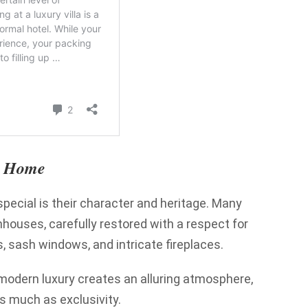
ry Home
pecial is their character and heritage. Many
nhouses, carefully restored with a respect for
, sash windows, and intricate fireplaces.
 modern luxury creates an alluring atmosphere,
as much as exclusivity.