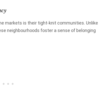
acy
e markets is their tight-knit communities. Unlike
hese neighbourhoods foster a sense of belonging