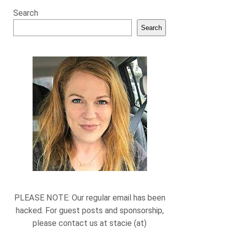
Search
Search
PLEASE NOTE: Our regular email has been
hacked. For guest posts and sponsorship,
please contact us at stacie (at)