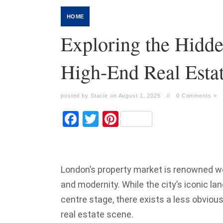
HOME
Exploring the Hidd
High-End Real Esta
posted by Stacie on August 1, 2025
//
0 Comments »
Facebook
Twitter
Pinterest
London’s property market is renowned worl
and modernity. While the city’s iconic la
centre stage, there exists a less obvious
real estate scene.