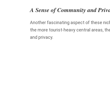
A Sense of Community and Priv
Another fascinating aspect of these nich
the more tourist-heavy central areas, t
and privacy.