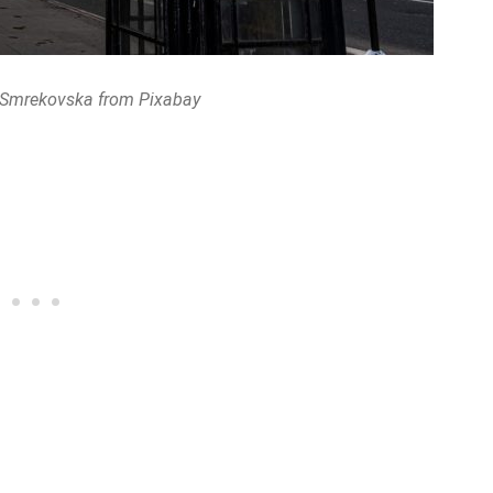
 Smrekovska from Pixabay