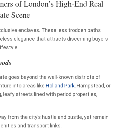
ners of London’s High-End Real
ate Scene
exclusive enclaves. These less trodden paths
imeless elegance that attracts discerning buyers
ifestyle.
oods
tate goes beyond the well-known districts of
nture into areas like
Holland Park
, Hampstead, or
leafy streets lined with period properties,
y from the city’s hustle and bustle, yet remain
enities and transport links.