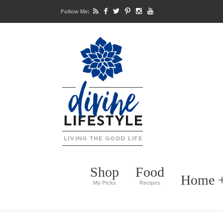
Follow Me:
Shop
Food
Home +
My Picks
Recipes