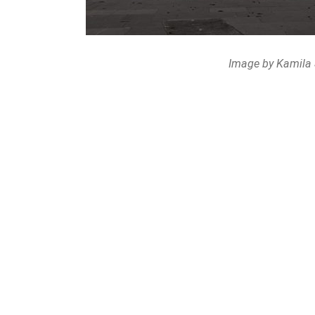
Image by Kamila