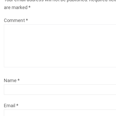
are marked
*
Comment
*
Name
*
Email
*