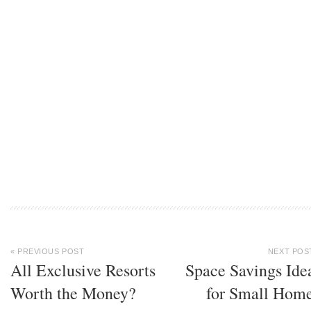
« PREVIOUS POST
NEXT POS
All Exclusive Resorts
Space Savings Ide
Worth the Money?
for Small Hom