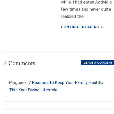
while. I had eaten Activia a
few times and never quite
realized the...
CONTINUE READING »
4 Comments
LEAVE A COMMENT 
Pingback:
7 Reasons to Keep Your Family Healthy
This Year Divine Lifestyle