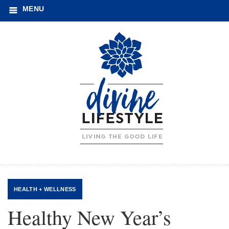
MENU
HEALTH + WELLNESS
Healthy New Year’s