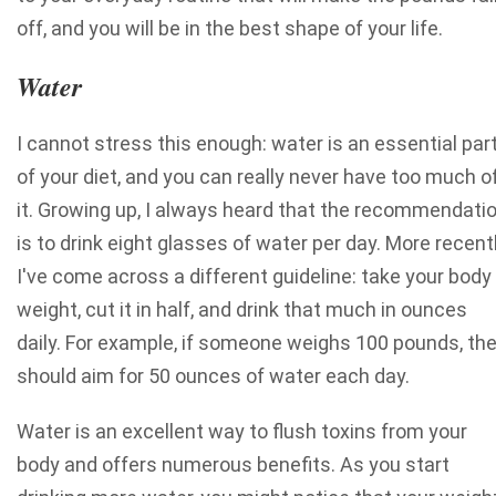
off, and you will be in the best shape of your life.
Water
I cannot stress this enough: water is an essential par
of your diet, and you can really never have too much o
it. Growing up, I always heard that the recommendati
is to drink eight glasses of water per day. More recentl
I've come across a different guideline: take your body
weight, cut it in half, and drink that much in ounces
daily. For example, if someone weighs 100 pounds, th
should aim for 50 ounces of water each day.
Water is an excellent way to flush toxins from your
body and offers numerous benefits. As you start