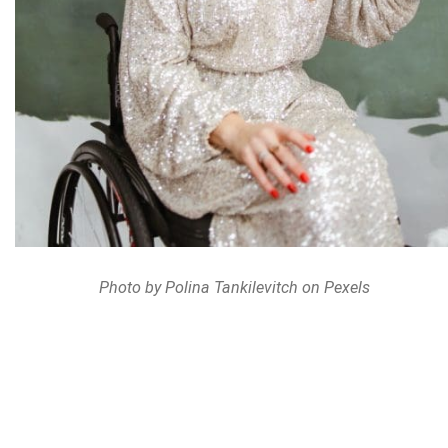
Photo by Polina Tankilevitch on Pexels