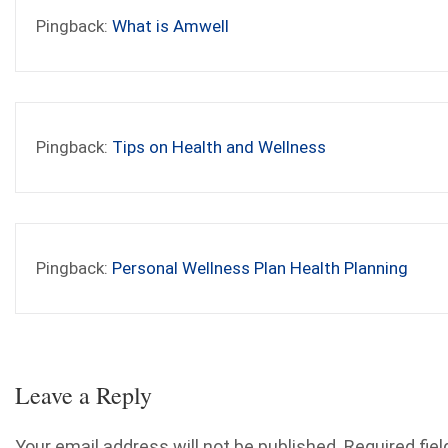
Pingback:
What is Amwell
Pingback:
Tips on Health and Wellness
Pingback:
Personal Wellness Plan Health Planning
Leave a Reply
Your email address will not be published.
Required fiel