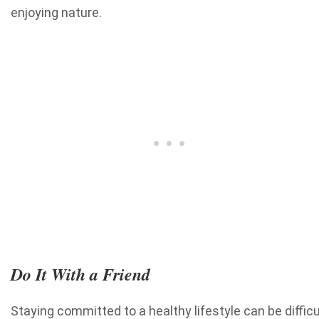
enjoying nature.
Do It With a Friend
Staying committed to a healthy lifestyle can be difficu