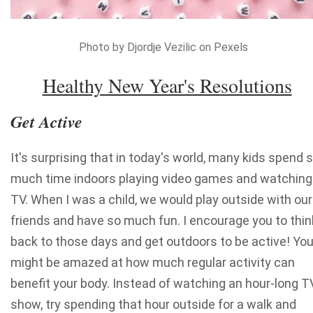
Photo by Djordje Vezilic on Pexels
Healthy New Year's Resolutions
Get Active
It's surprising that in today's world, many kids spend 
much time indoors playing video games and watching
TV. When I was a child, we would play outside with our
friends and have so much fun. I encourage you to thin
back to those days and get outdoors to be active! Yo
might be amazed at how much regular activity can
benefit your body. Instead of watching an hour-long T
show, try spending that hour outside for a walk and