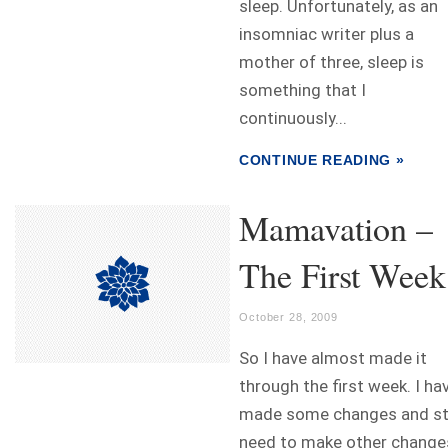
sleep. Unfortunately, as an
insomniac writer plus a
mother of three, sleep is
something that I
continuously...
CONTINUE READING »
Mamavation –
The First Week
October 28, 2009
So I have almost made it
through the first week. I ha
made some changes and sti
need to make other change