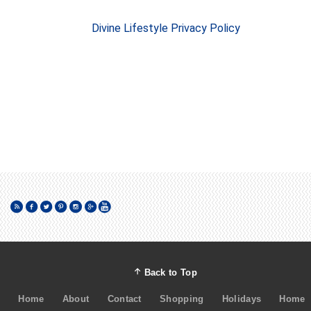
Divine Lifestyle Privacy Policy
Back to Top
Home
About
Contact
Shopping
Holidays
Home