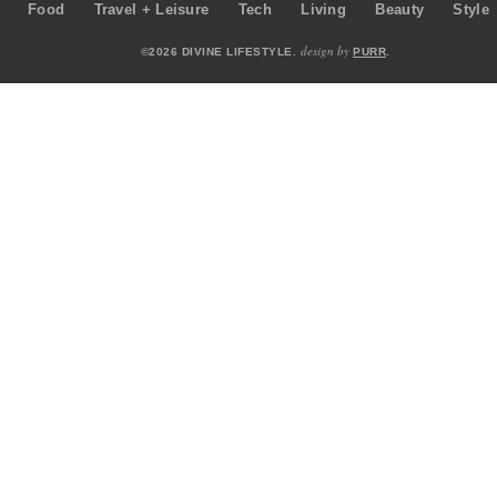
Food
Travel + Leisure
Tech
Living
Beauty
Style
design by
©2026 DIVINE LIFESTYLE.
PURR
.