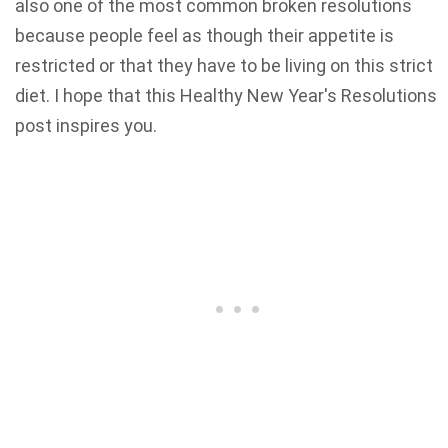
also one of the most common broken resolutions
because people feel as though their appetite is
restricted or that they have to be living on this strict
diet. I hope that this Healthy New Year's Resolutions
post inspires you.