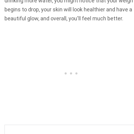
drinking more water, you might notice that your weigh
begins to drop, your skin will look healthier and have a
beautiful glow, and overall, you'll feel much better.