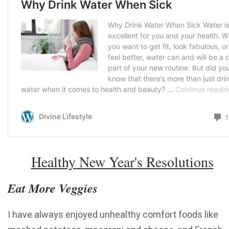
Healthy New Year's Resolutions
Eat More Veggies
I have always enjoyed unhealthy comfort foods like