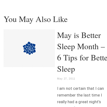
You May Also Like
May is Better
Sleep Month –
6 Tips for Bett
Sleep
May 27, 2011
I am not certain that I can
remember the last time I
really had a great night's