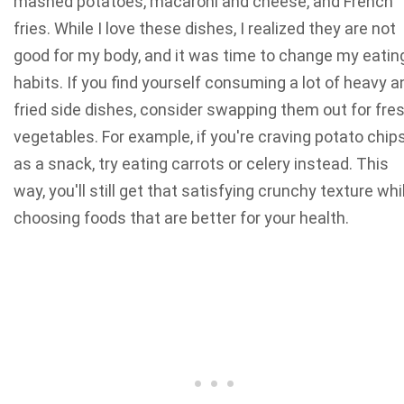
mashed potatoes, macaroni and cheese, and French
fries. While I love these dishes, I realized they are not
good for my body, and it was time to change my eatin
habits. If you find yourself consuming a lot of heavy a
fried side dishes, consider swapping them out for fre
vegetables. For example, if you're craving potato chip
as a snack, try eating carrots or celery instead. This
way, you'll still get that satisfying crunchy texture whi
choosing foods that are better for your health.