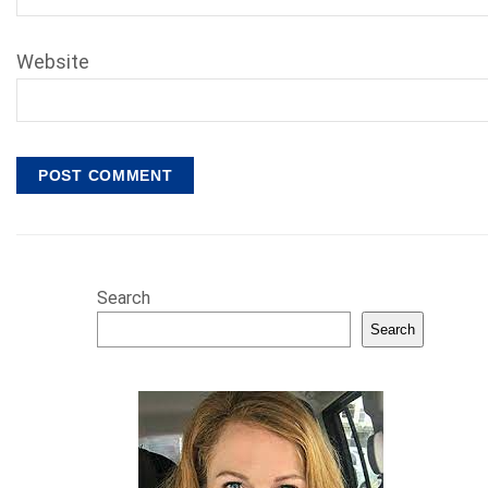
Website
Search
Search