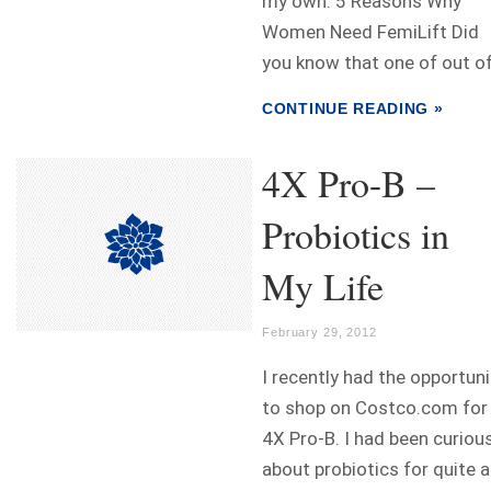
my own. 5 Reasons Why
Women Need FemiLift Did
you know that one of out of.
CONTINUE READING »
4X Pro-B –
Probiotics in
My Life
February 29, 2012
I recently had the opportuni
to shop on Costco.com for
4X Pro-B. I had been curiou
about probiotics for quite a