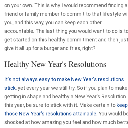
on your own. This is why I would recommend finding a
friend or family member to commit to that lifestyle wi
you, and this way, you can keep each other
accountable. The last thing you would want to do is t
get started on this healthy commitment and then jus
give it all up for a burger and fries, right?
Healthy New Year's Resolutions
It's not always easy to make New Year's resolutions
stick
, yet every year we still try. So if you plan to make
getting in shape and healthy a New Year's Resolution
this year, be sure to stick with it. Make certain to
keep
those New Year's resolutions attainable
. You would b
shocked at how amazing you feel and how much bett