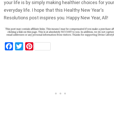
your life is by simply making healthier choices for you
everyday life. I hope that this Healthy New Year's
Resolutions post inspires you. Happy New Year, All!
Facebook
Twitter
Pinterest