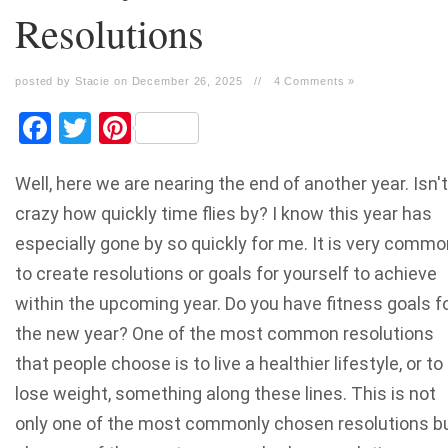
Resolutions
posted by Stacie on December 26, 2025
//
4 Comments »
Facebook
Twitter
Pinterest
Well, here we are nearing the end of another year. Isn't 
crazy how quickly time flies by? I know this year has
especially gone by so quickly for me. It is very commo
to create resolutions or goals for yourself to achieve
within the upcoming year. Do you have fitness goals f
the new year? One of the most common resolutions
that people choose is to live a healthier lifestyle, or to
lose weight, something along these lines. This is not
only one of the most commonly chosen resolutions b