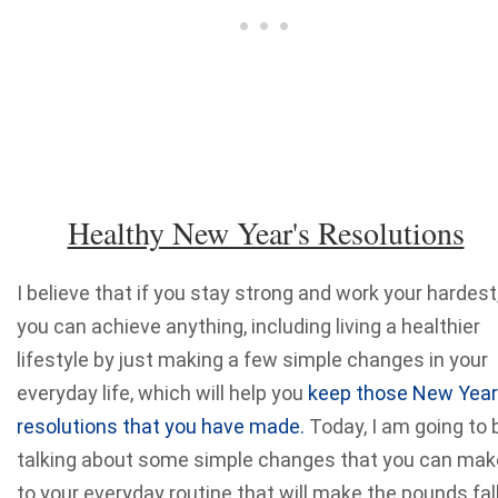
Healthy New Year's Resolutions
I believe that if you stay strong and work your hardest
you can achieve anything, including living a healthier
lifestyle by just making a few simple changes in your
everyday life, which will help you
keep those New Year
resolutions that you have made.
Today, I am going to 
talking about some simple changes that you can mak
to your everyday routine that will make the pounds fal