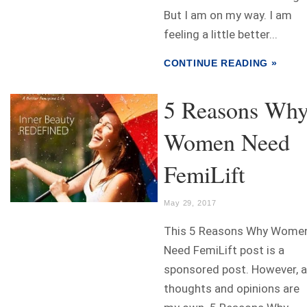
But I am on my way. I am
feeling a little better...
CONTINUE READING »
5 Reasons Wh
Women Need
FemiLift
May 29, 2017
This 5 Reasons Why Wome
Need FemiLift post is a
sponsored post. However, a
thoughts and opinions are