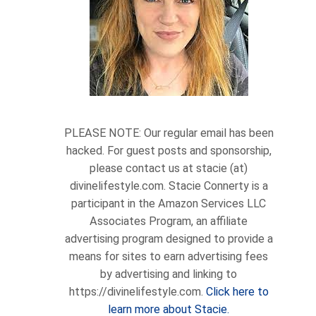
PLEASE NOTE: Our regular email has been
hacked. For guest posts and sponsorship,
please contact us at stacie (at)
divinelifestyle.com. Stacie Connerty is a
participant in the Amazon Services LLC
Associates Program, an affiliate
advertising program designed to provide a
means for sites to earn advertising fees
by advertising and linking to
https://divinelifestyle.com.
Click here to
learn more about Stacie.