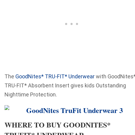
The
GoodNites* TRU-FIT* Underwear
with GoodNites
TRU-FIT* Absorbent Insert gives kids Outstanding
Nighttime Protection.
WHERE TO BUY GOODNITES*
TRUFIT* UNDERWEAR