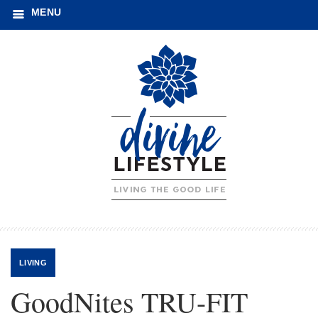
MENU
LIVING
GoodNites TRU-FIT