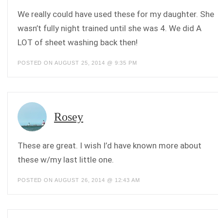
We really could have used these for my daughter. She
wasn’t fully night trained until she was 4. We did A
LOT of sheet washing back then!
POSTED ON AUGUST 25, 2014 @ 9:35 PM
Rosey
These are great. I wish I’d have known more about
these w/my last little one.
POSTED ON AUGUST 26, 2014 @ 12:43 AM