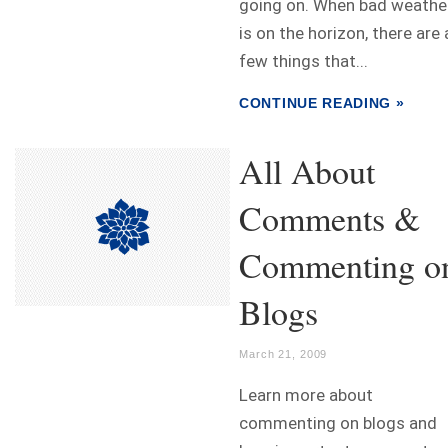
going on. When bad weathe
is on the horizon, there are 
few things that...
CONTINUE READING »
All About
Comments &
Commenting o
Blogs
March 21, 2009
Learn more about
commenting on blogs and