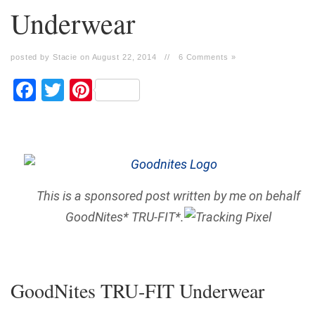
Underwear
posted by Stacie on August 22, 2014
//
6 Comments »
Facebook
Twitter
Pinterest
This is a sponsored post written by me on behalf
GoodNites* TRU-FIT*.
GoodNites TRU-FIT Underwear