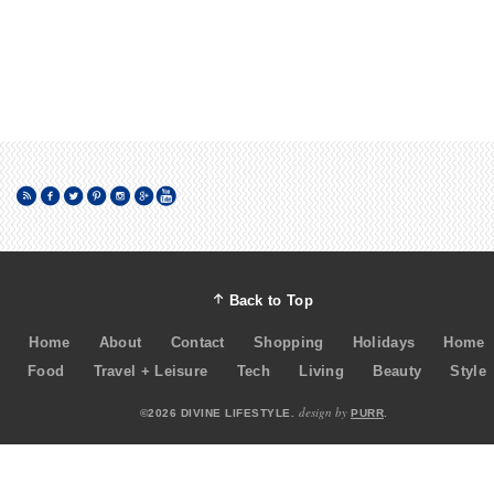
Back to Top
Home
About
Contact
Shopping
Holidays
Home
Food
Travel + Leisure
Tech
Living
Beauty
Style
design by
©2026 DIVINE LIFESTYLE.
PURR
.