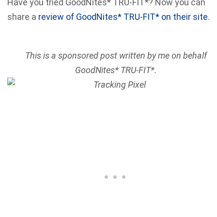
Have you tried GoodNites* TRU-FIT*? Now you can
share a
review of GoodNites* TRU-FIT* on their site
.
This is a sponsored post written by me on behalf
GoodNites* TRU-FIT*.