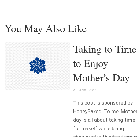
You May Also Like
Taking to Time
to Enjoy
Mother’s Day
April 30, 2014
This post is sponsored by
HoneyBaked. To me, Mother
day is all about taking time
for myself while being
showered with gifts from 