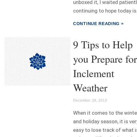
unboxed it, I waited patient
continuing to hope today is.
CONTINUE READING »
9 Tips to Help
you Prepare for
Inclement
Weather
December 28, 2013
When it comes to the winte
and holiday season, it is ver
easy to lose track of what i