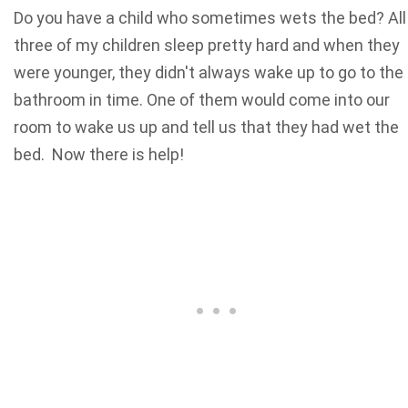
Do you have a child who sometimes wets the bed? All
three of my children sleep pretty hard and when they
were younger, they didn't always wake up to go to the
bathroom in time. One of them would come into our
room to wake us up and tell us that they had wet the
bed. Now there is help!