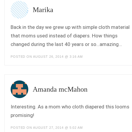
Marika
Back in the day we grew up with simple cloth material
that moms used instead of diapers. How things
changed during the last 40 years or so…amazing…
POSTED ON AUGUST 26, 2014 @ 3:16 AM
Amanda mcMahon
Interesting. As a mom who cloth diapered this looms
promising!
POSTED ON AUGUST 27, 2014 @ 5:02 AM