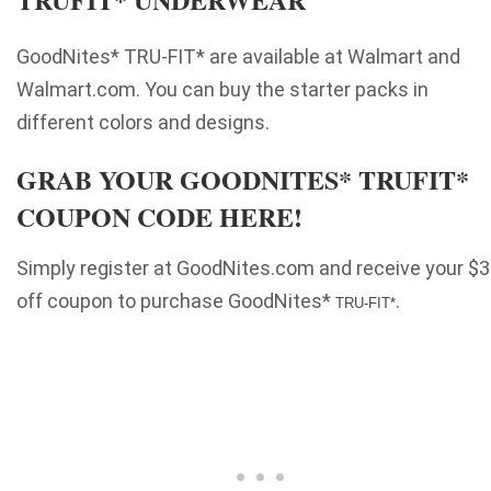
GoodNites* TRU-FIT* are available at Walmart and
Walmart.com. You can buy the starter packs in
different colors and designs.
GRAB YOUR GOODNITES* TRUFIT*
COUPON CODE HERE!
Simply register at
GoodNites
.com and receive your $3
off coupon to purchase
GoodNites*
.
TRU-FIT*