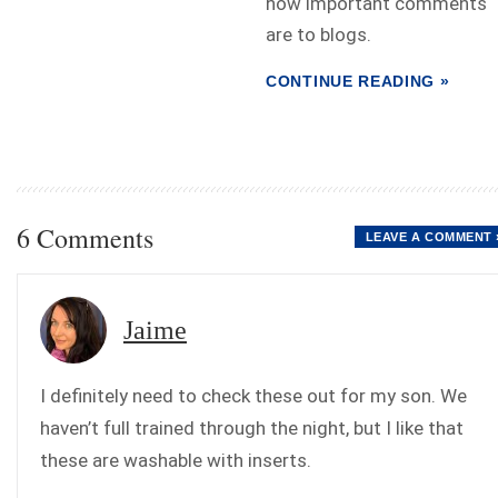
how important comments
are to blogs.
CONTINUE READING »
6 Comments
LEAVE A COMMENT 
Jaime
I definitely need to check these out for my son. We
haven’t full trained through the night, but I like that
these are washable with inserts.