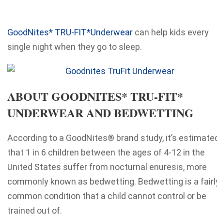
GoodNites* TRU-FIT*Underwear
can help kids every
single night when they go to sleep.
ABOUT GOODNITES* TRU-FIT*
UNDERWEAR AND BEDWETTING
According to a GoodNites® brand study, it’s estimate
that 1 in 6 children between the ages of 4-12 in the
United States suffer from nocturnal enuresis, more
commonly known as bedwetting. Bedwetting is a fairl
common condition that a child cannot control or be
trained out of.