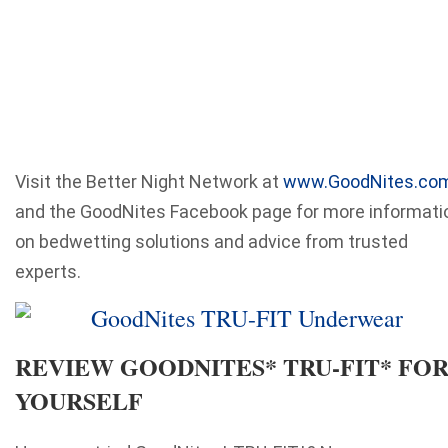
Visit the Better Night Network at
www.GoodNites.co
and the GoodNites Facebook page for more informati
on bedwetting solutions and advice from trusted
experts.
REVIEW GOODNITES* TRU-FIT* FO
YOURSELF