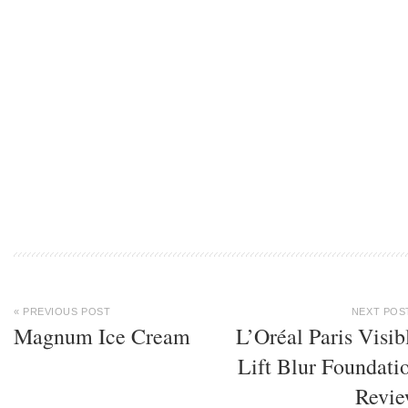
« PREVIOUS POST
NEXT POS
Magnum Ice Cream
L’Oréal Paris Visib
Lift Blur Foundati
Revi