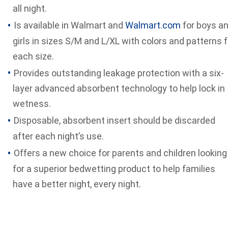
all night.
Is available in Walmart and
Walmart.com
for boys a
girls in sizes S/M and L/XL with colors and patterns f
each size.
Provides outstanding leakage protection with a six-
layer advanced absorbent technology to help lock in
wetness.
Disposable, absorbent insert should be discarded
after each night’s use.
Offers a new choice for parents and children looking
for a superior bedwetting product to help families
have a better night, every night.