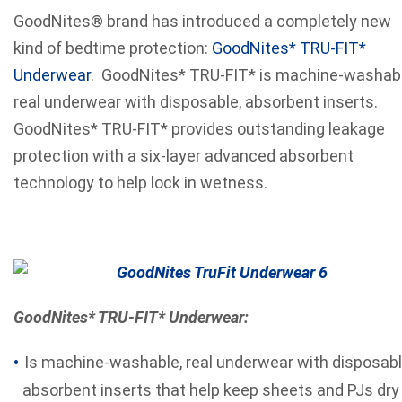
GoodNites® brand has introduced a completely new
kind of bedtime protection:
GoodNites* TRU-FIT*
Underwear
. GoodNites* TRU-FIT* is machine-washab
real underwear with disposable, absorbent inserts.
GoodNites* TRU-FIT* provides outstanding leakage
protection with a six-layer advanced absorbent
technology to help lock in wetness.
GoodNites* TRU-FIT* Underwear:
Is machine-washable, real underwear with disposabl
absorbent inserts that help keep sheets and PJs dry