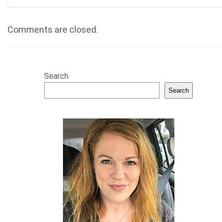
Comments are closed.
Search
Search