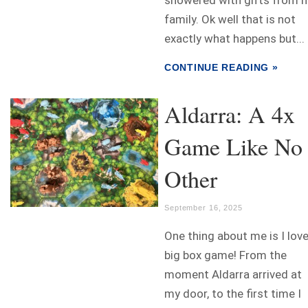
family. Ok well that is not
exactly what happens but...
CONTINUE READING »
Aldarra: A 4x
Game Like No
Other
September 16, 2025
One thing about me is I love
big box game! From the
moment Aldarra arrived at
my door, to the first time I