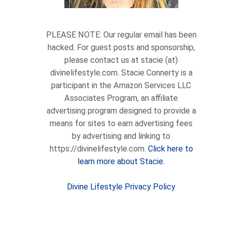
PLEASE NOTE: Our regular email has been
hacked. For guest posts and sponsorship,
please contact us at stacie (at)
divinelifestyle.com. Stacie Connerty is a
participant in the Amazon Services LLC
Associates Program, an affiliate
advertising program designed to provide a
means for sites to earn advertising fees
by advertising and linking to
https://divinelifestyle.com.
Click here to
learn more about Stacie.
Divine Lifestyle Privacy Policy