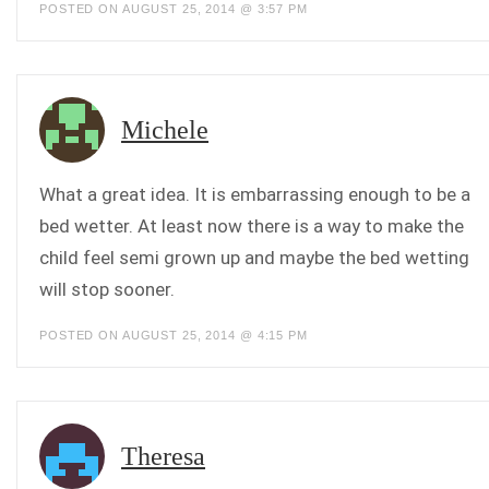
POSTED ON AUGUST 25, 2014 @ 3:57 PM
Michele
What a great idea. It is embarrassing enough to be a
bed wetter. At least now there is a way to make the
child feel semi grown up and maybe the bed wetting
will stop sooner.
POSTED ON AUGUST 25, 2014 @ 4:15 PM
Theresa