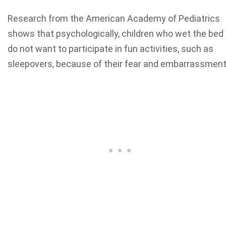
Research from the American Academy of Pediatrics
shows that psychologically, children who wet the bed
do not want to participate in fun activities, such as
sleepovers, because of their fear and embarrassment