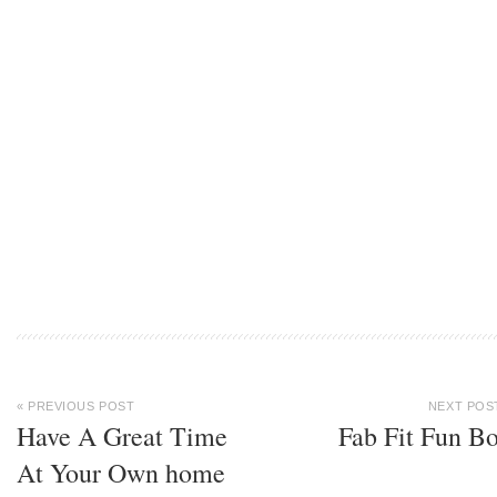
« PREVIOUS POST
NEXT POS
Have A Great Time
Fab Fit Fun B
At Your Own home