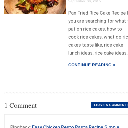
September 30, 2015
Pan Fried Rice Cake Recipe 
you are searching for what 
put on rice cakes, how to
cook rice cakes, what do ri
cakes taste like, rice cake
lunch ideas, rice cake ideas,.
CONTINUE READING »
1 Comment
LEAVE A COMMENT 
Pingback:
Easy Chicken Pesto Pasta Recipe Simple