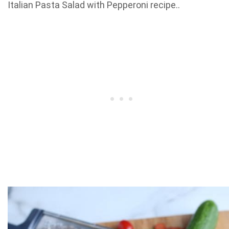
Italian Pasta Salad with Pepperoni recipe..