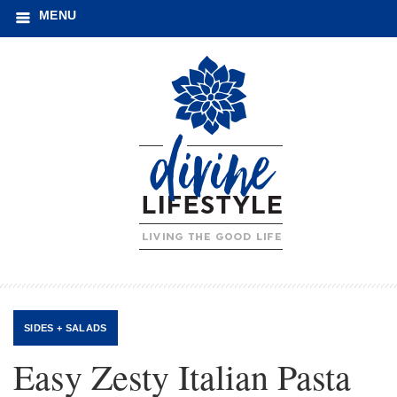
MENU
SIDES + SALADS
Easy Zesty Italian Pasta