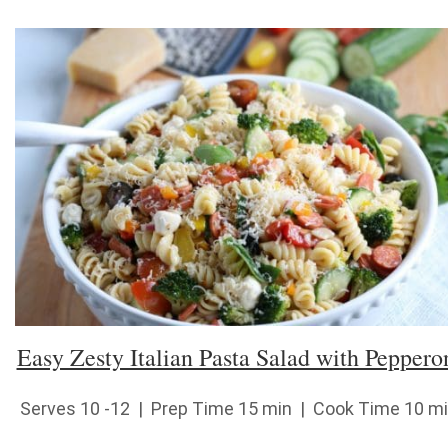
Easy Zesty Italian Pasta Salad with Peppero
Serves 10 -12 | Prep Time 15 min | Cook Time 10 m