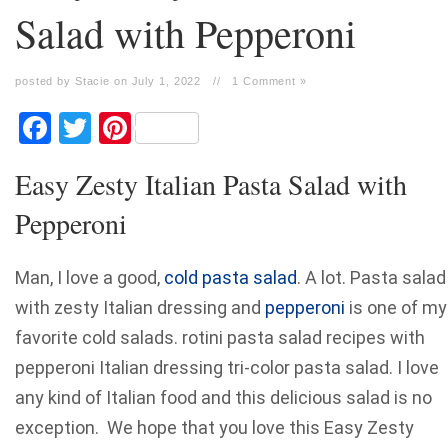
Salad with Pepperoni
posted by Stacie on July 1, 2022
//
1 Comment »
Facebook
Twitter
Pinterest
Easy Zesty Italian Pasta Salad with
Pepperoni
Man, I love a good,
cold pasta salad
. A lot. Pasta salad
with zesty Italian dressing and
pepperoni
is one of my
favorite cold salads. rotini pasta salad recipes with
pepperoni Italian dressing tri-color pasta salad. I love
any kind of Italian food and this delicious salad is no
exception. We hope that you love this Easy Zesty