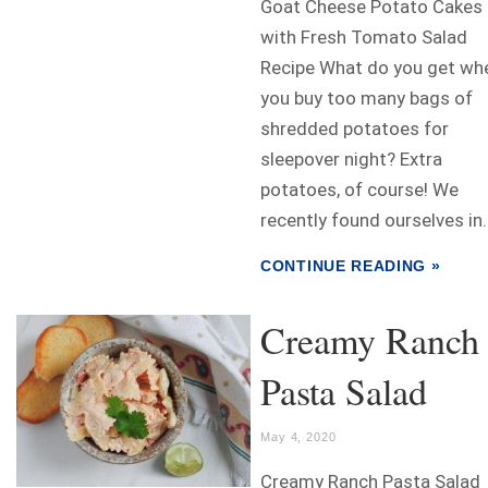
Goat Cheese Potato Cakes
with Fresh Tomato Salad
Recipe What do you get wh
you buy too many bags of
shredded potatoes for
sleepover night? Extra
potatoes, of course! We
recently found ourselves in..
CONTINUE READING »
Creamy Ranch
Pasta Salad
May 4, 2020
Creamy Ranch Pasta Salad