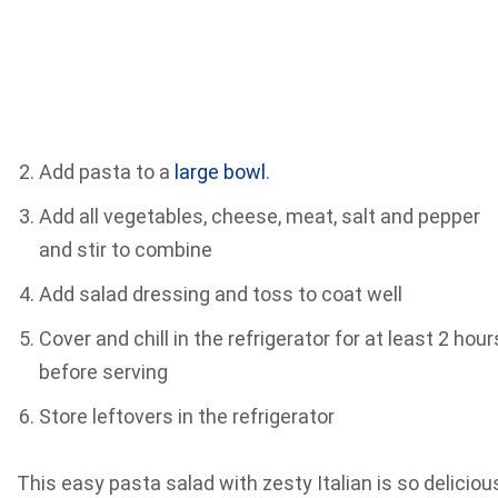
Add pasta to a
large bowl
.
Add all vegetables, cheese, meat, salt and pepper
and stir to combine
Add salad dressing and toss to coat well
Cover and chill in the refrigerator for at least 2 hour
before serving
Store leftovers in the refrigerator
This easy pasta salad with zesty Italian is so deliciou