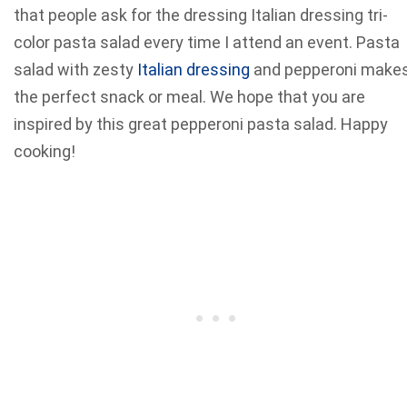
that people ask for the dressing Italian dressing tri-
color pasta salad every time I attend an event. Pasta
salad with zesty
Italian dressing
and pepperoni make
the perfect snack or meal. We hope that you are
inspired by this great pepperoni pasta salad. Happy
cooking!