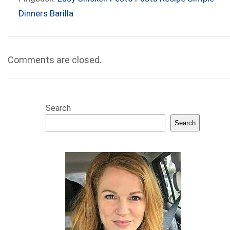
Dinners Barilla
Comments are closed.
Search
Search