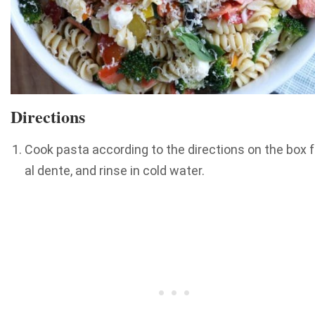
Directions
Cook pasta according to the directions on the box f
al dente, and rinse in cold water.