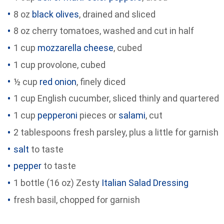
8 oz
black olives
, drained and sliced
8 oz cherry tomatoes, washed and cut in half
1 cup
mozzarella cheese
, cubed
1 cup provolone, cubed
½ cup
red onion
, finely diced
1 cup English cucumber, sliced thinly and quartered
1 cup
pepperoni
pieces or
salami
, cut
2 tablespoons fresh parsley, plus a little for garnish
salt
to taste
pepper
to taste
1 bottle (16 oz) Zesty
Italian Salad Dressing
fresh basil, chopped for garnish