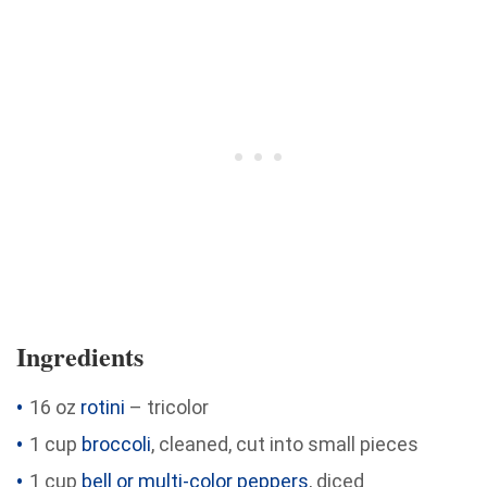
Ingredients
16 oz
rotini
– tricolor
1 cup
broccoli
, cleaned, cut into small pieces
1 cup
bell or multi-color peppers
, diced