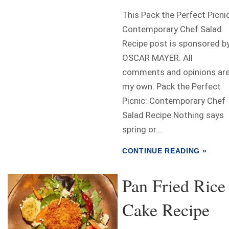
This Pack the Perfect Picnic
Contemporary Chef Salad
Recipe post is sponsored b
OSCAR MAYER. All
comments and opinions ar
my own. Pack the Perfect
Picnic: Contemporary Chef
Salad Recipe Nothing says
spring or...
CONTINUE READING »
Pan Fried Rice
Cake Recipe