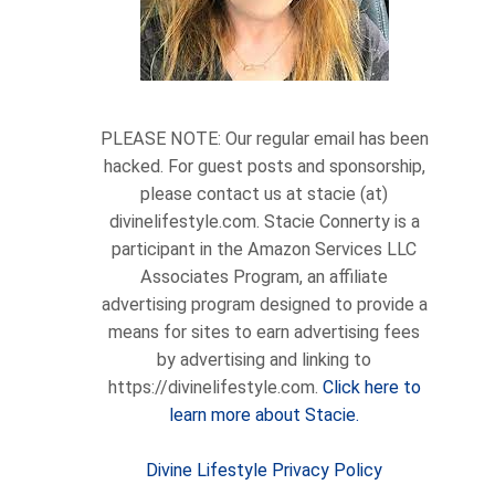
PLEASE NOTE: Our regular email has been
hacked. For guest posts and sponsorship,
please contact us at stacie (at)
divinelifestyle.com. Stacie Connerty is a
participant in the Amazon Services LLC
Associates Program, an affiliate
advertising program designed to provide a
means for sites to earn advertising fees
by advertising and linking to
https://divinelifestyle.com.
Click here to
learn more about Stacie.
Divine Lifestyle Privacy Policy