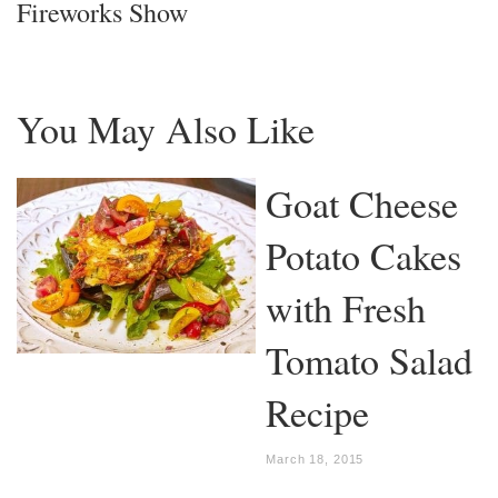
Fireworks Show
You May Also Like
Goat Cheese
Potato Cakes
with Fresh
Tomato Salad
Recipe
March 18, 2015