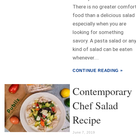
There is no greater comfor
food than a delicious salad
especially when you are
looking for something
savory. A pasta salad or an
kind of salad can be eaten
whenever....
CONTINUE READING »
Contemporary
Chef Salad
Recipe
June 7, 2019