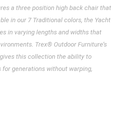
res a three position high back chair that
able in our 7 Traditional colors, the Yacht
les in varying lengths and widths that
vironments. Trex® Outdoor Furniture’s
ves this collection the ability to
 for generations without warping,