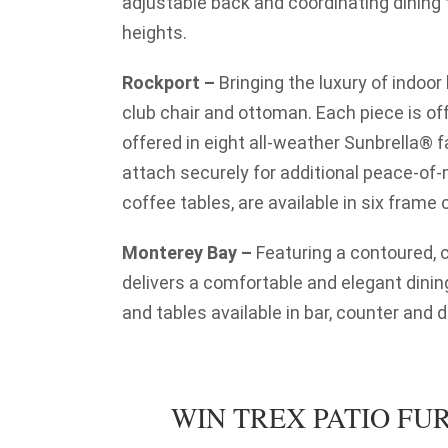
adjustable back and coordinating dining t
heights.
Rockport –
Bringing the luxury of indoor l
club chair and ottoman. Each piece is o
offered in eight all-weather Sunbrella® 
attach securely for additional peace-of-m
coffee tables, are available in six frame 
Monterey Bay –
Featuring a contoured, c
delivers a comfortable and elegant dinin
and tables available in bar, counter and d
WIN TREX PATIO FUR