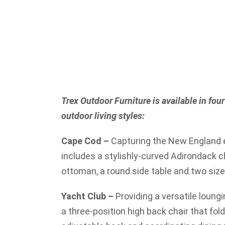
Trex Outdoor Furniture is available in four 
outdoor living styles:
Cape Cod –
Capturing the New England e
includes a stylishly-curved Adirondack c
ottoman, a round side table and two size
Yacht Club –
Providing a versatile loungi
a three-position high back chair that fol