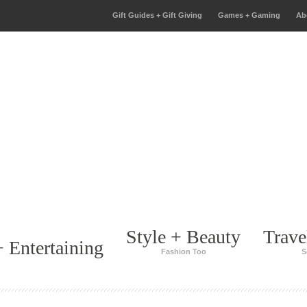
Gift Guides + Gift Giving
Games + Gaming
Ab
Style + Beauty
Trave
 Entertaining
Fashion Too
S