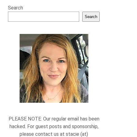
Search
Search
PLEASE NOTE: Our regular email has been
hacked. For guest posts and sponsorship,
please contact us at stacie (at)