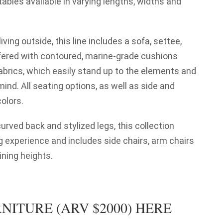
ables available in varying lengths, widths and
iving outside, this line includes a sofa, settee,
ffered with contoured, marine-grade cushions
fabrics, which easily stand up to the elements and
ind. All seating options, as well as side and
colors.
urved back and stylized legs, this collection
g experience and includes side chairs, arm chairs
ining heights.
NITURE (ARV $2000) HERE