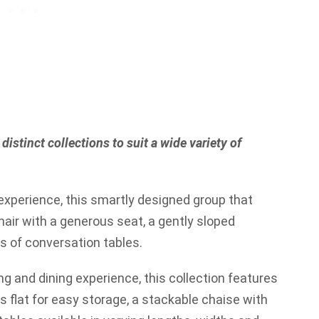
distinct collections to suit a wide variety of
xperience, this smartly designed group that
hair with a generous seat, a gently sloped
s of conversation tables.
ng and dining experience, this collection features
ds flat for easy storage, a stackable chaise with