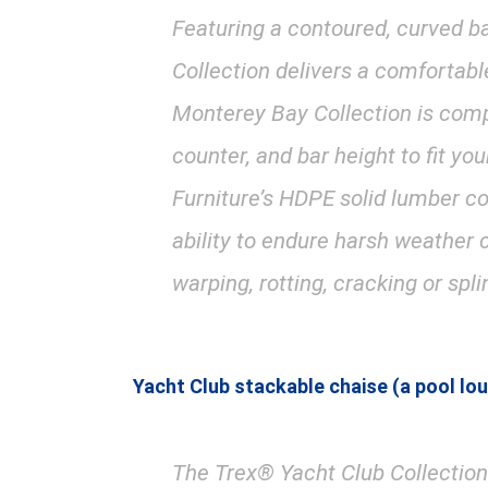
Featuring a contoured, curved b
Collection delivers a comfortabl
Monterey Bay Collection is compr
counter, and bar height to fit y
Furniture’s HDPE solid lumber co
ability to endure harsh weather 
warping, rotting, cracking or spli
Yacht Club stackable chaise (a pool lo
The Trex® Yacht Club Collection 