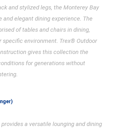
ack and stylized legs, the Monterey Bay
e and elegant dining experience. The
ised of tables and chairs in dining,
our specific environment. Trex® Outdoor
nstruction gives this collection the
conditions for generations without
ntering.
unger)
provides a versatile lounging and dining