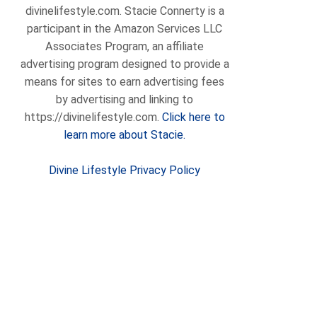
divinelifestyle.com. Stacie Connerty is a
participant in the Amazon Services LLC
Associates Program, an affiliate
advertising program designed to provide a
means for sites to earn advertising fees
by advertising and linking to
https://divinelifestyle.com.
Click here to
learn more about Stacie.
Divine Lifestyle Privacy Policy