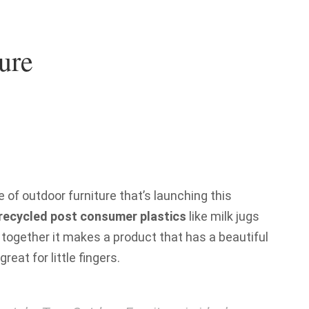
ure
e of outdoor furniture that’s launching this
recycled post consumer plastics
like milk jugs
together it makes a product that has a beautiful
great for little fingers.