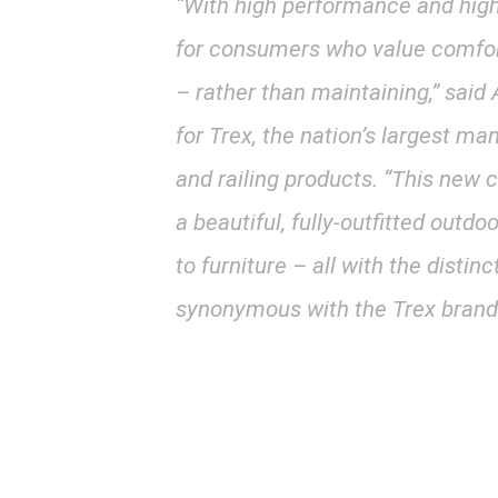
“With high performance and high 
for consumers who value comfor
– rather than maintaining,” sai
for Trex, the nation’s largest m
and railing products. “This new
a beautiful, fully-outfitted outdo
to furniture – all with the distinc
synonymous with the Trex brand