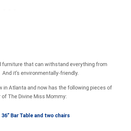
lid furniture that can withstand everything from
And it’s environmentally-friendly.
ew in Atlanta and now has the following pieces of
er of The Divine Miss Mommy:
36” Bar Table and two chairs