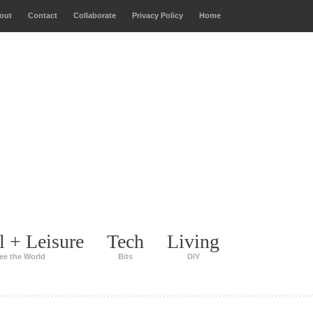
out
Contact
Collaborate
Privacy Policy
Home
l + Leisure
Tech
Living
ee the World
Bits
DIY