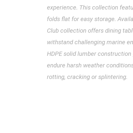
experience. This collection featu
folds flat for easy storage. Avail
Club collection offers dining tab
withstand challenging marine en
HDPE solid lumber construction gi
endure harsh weather conditions
rotting, cracking or splintering.