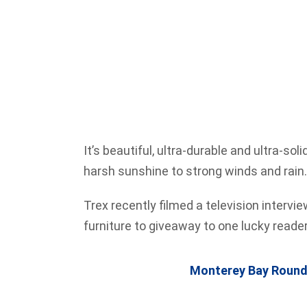
It’s beautiful, ultra-durable and ultra-so
harsh sunshine to strong winds and rain. 
Trex recently filmed a television intervi
furniture to giveaway to one lucky read
Monterey Bay Round 