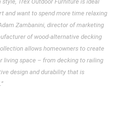
style, Trex Outdoor Furniture is ideal
t and want to spend more time relaxing
d Adam Zambanini, director of marketing
anufacturer of wood-alternative decking
 collection allows homeowners to create
or living space – from decking to railing
tive design and durability that is
.”