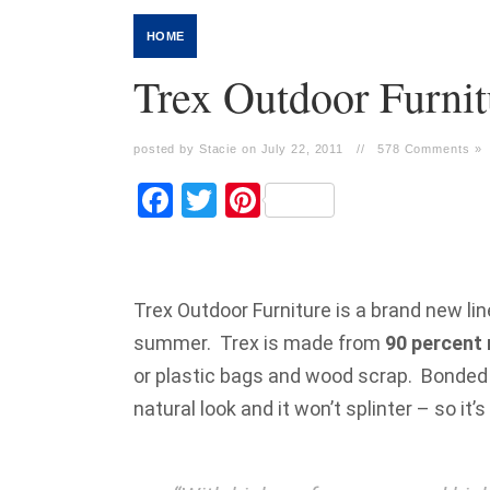
HOME
Trex Outdoor Furnit
posted by Stacie on July 22, 2011
//
578 Comments »
Facebook
Twitter
Pinterest
Trex Outdoor Furniture is a brand new lin
summer. Trex is made from
90 percent 
or plastic bags and wood scrap. Bonded 
natural look and it won’t splinter – so it’s 