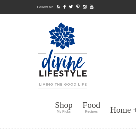
Follow Me:
Shop
Food
Home +
My Picks
Recipes