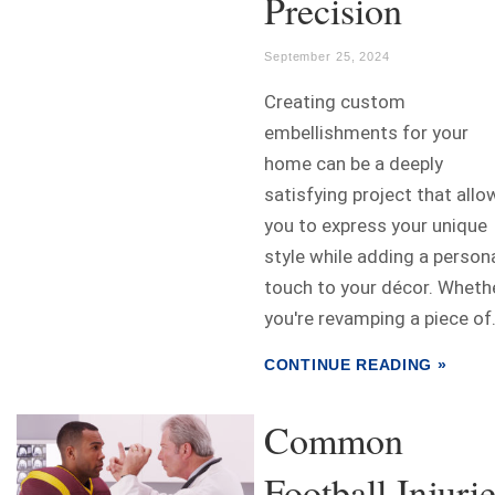
Precision
September 25, 2024
Creating custom
embellishments for your
home can be a deeply
satisfying project that allo
you to express your unique
style while adding a person
touch to your décor. Wheth
you're revamping a piece of.
CONTINUE READING »
Common
Football Injuri