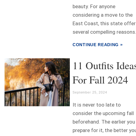
beauty. For anyone
considering a move to the
East Coast, this state offe
several compelling reasons.
CONTINUE READING »
11 Outfits Idea
For Fall 2024
September 25, 2024
It is never too late to
consider the upcoming fall
beforehand. The earlier you
prepare for it, the better yo