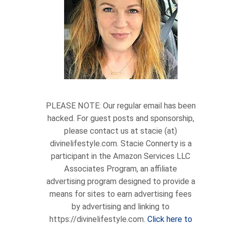
PLEASE NOTE: Our regular email has been
hacked. For guest posts and sponsorship,
please contact us at stacie (at)
divinelifestyle.com. Stacie Connerty is a
participant in the Amazon Services LLC
Associates Program, an affiliate
advertising program designed to provide a
means for sites to earn advertising fees
by advertising and linking to
https://divinelifestyle.com.
Click here to