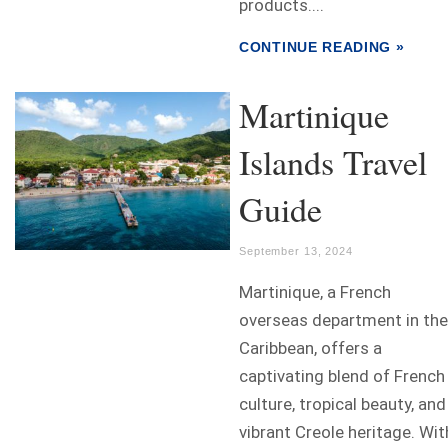
products....
CONTINUE READING »
Martinique
Islands Travel
Guide
September 13, 2024
Martinique, a French
overseas department in the
Caribbean, offers a
captivating blend of French
culture, tropical beauty, and
vibrant Creole heritage. Wit