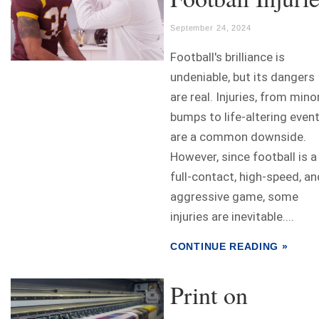
September 24, 2024
Football's brilliance is
undeniable, but its dangers
are real. Injuries, from mino
bumps to life-altering event
are a common downside.
However, since football is a
full-contact, high-speed, an
aggressive game, some
injuries are inevitable....
CONTINUE READING »
Print on