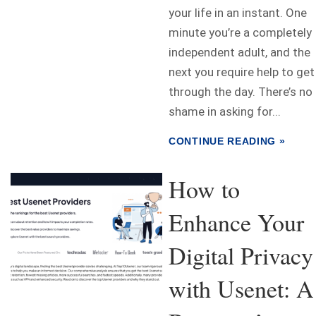
your life in an instant. One
minute you’re a completely
independent adult, and the
next you require help to get
through the day. There’s no
shame in asking for...
CONTINUE READING »
How to
Enhance Your
Digital Privacy
with Usenet: A