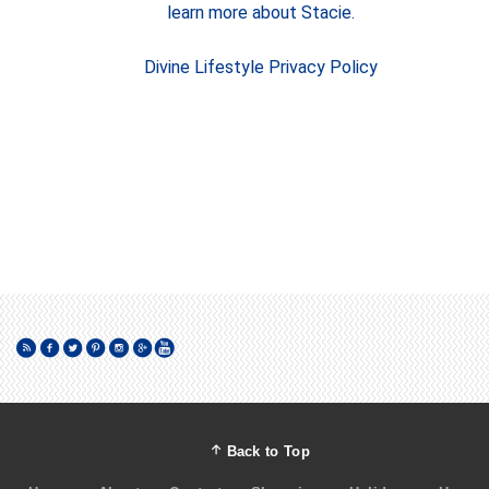
learn more about Stacie.
Divine Lifestyle Privacy Policy
Back to Top