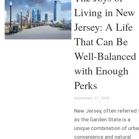
Living in New
Jersey: A Life
That Can Be
Well-Balanced
with Enough
Perks
September 27, 2024
New Jersey, often referred 
as the Garden State is a
unique combination of urba
convenience and natural