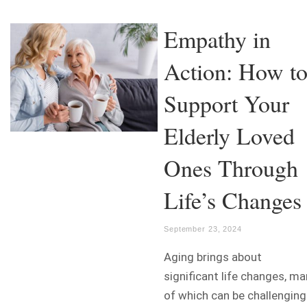
Empathy in
Action: How t
Support Your
Elderly Loved
Ones Through
Life’s Changes
September 23, 2024
Aging brings about
significant life changes, m
of which can be challenging