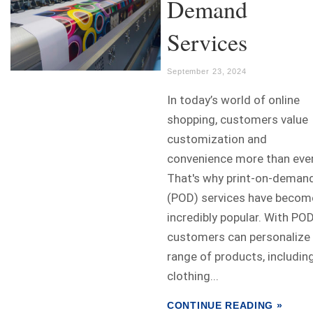
Demand
Services
September 23, 2024
In today’s world of online
shopping, customers value
customization and
convenience more than ever
That's why print-on-deman
(POD) services have becom
incredibly popular. With POD
customers can personalize
range of products, includin
clothing...
CONTINUE READING »