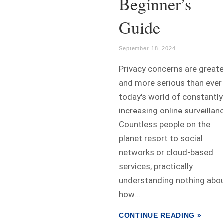
Beginner’s
Guide
September 18, 2024
Privacy concerns are greate
and more serious than ever 
today's world of constantly
increasing online surveillan
Countless people on the
planet resort to social
networks or cloud-based
services, practically
understanding nothing abo
how...
CONTINUE READING »