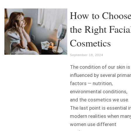
How to Choos
the Right Facia
Cosmetics
September 18, 2024
The condition of our skin is
influenced by several prima
factors — nutrition,
environmental conditions,
and the cosmetics we use.
The last point is essential i
modern realities when man
women use different