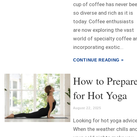
cup of coffee has never be
so diverse and rich as it is
today. Coffee enthusiasts
are now exploring the vast
world of specialty coffee a
incorporating exotic...
CONTINUE READING »
How to Prepar
for Hot Yoga
August 22, 2025
Looking for hot yoga advic
When the weather chills an