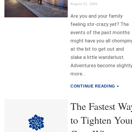
August 21, 2025
Are you and your family
feeling stir-crazy yet? The
events of the past months
might have you all chompin
at the bit to get out and
slake a little wanderlust.
Adventures become slightl
more...
CONTINUE READING »
The Fastest Wa
to Tighten You