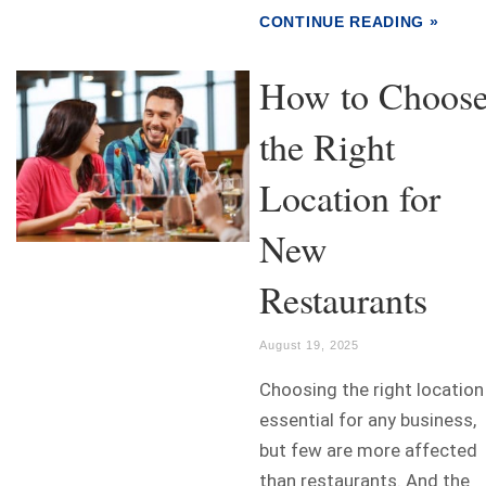
CONTINUE READING »
How to Choos
the Right
Location for
New
Restaurants
August 19, 2025
Choosing the right location
essential for any business,
but few are more affected
than restaurants. And the