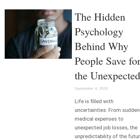
The Hidden
Psychology
Behind Why
People Save fo
the Unexpecte
September 4, 2025
Life is filled with
uncertainties. From sudden
medical expenses to
unexpected job losses, the
unpredictability of the futu