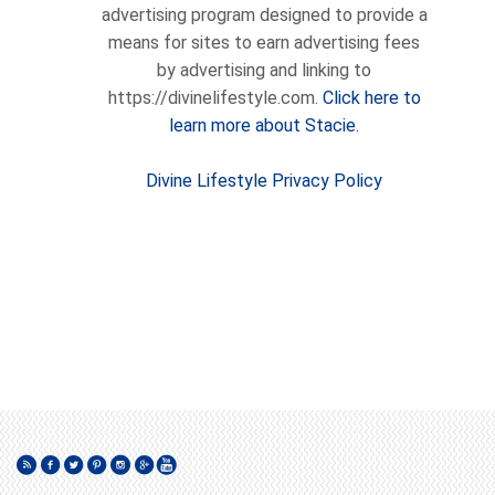
advertising program designed to provide a
means for sites to earn advertising fees
by advertising and linking to
https://divinelifestyle.com.
Click here to
learn more about Stacie.
Divine Lifestyle Privacy Policy