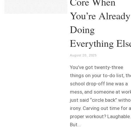
Core When
You’re Already
Doing
Everything Els
August 20, 2025
You’ve got twenty-three
things on your to-do list, th
school drop-off line was a
mess, and someone at wor
just said “circle back” with
irony. Carving out time for 
proper workout? Laughable.
But...