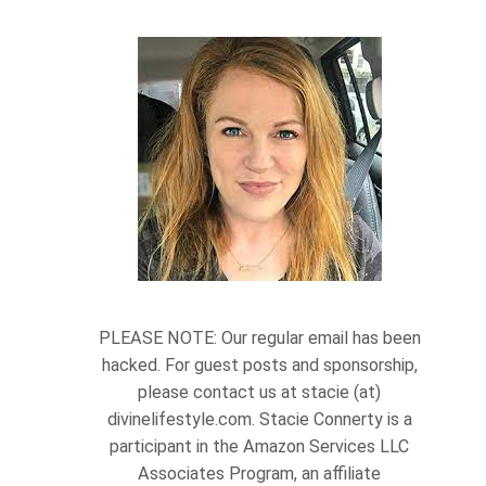
PLEASE NOTE: Our regular email has been
hacked. For guest posts and sponsorship,
please contact us at stacie (at)
divinelifestyle.com. Stacie Connerty is a
participant in the Amazon Services LLC
Associates Program, an affiliate