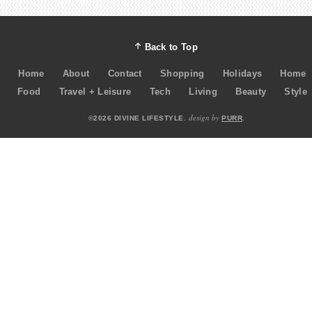
Back to Top
Home
About
Contact
Shopping
Holidays
Home
Food
Travel + Leisure
Tech
Living
Beauty
Style
design by
©2026 DIVINE LIFESTYLE.
PURR
.