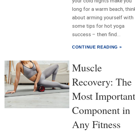
your cold nights make you
long for a warm beach, thin
about arming yourself with
some tips for hot yoga
success – then find...
CONTINUE READING »
Muscle
Recovery: The
Most Importan
Component in
Any Fitness