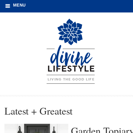
MENU
Latest + Greatest
Garden Topiar