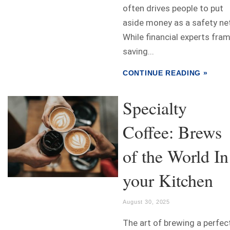
often drives people to put
aside money as a safety ne
While financial experts fra
saving...
CONTINUE READING »
Specialty
Coffee: Brews
of the World In
your Kitchen
August 30, 2025
The art of brewing a perfec