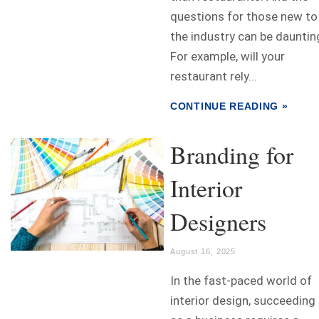
questions for those new to
the industry can be dauntin
For example, will your
restaurant rely...
CONTINUE READING »
Branding for
Interior
Designers
August 16, 2025
In the fast-paced world of
interior design, succeeding