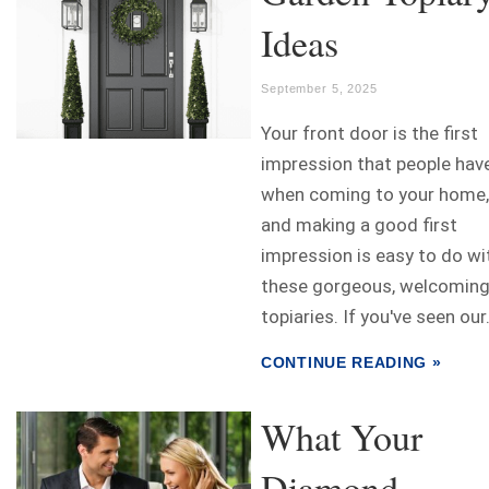
Ideas
September 5, 2025
Your front door is the first
impression that people hav
when coming to your home,
and making a good first
impression is easy to do wi
these gorgeous, welcomin
topiaries. If you've seen our.
CONTINUE READING »
What Your
Diamond