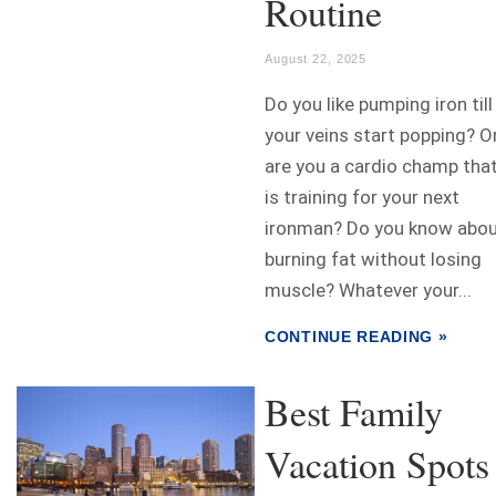
Routine
August 22, 2025
Do you like pumping iron till
your veins start popping? O
are you a cardio champ tha
is training for your next
ironman? Do you know abo
burning fat without losing
muscle? Whatever your...
CONTINUE READING »
Best Family
Vacation Spots