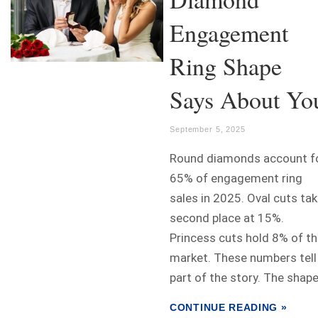
Engagement
Ring Shape
Says About Yo
September 5, 2025
Round diamonds account f
65% of engagement ring
sales in 2025. Oval cuts ta
second place at 15%.
Princess cuts hold 8% of t
market. These numbers tell
part of the story. The shape.
CONTINUE READING »