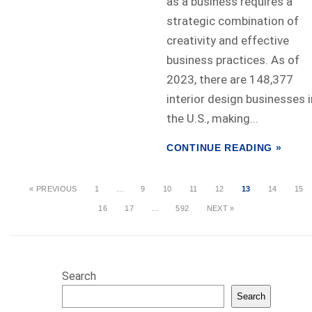
as a business requires a
strategic combination of
creativity and effective
business practices. As of
2023, there are 148,377
interior design businesses i
the U.S., making...
CONTINUE READING »
« PREVIOUS
1
…
9
10
11
12
13
14
15
16
17
…
592
NEXT »
Search
Search