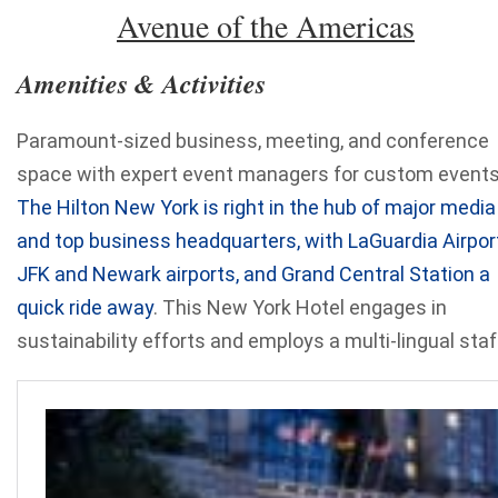
Avenue of the Americas
Amenities & Activities
Paramount-sized business, meeting, and conference
space with expert event managers for custom events
The Hilton New York is right in the hub of major media
and top business headquarters, with LaGuardia Airport
JFK and Newark airports, and Grand Central Station a
quick ride away
. This New York Hotel engages in
sustainability efforts and employs a multi-lingual staf