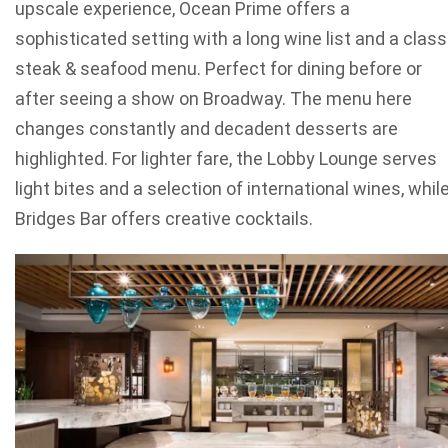
upscale experience, Ocean Prime offers a
sophisticated setting with a long wine list and a class
steak & seafood menu. Perfect for dining before or
after seeing a show on Broadway. The menu here
changes constantly and decadent desserts are
highlighted. For lighter fare, the Lobby Lounge serves
light bites and a selection of international wines, whil
Bridges Bar offers creative cocktails.