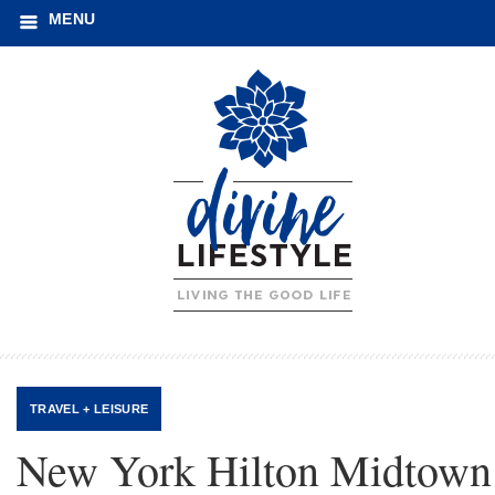
MENU
TRAVEL + LEISURE
New York Hilton Midtown