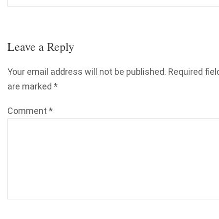
Leave a Reply
Your email address will not be published.
Required fiel
are marked
*
Comment
*