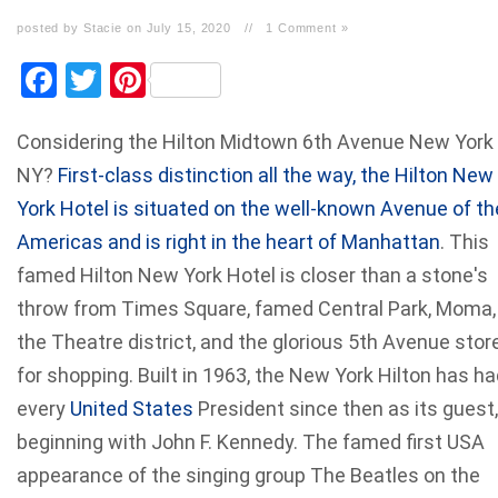
posted by Stacie on July 15, 2020
//
1 Comment »
Facebook
Twitter
Pinterest
Considering the Hilton Midtown 6th Avenue New York
NY?
First-class distinction all the way, the Hilton New
York Hotel is situated on the well-known Avenue of th
Americas and is right in the heart of Manhattan
. This
famed Hilton New York Hotel is closer than a stone's
throw from Times Square, famed Central Park, Moma,
the Theatre district, and the glorious 5th Avenue stor
for shopping. Built in 1963, the New York Hilton has h
every
United States
President since then as its guest,
beginning with John F. Kennedy. The famed first USA
appearance of the singing group The Beatles on the