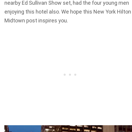
nearby Ed Sullivan Show set, had the four young men
enjoying this hotel also. We hope this New York Hilton
Midtown post inspires you.