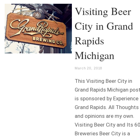
Visiting Beer
City in Grand
Rapids
Michigan
March 20, 2018
This Visiting Beer City in
Grand Rapids Michigan pos
is sponsored by Experience
Grand Rapids. All Thoughts
and opinions are my own.
Visiting Beer City and Its 6
Breweries Beer City is a