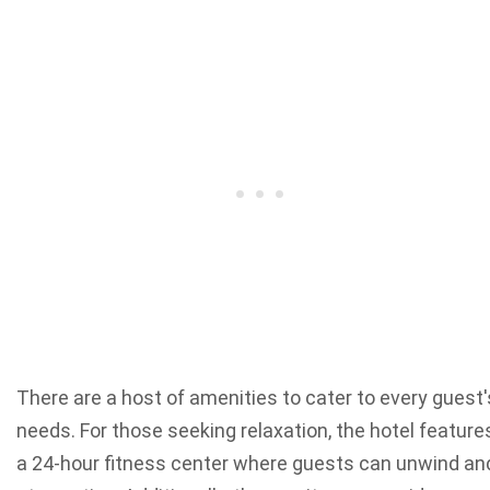
There are a host of amenities to cater to every guest'
needs. For those seeking relaxation, the hotel feature
a 24-hour fitness center where guests can unwind an