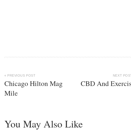
« PREVIOUS POST
NEXT POS
Chicago Hilton Mag
CBD And Exerci
Mile
You May Also Like