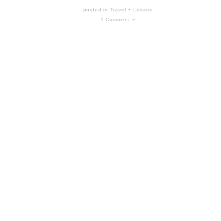
posted in
Travel + Leisure
1 Comment »