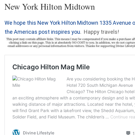
New York Hilton Midtown
We hope this New York Hilton Midtown 1335 Avenue o
the Americas post inspires you
. Happy travels!