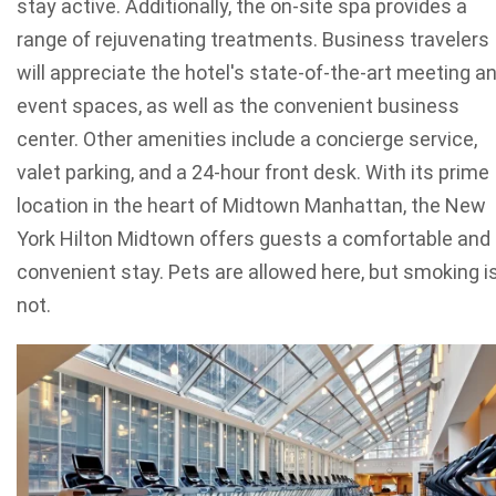
stay active. Additionally, the on-site spa provides a
range of rejuvenating treatments. Business travelers
will appreciate the hotel's state-of-the-art meeting a
event spaces, as well as the convenient business
center. Other amenities include a concierge service,
valet parking, and a 24-hour front desk. With its prime
location in the heart of Midtown Manhattan, the New
York Hilton Midtown offers guests a comfortable and
convenient stay. Pets are allowed here, but smoking i
not.