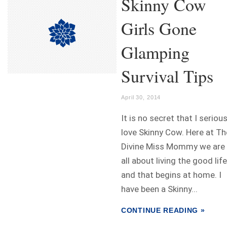
Skinny Cow
Girls Gone
Glamping
Survival Tips
April 30, 2014
It is no secret that I serious
love Skinny Cow. Here at Th
Divine Miss Mommy we are
all about living the good life
and that begins at home. I
have been a Skinny...
CONTINUE READING »