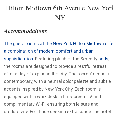
Hilton Midtown 6th Avenue
New Yor
NY
Accommodations
The guest rooms at the New York Hilton Midtown offe
a combination of modern comfort and urban
sophistication
. Featuring plush Hilton Serenity
beds
,
the rooms are designed to provide a restful retreat
after a day of exploring the city. The rooms' decor is
contemporary, with a neutral color palette and subtle
accents inspired by New York City. Each room is
equipped with a work desk, a flat-screen TV, and
complimentary Wi-Fi, ensuring both leisure and
productivity. For those seeking extra space, the hotel