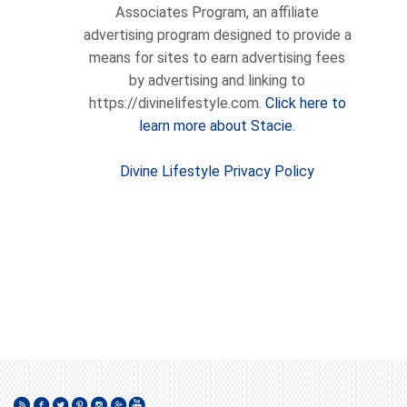
Associates Program, an affiliate
advertising program designed to provide a
means for sites to earn advertising fees
by advertising and linking to
https://divinelifestyle.com.
Click here to
learn more about Stacie.
Divine Lifestyle Privacy Policy