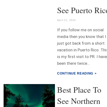
See Puerto Ric
April 21, 2014
If you follow me on social
media then you know that I
just got back from a short
vacation in Puerto Rico. Thi
is my first visit to PR. I have
been there twice...
CONTINUE READING »
Best Place To
See Northern