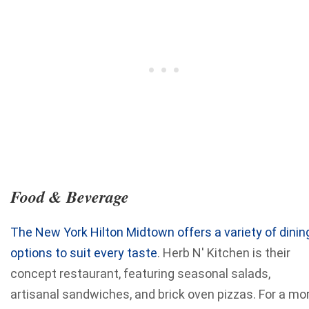
Food & Beverage
The New York Hilton Midtown offers a variety of dinin
options to suit every taste
. Herb N' Kitchen is their
concept restaurant, featuring seasonal salads,
artisanal sandwiches, and brick oven pizzas. For a mo