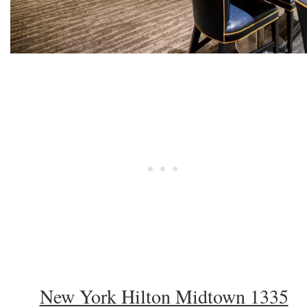
New York Hilton Midtown 1335