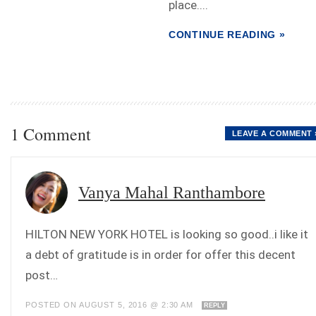
place....
CONTINUE READING »
1 Comment
LEAVE A COMMENT 
Vanya Mahal Ranthambore
HILTON NEW YORK HOTEL is looking so good..i like it
a debt of gratitude is in order for offer this decent
post…
POSTED ON AUGUST 5, 2016 @ 2:30 AM
REPLY