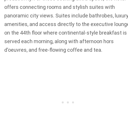
offers connecting rooms and stylish suites with
panoramic city views. Suites include bathrobes, luxur
amenities, and access directly to the executive loung
on the 44th floor where continental-style breakfast is
served each morning, along with afternoon hors
d'oeuvres, and free-flowing coffee and tea.