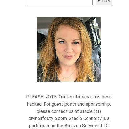
Search
PLEASE NOTE: Our regular email has been
hacked. For guest posts and sponsorship,
please contact us at stacie (at)
divinelifestyle.com. Stacie Connerty is a
participant in the Amazon Services LLC