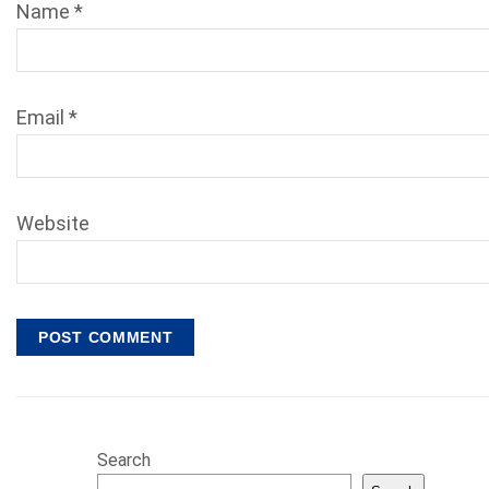
Name
*
Email
*
Website
Search