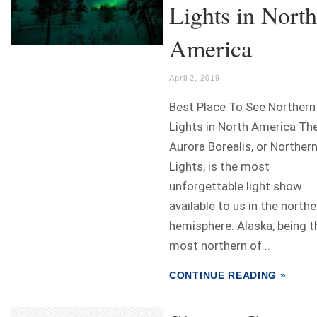
Lights in North
America
April 2, 2019
Best Place To See Northern
Lights in North America Th
Aurora Borealis, or Norther
Lights, is the most
unforgettable light show
available to us in the northe
hemisphere. Alaska, being t
most northern of...
CONTINUE READING »