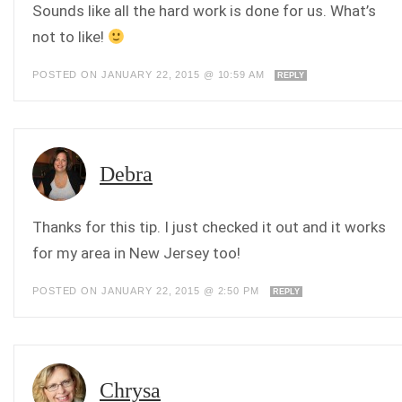
Sounds like all the hard work is done for us. What’s
not to like!
POSTED ON JANUARY 22, 2015 @ 10:59 AM
REPLY
Debra
Thanks for this tip. I just checked it out and it works
for my area in New Jersey too!
POSTED ON JANUARY 22, 2015 @ 2:50 PM
REPLY
Chrysa