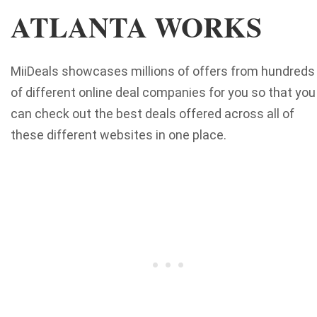
ATLANTA WORKS
MiiDeals showcases millions of offers from hundreds
of different online deal companies for you so that you
can check out the best deals offered across all of
these different websites in one place.