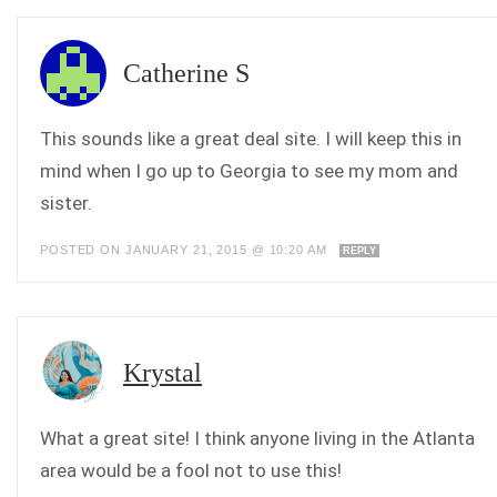
Catherine S
This sounds like a great deal site. I will keep this in
mind when I go up to Georgia to see my mom and
sister.
POSTED ON JANUARY 21, 2015 @ 10:20 AM
REPLY
Krystal
What a great site! I think anyone living in the Atlanta
area would be a fool not to use this!