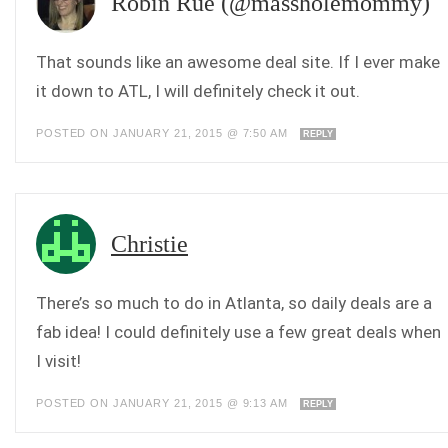
Robin Rue (@massholemommy)
That sounds like an awesome deal site. If I ever make
it down to ATL, I will definitely check it out.
POSTED ON JANUARY 21, 2015 @ 7:50 AM
REPLY
Christie
There’s so much to do in Atlanta, so daily deals are a
fab idea! I could definitely use a few great deals when
I visit!
POSTED ON JANUARY 21, 2015 @ 9:13 AM
REPLY