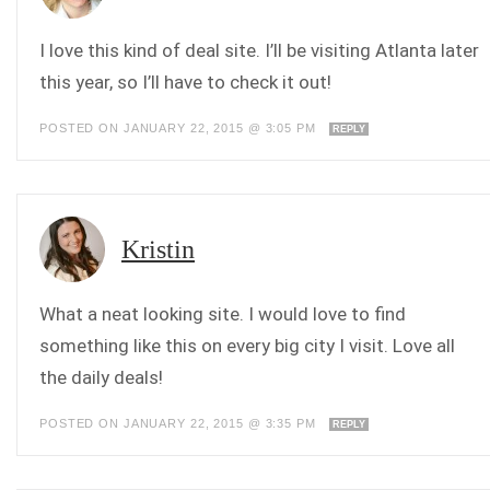
I love this kind of deal site. I’ll be visiting Atlanta later
this year, so I’ll have to check it out!
POSTED ON JANUARY 22, 2015 @ 3:05 PM
REPLY
Kristin
What a neat looking site. I would love to find
something like this on every big city I visit. Love all
the daily deals!
POSTED ON JANUARY 22, 2015 @ 3:35 PM
REPLY