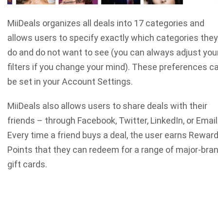
MiiDeals organizes all deals into 17 categories and
allows users to specify exactly which categories they
do and do not want to see (you can always adjust you
filters if you change your mind). These preferences c
be set in your Account Settings.
MiiDeals also allows users to share deals with their
friends – through Facebook, Twitter, LinkedIn, or Email
Every time a friend buys a deal, the user earns Rewar
Points that they can redeem for a range of major-bra
gift cards.