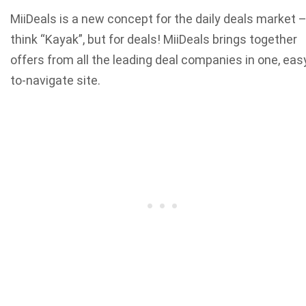
MiiDeals is a new concept for the daily deals market 
think “Kayak”, but for deals! MiiDeals brings together
offers from all the leading deal companies in one, eas
to-navigate site.