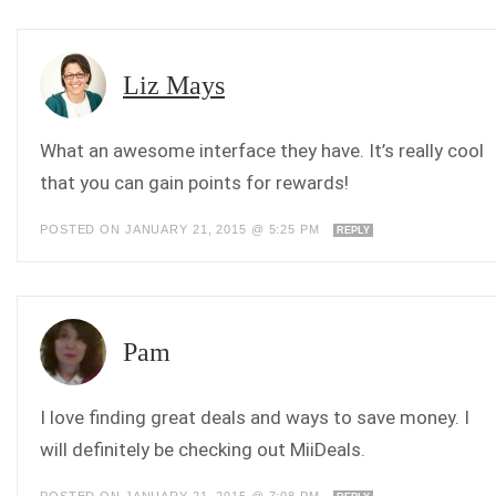
Liz Mays
What an awesome interface they have. It’s really cool
that you can gain points for rewards!
POSTED ON JANUARY 21, 2015 @ 5:25 PM
REPLY
Pam
I love finding great deals and ways to save money. I
will definitely be checking out MiiDeals.