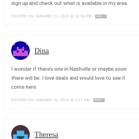
sign up and check out what is available in my area.
POSTED ON JANUARY 21, 2015 @ 12:56 PM
REPLY
Dina
I wonder if there’s one in Nashville or maybe soon
there will be. I love deals and would love to see it
come here.
POSTED ON JANUARY 21, 2015 @ 2:17 PM
REPLY
Theresa