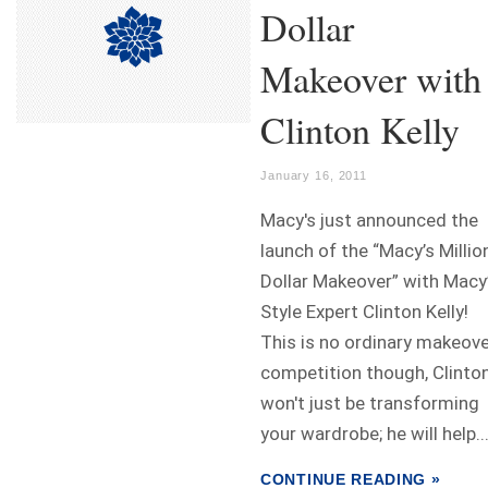
Dollar
Makeover with
Clinton Kelly
January 16, 2011
Macy's just announced the
launch of the “Macy’s Millio
Dollar Makeover” with Macy
Style Expert Clinton Kelly!
This is no ordinary makeov
competition though, Clinto
won't just be transforming
your wardrobe; he will help..
CONTINUE READING »