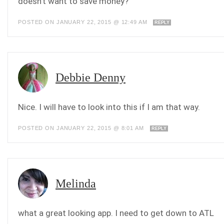
doesn’t want to save money?
POSTED ON JANUARY 22, 2015 @ 12:49 AM
REPLY
Debbie Denny
Nice. I will have to look into this if I am that way.
POSTED ON JANUARY 22, 2015 @ 8:01 AM
REPLY
Melinda
what a great looking app. I need to get down to ATL