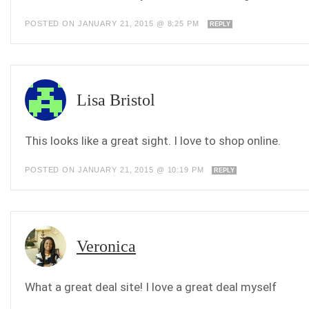
POSTED ON JANUARY 21, 2015 @ 8:25 PM
REPLY
Lisa Bristol
This looks like a great sight. I love to shop online.
POSTED ON JANUARY 21, 2015 @ 10:19 PM
REPLY
Veronica
What a great deal site! I love a great deal myself