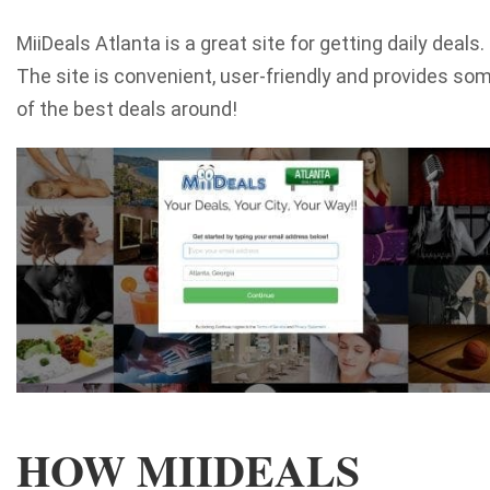
MiiDeals Atlanta is a great site for getting daily deals.
The site is convenient, user-friendly and provides so
of the best deals around!
HOW MIIDEALS