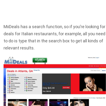
MiiDeals has a search function, so if you’re looking for
deals for Italian restaurants, for example, all you need
to do is type that in the search box to get all kinds of
relevant results.