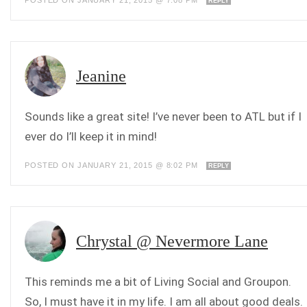
POSTED ON JANUARY 21, 2015 @ 7:08 PM
REPLY
Jeanine
Sounds like a great site! I’ve never been to ATL but if I
ever do I’ll keep it in mind!
POSTED ON JANUARY 21, 2015 @ 8:02 PM
REPLY
Chrystal @ Nevermore Lane
This reminds me a bit of Living Social and Groupon.
So, I must have it in my life. I am all about good deals.