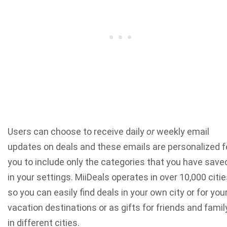
Users can choose to receive daily
or
weekly email
updates on deals and these emails are personalized f
you to include only the categories that you have save
in your settings. MiiDeals operates in over 10,000 citi
so you can easily find deals in your own city or for you
vacation destinations or as gifts for friends and famil
in different cities.