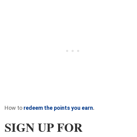
How to
redeem the points you earn
.
SIGN UP FOR