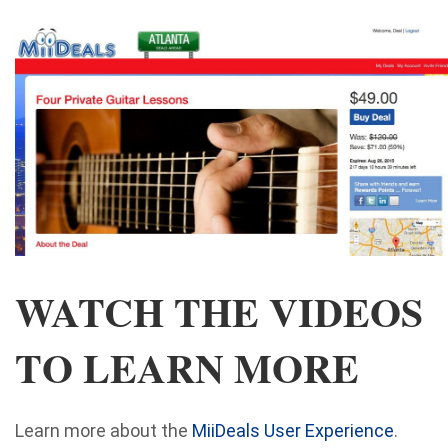
WATCH THE VIDEOS
TO LEARN MORE
Learn more about the
MiiDeals User Experience
.