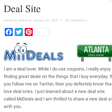
Deal Site
posted by Stacie on January 20, 2015
//
26 Comments »
Facebook
Twitter
Pinterest
I am a deal lover. While I do use coupons, I really enjoy
finding great deals on the things that I buy everyday. I
you follow me on Twitter, then you definitely know that
love deal sites. I just learned about a new deal site
called MiiDeals and I am thrilled to share a new deal si
with you.