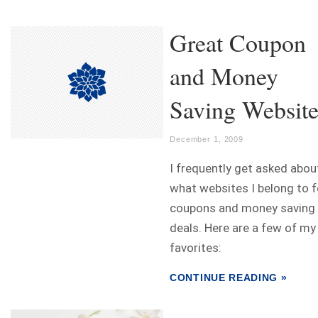
Great Coupon
and Money
Saving Website
December 1, 2009
I frequently get asked abou
what websites I belong to f
coupons and money saving
deals. Here are a few of my
favorites:
CONTINUE READING »