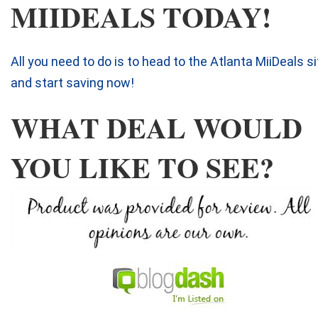
MIIDEALS TODAY!
All you need to do is to head to the Atlanta MiiDeals si
and start saving now!
WHAT DEAL WOULD
YOU LIKE TO SEE?