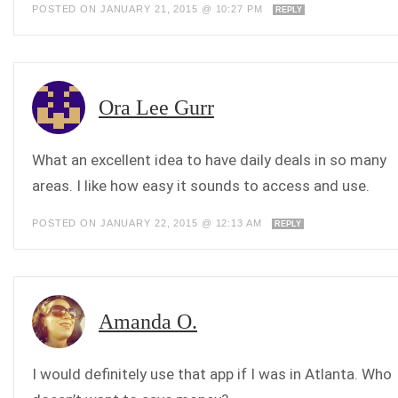
POSTED ON JANUARY 21, 2015 @ 10:27 PM
REPLY
Ora Lee Gurr
What an excellent idea to have daily deals in so many
areas. I like how easy it sounds to access and use.
POSTED ON JANUARY 22, 2015 @ 12:13 AM
REPLY
Amanda O.
I would definitely use that app if I was in Atlanta. Who