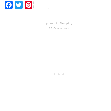
Facebook
Twitter
Pinterest
posted in
Shopping
26 Comments »