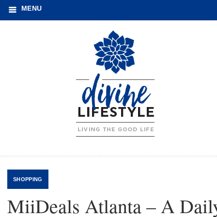
MENU
SHOPPING
MiiDeals Atlanta – A Dail