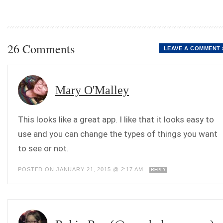
26 Comments
LEAVE A COMMENT 
Mary O'Malley
This looks like a great app. I like that it looks easy to
use and you can change the types of things you want
to see or not.
POSTED ON JANUARY 21, 2015 @ 2:17 AM
REPLY