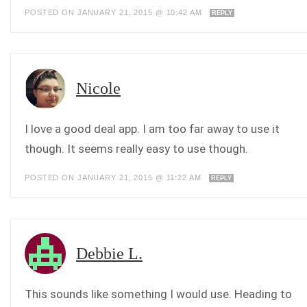
POSTED ON JANUARY 21, 2015 @ 10:42 AM
REPLY
Nicole
I love a good deal app. I am too far away to use it
though. It seems really easy to use though.
POSTED ON JANUARY 21, 2015 @ 11:22 AM
REPLY
Debbie L.
This sounds like something I would use. Heading to