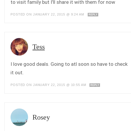
to visit family but I’ll share it with them for now
POSTED ON JANUARY 22, 2015 @ 9:24 AM
REPLY
Tess
I love good deals. Going to atl soon so have to check
it out.
POSTED ON JANUARY 22, 2015 @ 10:55 AM
REPLY
Rosey