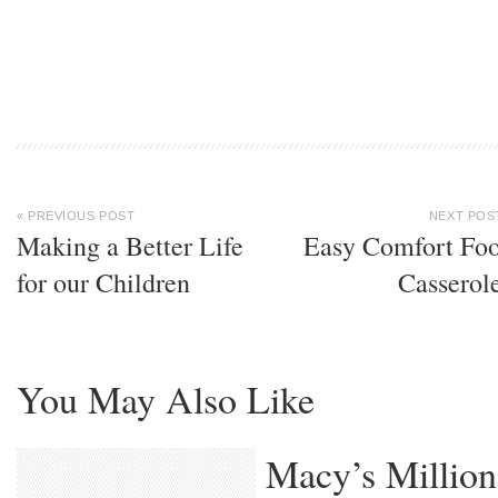
« PREVIOUS POST
NEXT POS
Making a Better Life
Easy Comfort Fo
for our Children
Casserol
You May Also Like
Macy’s Million