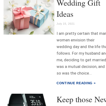
Wedding Gift
Ideas
July 15, 2021
I am pretty certain that ma
women envision their
wedding day and the life th
follows. For my husband an
me, deciding to get marrie
was a mutual decision, and
so was the choice...
CONTINUE READING »
Keep those Ne