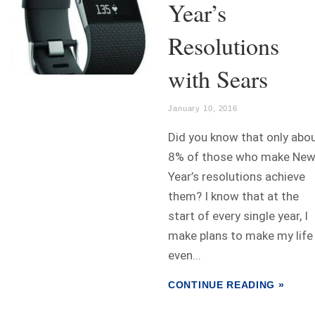
Year’s
Resolutions
with Sears
January 10, 2016
Did you know that only abo
8% of those who make Ne
Year’s resolutions achieve
them? I know that at the
start of every single year, I
make plans to make my life
even...
CONTINUE READING »