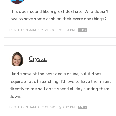
This does sound like a great deal site. Who doesn’t
love to save some cash on their every day things?!
POSTED ON JANUARY 21, 2015 @ 3:53 PM
REPLY
Crystal
I find some of the best deals online, but it does
require a lot of searching. I’d love to have them sent
directly to me so I don’t spend all day hunting them
down.
POSTED ON JANUARY 21, 2015 @ 4:42 PM
REPLY