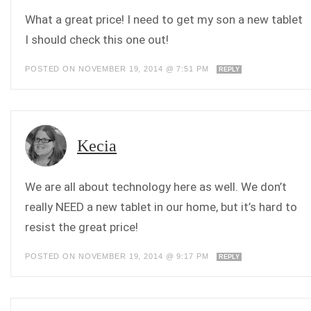
What a great price! I need to get my son a new tablet
I should check this one out!
POSTED ON NOVEMBER 19, 2014 @ 7:51 PM
REPLY
Kecia
We are all about technology here as well. We don’t
really NEED a new tablet in our home, but it’s hard to
resist the great price!
POSTED ON NOVEMBER 19, 2014 @ 9:17 PM
REPLY