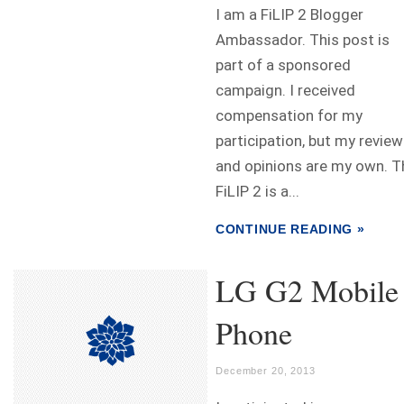
I am a FiLIP 2 Blogger
Ambassador. This post is
part of a sponsored
campaign. I received
compensation for my
participation, but my review
and opinions are my own. T
FiLIP 2 is a...
CONTINUE READING »
LG G2 Mobile
Phone
December 20, 2013