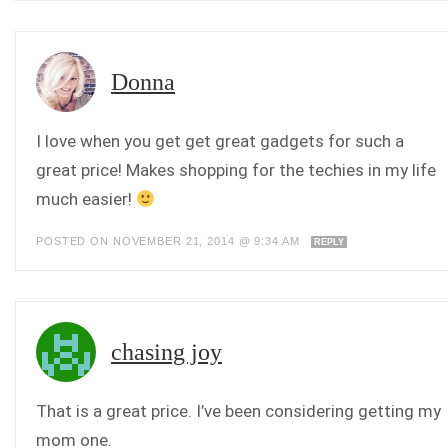
Donna
I love when you get get great gadgets for such a
great price! Makes shopping for the techies in my life
much easier!
POSTED ON NOVEMBER 21, 2014 @ 9:34 AM
REPLY
chasing joy
That is a great price. I’ve been considering getting my
mom one.