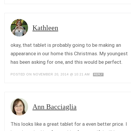
Kathleen
okay, that tablet is probably going to be making an
appearance in our home this Christmas. My youngest
has been asking for one, and this would be perfect.
POSTED ON NOVEMBER 20, 2014 @ 10:21 AM
REPLY
Ann Bacciaglia
This looks like a great tablet for a even better price. I