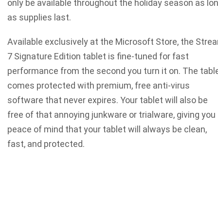
only be available throughout the holiday season as lo
as supplies last.
Available exclusively at the Microsoft Store, the Stre
7 Signature Edition tablet is fine-tuned for fast
performance from the second you turn it on. The tabl
comes protected with premium, free anti-virus
software that never expires. Your tablet will also be
free of that annoying junkware or trialware, giving you
peace of mind that your tablet will always be clean,
fast, and protected.