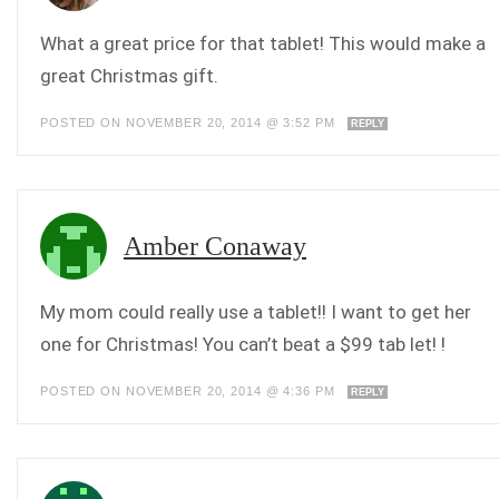
What a great price for that tablet! This would make a
great Christmas gift.
POSTED ON NOVEMBER 20, 2014 @ 3:52 PM
REPLY
Amber Conaway
My mom could really use a tablet!! I want to get her
one for Christmas! You can’t beat a $99 tab let! !
POSTED ON NOVEMBER 20, 2014 @ 4:36 PM
REPLY