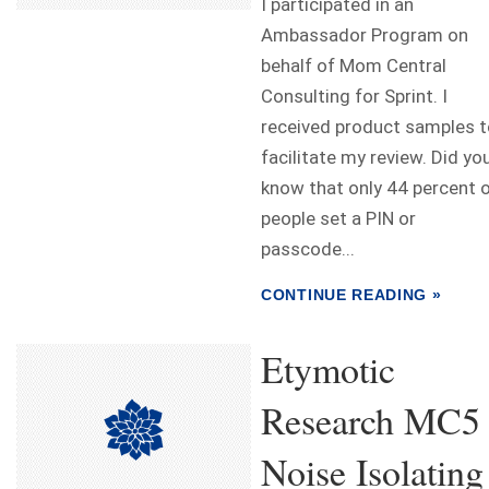
I participated in an
Ambassador Program on
behalf of Mom Central
Consulting for Sprint. I
received product samples t
facilitate my review. Did yo
know that only 44 percent 
people set a PIN or
passcode...
CONTINUE READING »
Etymotic
Research MC5
Noise Isolating