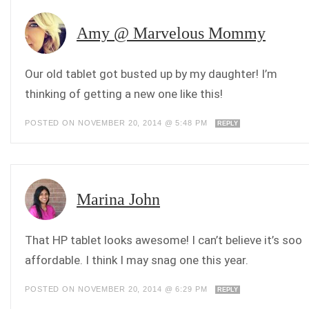
Amy @ Marvelous Mommy
Our old tablet got busted up by my daughter! I’m
thinking of getting a new one like this!
POSTED ON NOVEMBER 20, 2014 @ 5:48 PM
REPLY
Marina John
That HP tablet looks awesome! I can’t believe it’s soo
affordable. I think I may snag one this year.
POSTED ON NOVEMBER 20, 2014 @ 6:29 PM
REPLY