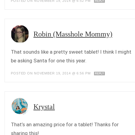
POSTED ON NOVEMBER 19, 2014 @ 6:52 PM
REPLY
Robin (Masshole Mommy)
That sounds like a pretty sweet tablet! I think I might
be asking Santa for one this year.
POSTED ON NOVEMBER 19, 2014 @ 6:56 PM
REPLY
Krystal
That’s an amazing price for a tablet! Thanks for
sharing this!