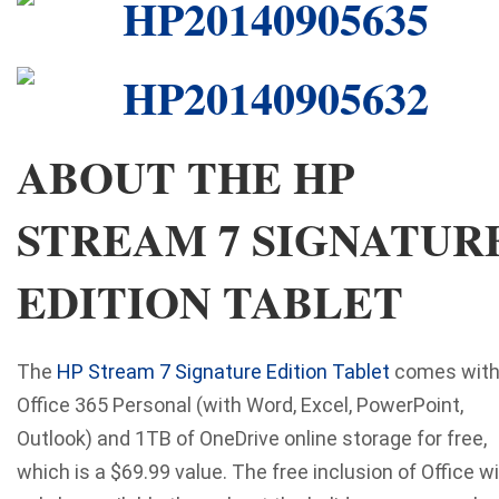
ABOUT THE HP
STREAM 7 SIGNATUR
EDITION TABLET
The
HP Stream 7 Signature Edition Tablet
comes wit
Office 365 Personal (with Word, Excel, PowerPoint,
Outlook) and 1TB of OneDrive online storage for free,
which is a $69.99 value. The free inclusion of Office wi