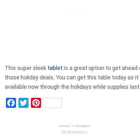
This super sleek
tablet
is a great option to get ahead 
those holiday deals. You can get this table today as it 
available now through the holidays while supplies last
Facebook
Twitter
Pinterest
posted in
Gadgets
22 Comments »