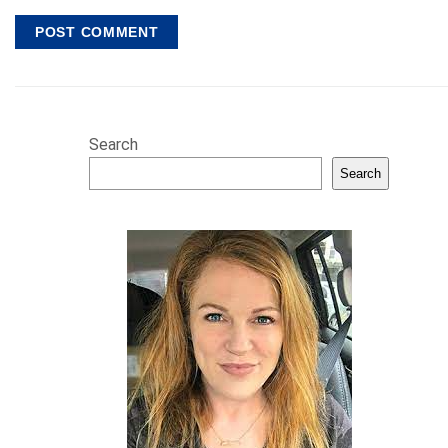
Search
Search