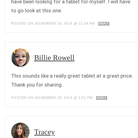
have been looking for a tablet for myself. I will have
to go look at this one.
POSTED ON NOVEMBER 20, 2014 @ 12:34 PM
REPLY
Billie Rowell
This sounds like a really great tablet at a great price.
Thank you for sharing.
POSTED ON NOVEMBER 20, 2014 @ 3:51 PM
REPLY
Tracey