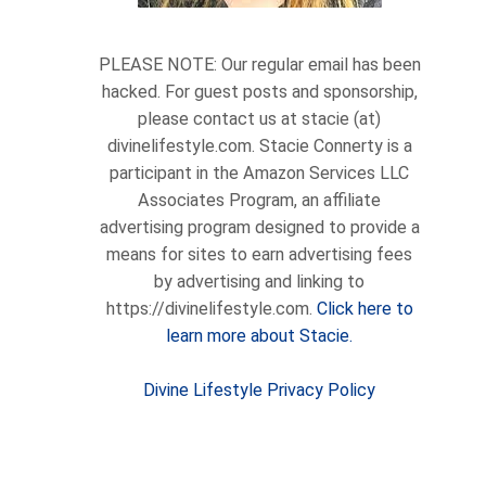
PLEASE NOTE: Our regular email has been
hacked. For guest posts and sponsorship,
please contact us at stacie (at)
divinelifestyle.com. Stacie Connerty is a
participant in the Amazon Services LLC
Associates Program, an affiliate
advertising program designed to provide a
means for sites to earn advertising fees
by advertising and linking to
https://divinelifestyle.com.
Click here to
learn more about Stacie.
Divine Lifestyle Privacy Policy