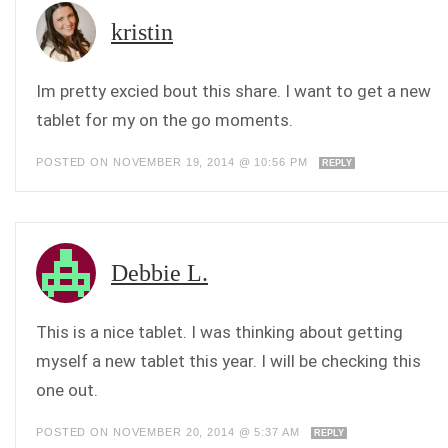
kristin
Im pretty excied bout this share. I want to get a new
tablet for my on the go moments.
POSTED ON NOVEMBER 19, 2014 @ 10:56 PM
REPLY
Debbie L.
This is a nice tablet. I was thinking about getting
myself a new tablet this year. I will be checking this
one out.
POSTED ON NOVEMBER 20, 2014 @ 5:37 AM
REPLY