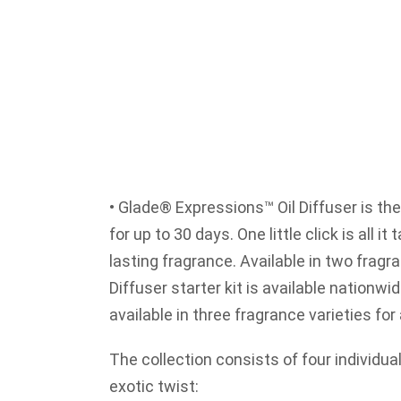
• Glade® Expressions™ Oil Diffuser is the
for up to 30 days. One little click is all it
lasting fragrance. Available in two fragr
Diffuser starter kit is available nationwid
available in three fragrance varieties fo
The collection consists of four individua
exotic twist: