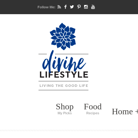
Follow Me:
Shop
Food
Home +
My Picks
Recipes