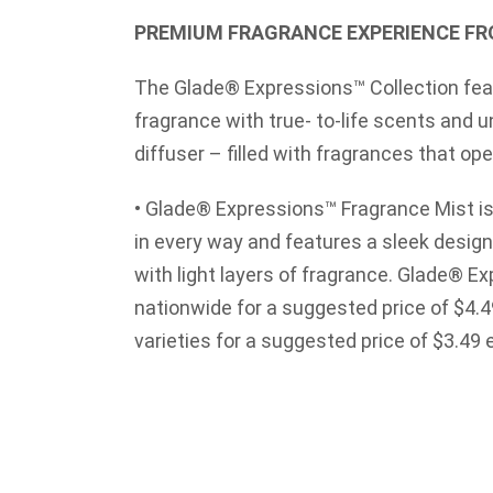
PREMIUM FRAGRANCE EXPERIENCE FR
The Glade® Expressions™ Collection fe
fragrance with true- to-life scents and u
diffuser – filled with fragrances that op
• Glade® Expressions™ Fragrance Mist is 
in every way and features a sleek design – 
with light layers of fragrance. Glade® E
nationwide for a suggested price of $4.49,
varieties for a suggested price of $3.49 