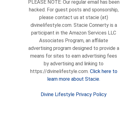
PLEASE NOTE: Our regular email has been
hacked. For guest posts and sponsorship,
please contact us at stacie (at)
divinelifestyle.com. Stacie Connerty is a
participant in the Amazon Services LLC
Associates Program, an affiliate
advertising program designed to provide a
means for sites to earn advertising fees
by advertising and linking to
https://divinelifestyle.com.
Click here to
learn more about Stacie.
Divine Lifestyle Privacy Policy