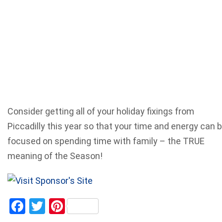
Consider getting all of your holiday fixings from
Piccadilly this year so that your time and energy can 
focused on spending time with family – the TRUE
meaning of the Season!
Facebook
Twitter
Pinterest