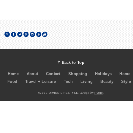
Back to Top
Home
About
Contact
Shopping
Holidays
Home
Food
Travel + Leisure
Tech
Living
Beauty
Style
design by
©2026 DIVINE LIFESTYLE.
PURR
.