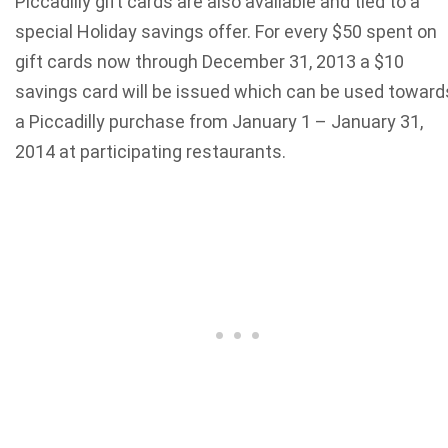
Piccadilly gift cards are also available and tied to a
special Holiday savings offer. For every $50 spent on
gift cards now through December 31, 2013 a $10
savings card will be issued which can be used toward
a Piccadilly purchase from January 1 – January 31,
2014 at participating restaurants.