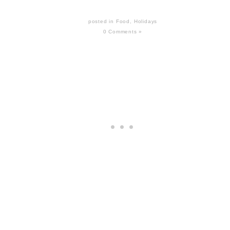
posted in
Food
,
Holidays
0 Comments »