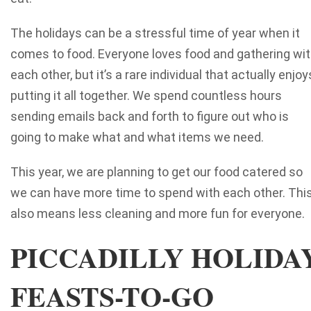
The holidays can be a stressful time of year when it
comes to food. Everyone loves food and gathering wi
each other, but it’s a rare individual that actually enjoy
putting it all together. We spend countless hours
sending emails back and forth to figure out who is
going to make what and what items we need.
This year, we are planning to get our food catered so
we can have more time to spend with each other. Thi
also means less cleaning and more fun for everyone.
PICCADILLY HOLIDA
FEASTS-TO-GO