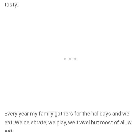
tasty.
Every year my family gathers for the holidays and we
eat. We celebrate, we play, we travel but most of all, 
eat.