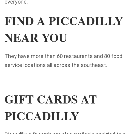
everyone.
FIND A PICCADILLY
NEAR YOU
They have more than 60 restaurants and 80 food
service locations all across the southeast.
GIFT CARDS AT
PICCADILLY