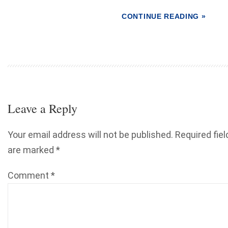
CONTINUE READING »
Leave a Reply
Your email address will not be published.
Required fiel
are marked
*
Comment
*