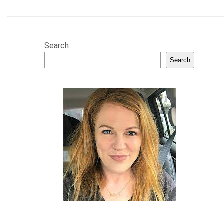
Search
Search