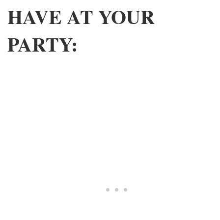
HAVE AT YOUR
PARTY: