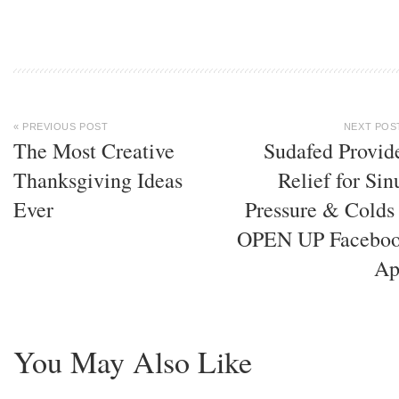
« PREVIOUS POST
NEXT POS
The Most Creative
Sudafed Provid
Thanksgiving Ideas
Relief for Sin
Ever
Pressure & Colds
OPEN UP Facebo
Ap
You May Also Like