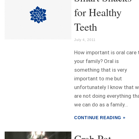
for Healthy
Teeth
July 4, 2011
How important is oral care 
your family? Oral is
something that is very
important to me but
unfortunately I know that 
are not doing everything th
we can do as a family...
CONTINUE READING »
Crab Pot