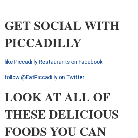
GET SOCIAL WITH
PICCADILLY
like Piccadilly Restaurants on Facebook
follow @EatPiccadilly on Twitter
LOOK AT ALL OF
THESE DELICIOUS
FOODS YOU CAN