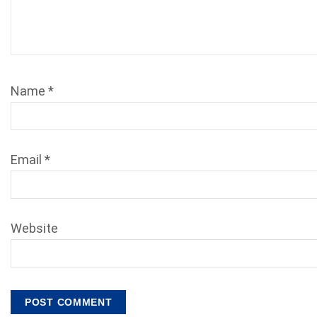
Name
*
Email
*
Website