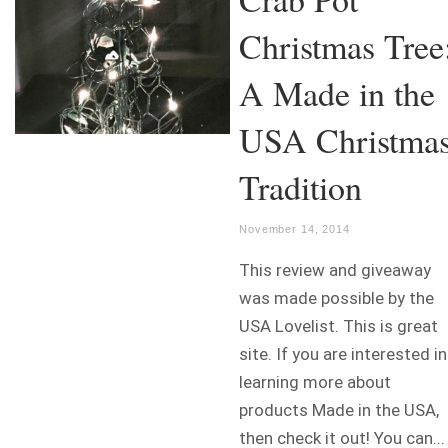
Christmas Tree
A Made in the
USA Christma
Tradition
November 14, 2014
This review and giveaway
was made possible by the
USA Lovelist. This is great
site. If you are interested in
learning more about
products Made in the USA,
then check it out! You can...