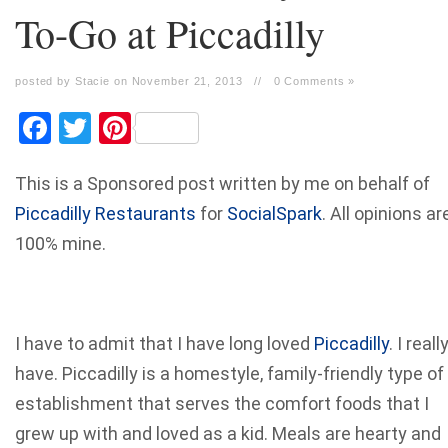
To-Go at Piccadilly
posted by Stacie on November 21, 2013
//
0 Comments »
Facebook
Twitter
Pinterest
This is a Sponsored post written by me on behalf of
Piccadilly Restaurants
for
SocialSpark
. All opinions ar
100% mine.
I have to admit that I have long loved
Piccadilly
. I reall
have. Piccadilly is a homestyle, family-friendly type of
establishment that serves the comfort foods that I
grew up with and loved as a kid. Meals are hearty and