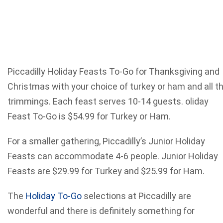
Piccadilly Holiday Feasts To-Go for Thanksgiving and
Christmas with your choice of turkey or ham and all t
trimmings. Each feast serves 10-14 guests. oliday
Feast To-Go is $54.99 for Turkey or Ham.
For a smaller gathering, Piccadilly’s Junior Holiday
Feasts can accommodate 4-6 people. Junior Holiday
Feasts are $29.99 for Turkey and $25.99 for Ham.
The
Holiday To-Go
selections at Piccadilly are
wonderful and there is definitely something for