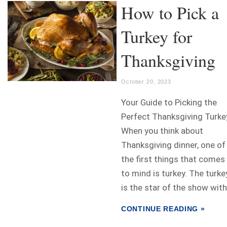
How to Pick a
Turkey for
Thanksgiving
October 20, 2023
Your Guide to Picking the
Perfect Thanksgiving Turke
When you think about
Thanksgiving dinner, one of
the first things that comes
to mind is turkey. The turke
is the star of the show with.
CONTINUE READING »