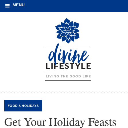
MENU
FOOD
&
HOLIDAYS
Get Your Holiday Feasts