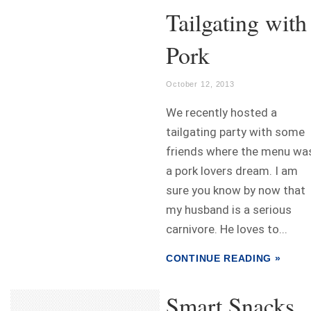
Tailgating with
Pork
October 12, 2013
We recently hosted a
tailgating party with some
friends where the menu wa
a pork lovers dream. I am
sure you know by now that
my husband is a serious
carnivore. He loves to...
CONTINUE READING »
Smart Snacks