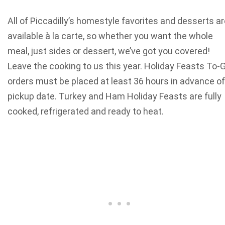
All of Piccadilly’s homestyle favorites and desserts a
available à la carte, so whether you want the whole
meal, just sides or dessert, we’ve got you covered!
Leave the cooking to us this year. Holiday Feasts To-
orders must be placed at least 36 hours in advance of
pickup date. Turkey and Ham Holiday Feasts are fully
cooked, refrigerated and ready to heat.