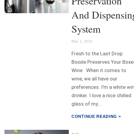
Preservation
And Dispensin
System
May 1, 2023
Fresh to the Last Drop:
Boxxle Preserves Your Boxe
Wine When it comes to
wine, we all have our
preferences. I'm a white wi
drinker. I love a nice chilled
glass of my...
CONTINUE READING »