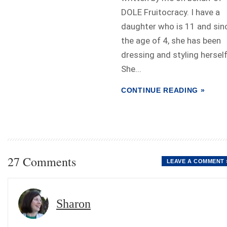
DOLE Fruitocracy. I have a
daughter who is 11 and sin
the age of 4, she has been
dressing and styling herself
She...
CONTINUE READING »
27 Comments
LEAVE A COMMENT 
Sharon