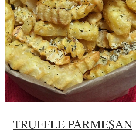
TRUFFLE PARMESAN