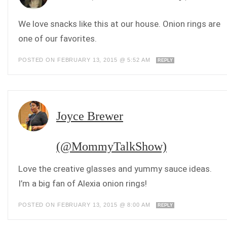
We love snacks like this at our house. Onion rings are
one of our favorites.
POSTED ON FEBRUARY 13, 2015 @ 5:52 AM
REPLY
Joyce Brewer
(@MommyTalkShow)
Love the creative glasses and yummy sauce ideas.
I’m a big fan of Alexia onion rings!
POSTED ON FEBRUARY 13, 2015 @ 8:00 AM
REPLY