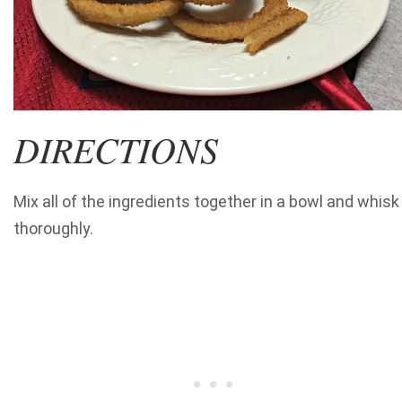
DIRECTIONS
Mix all of the ingredients together in a bowl and whisk
thoroughly.