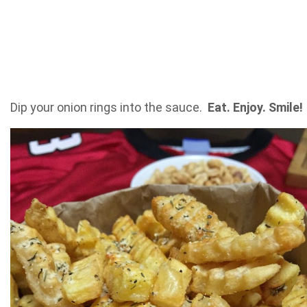
Dip your onion rings into the sauce.
Eat. Enjoy. Smile!