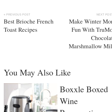
« PREVIOUS POST
NEXT POS
Best Brioche French
Make Winter Mo
Toast Recipes
Fun With TruM
Chocola
Marshmallow Mi
You May Also Like
Boxxle Boxed
Wine