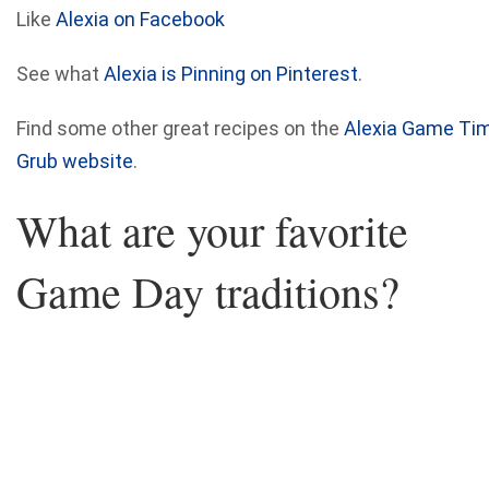
Like
Alexia on Facebook
See what
Alexia is Pinning on Pinterest
.
Find some other great recipes on the
Alexia Game Ti
Grub website
.
What are your favorite
Game Day traditions?