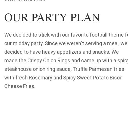
OUR PARTY PLAN
We decided to stick with our favorite football theme f
our midday party. Since we weren't serving a meal, we
decided to have heavy appetizers and snacks. We
made the Crispy Onion Rings and came up with a spicy
steakhouse onion ring sauce, Truffle Parmesan fries
with fresh Rosemary and Spicy Sweet Potato Bison
Cheese Fries.