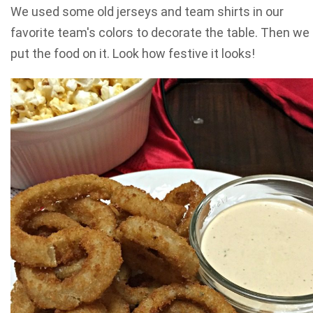
We used some old jerseys and team shirts in our
favorite team's colors to decorate the table. Then we
put the food on it. Look how festive it looks!