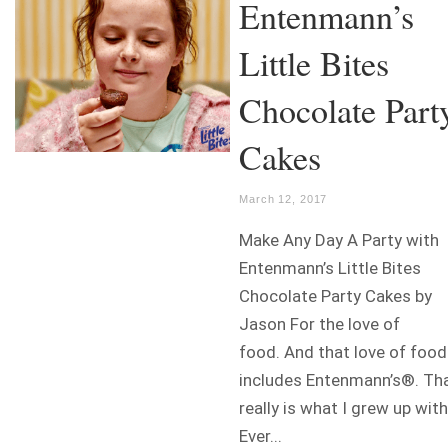
Entenmann’s
Little Bites
Chocolate Part
Cakes
March 12, 2017
Make Any Day A Party with
Entenmann’s Little Bites
Chocolate Party Cakes by
Jason For the love of
food. And that love of food
includes Entenmann’s®. Th
really is what I grew up with
Ever...