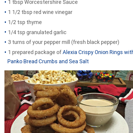
1 tbsp Worcestershire Sauce
1 1/2 tbsp red wine vinegar
1/2 tsp thyme
1/4 tsp granulated garlic
3 turns of your pepper mill (fresh black pepper)
1 prepared package of
Alexia Crispy Onion Rings wit
Panko Bread Crumbs and Sea Salt