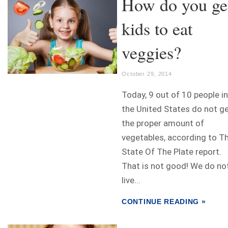
How do you ge
kids to eat
veggies?
October 29, 2014
Today, 9 out of 10 people in
the United States do not g
the proper amount of
vegetables, according to T
State Of The Plate report.
That is not good! We do no
live...
CONTINUE READING »