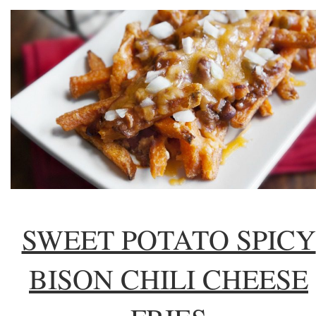
SWEET POTATO SPICY
BISON CHILI CHEESE