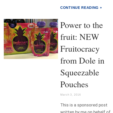
CONTINUE READING »
Power to the
fruit: NEW
Fruitocracy
from Dole in
Squeezable
Pouches
March 3, 2016
This is a sponsored post
written by me on behalf of