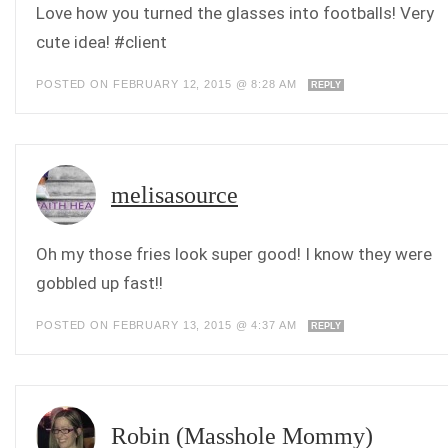
Love how you turned the glasses into footballs! Very
cute idea! #client
POSTED ON FEBRUARY 12, 2015 @ 8:28 AM
REPLY
melisasource
Oh my those fries look super good! I know they were
gobbled up fast!!
POSTED ON FEBRUARY 13, 2015 @ 4:37 AM
REPLY
Robin (Masshole Mommy)