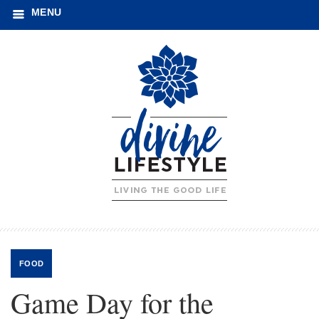
MENU
FOOD
Game Day for the