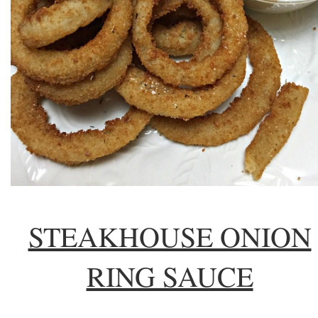
STEAKHOUSE ONION
RING SAUCE