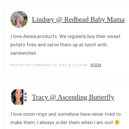
Lindsey @ Redhead Baby Mama
I love Alexia products. We regularly buy their sweet
potato fries and serve them up at lunch with
sandwiches.
POSTED ON FEBRUARY 13, 2015 @ 10:14 AM
REPLY
Tracy @ Ascending Butterfly
I love onion rings and somehow have never tried to
make them, I always order them when I am out!