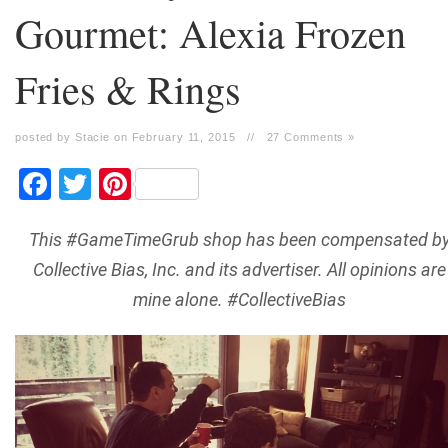
Gourmet: Alexia Frozen
Fries & Rings
posted by Stacie on February 11, 2015
//
27 Comments »
Facebook
Twitter
Pinterest
This #GameTimeGrub shop has been compensated b
Collective Bias, Inc. and its advertiser. All opinions are
mine alone. #CollectiveBias