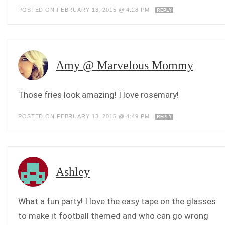
POSTED ON FEBRUARY 13, 2015 @ 4:28 PM
REPLY
Amy @ Marvelous Mommy
Those fries look amazing! I love rosemary!
POSTED ON FEBRUARY 13, 2015 @ 4:49 PM
REPLY
Ashley
What a fun party! I love the easy tape on the glasses
to make it football themed and who can go wrong