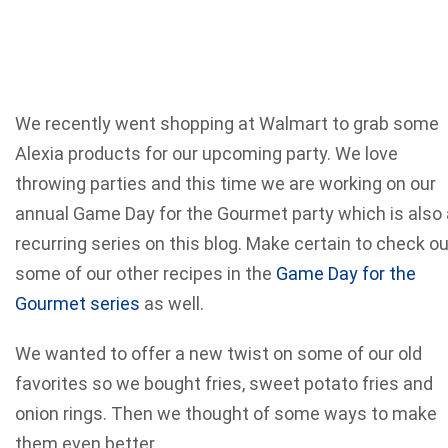
We recently went shopping at Walmart to grab some
Alexia products for our upcoming party. We love
throwing parties and this time we are working on our
annual Game Day for the Gourmet party which is also 
recurring series on this blog. Make certain to check o
some of our other recipes in the
Game Day for the
Gourmet series
as well.
We wanted to offer a new twist on some of our old
favorites so we bought fries, sweet potato fries and
onion rings. Then we thought of some ways to make
them even better.