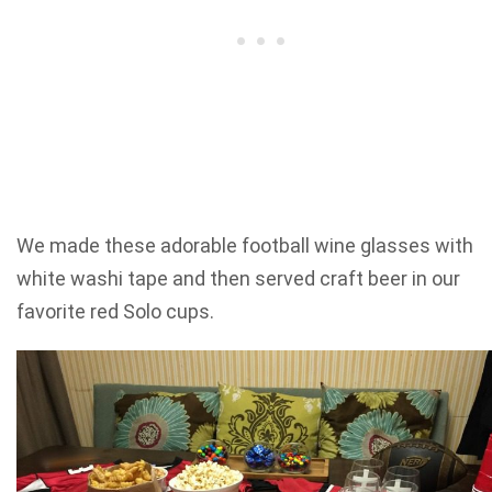
We made these adorable football wine glasses with
white washi tape and then served craft beer in our
favorite red Solo cups.