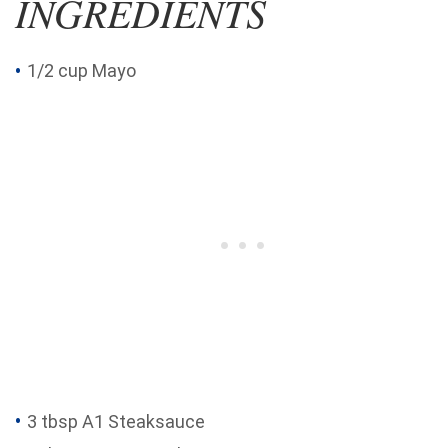
INGREDIENTS
1/2 cup Mayo
3 tbsp A1 Steaksauce