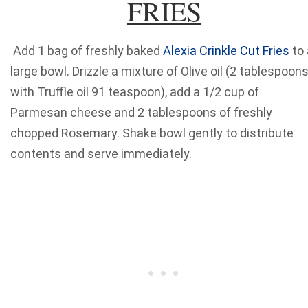
FRIES
Add 1 bag of freshly baked
Alexia Crinkle Cut Fries
to 
large bowl. Drizzle a mixture of Olive oil (2 tablespoons
with Truffle oil 91 teaspoon), add a 1/2 cup of
Parmesan cheese and 2 tablespoons of freshly
chopped Rosemary. Shake bowl gently to distribute
contents and serve immediately.