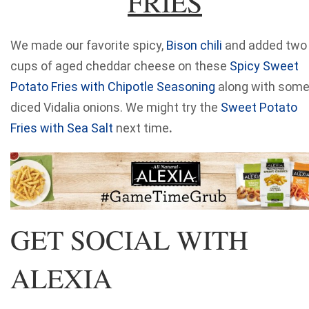
FRIES
We made our favorite spicy,
Bison chili
and added two
cups of aged cheddar cheese on these
Spicy Sweet
Potato Fries with Chipotle Seasoning
along with som
diced Vidalia onions. We might try the
Sweet Potato
Fries with Sea Salt
next time
.
GET SOCIAL WITH
ALEXIA