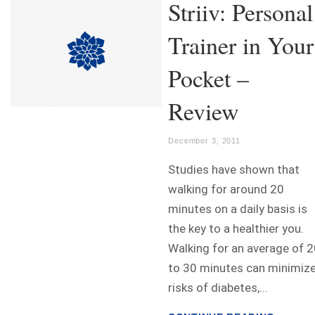
Striiv: Personal
Trainer in Your
Pocket –
Review
December 3, 2011
Studies have shown that
walking for around 20
minutes on a daily basis is
the key to a healthier you.
Walking for an average of 
to 30 minutes can minimiz
risks of diabetes,...