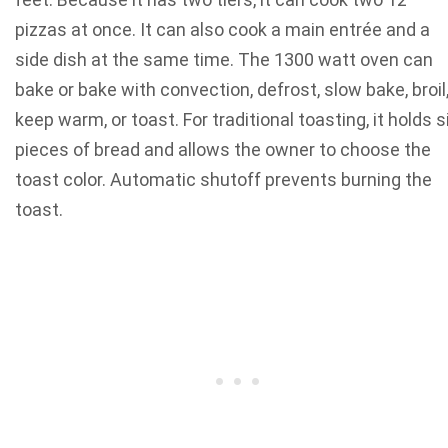
pizzas at once. It can also cook a main entrée and a
side dish at the same time. The 1300 watt oven can
bake or bake with convection, defrost, slow bake, broil
keep warm, or toast. For traditional toasting, it holds s
pieces of bread and allows the owner to choose the
toast color. Automatic shutoff prevents burning the
toast.