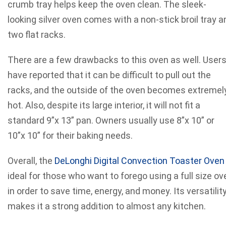
crumb tray helps keep the oven clean. The sleek-
looking silver oven comes with a non-stick broil tray a
two flat racks.
There are a few drawbacks to this oven as well. User
have reported that it can be difficult to pull out the
racks, and the outside of the oven becomes extremel
hot. Also, despite its large interior, it will not fit a
standard 9”x 13” pan. Owners usually use 8”x 10” or
10”x 10” for their baking needs.
Overall, the
DeLonghi Digital Convection Toaster Oven
ideal for those who want to forego using a full size ov
in order to save time, energy, and money. Its versatilit
makes it a strong addition to almost any kitchen.