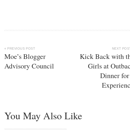
« PREVIOUS POST
NEXT POS
Moe’s Blogger
Kick Back with t
Advisory Council
Girls at Outba
Dinner for
Experien
You May Also Like