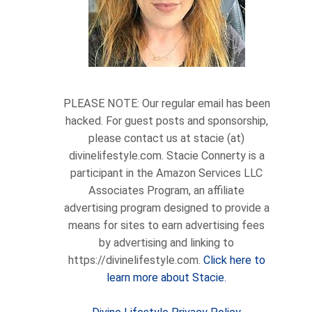
PLEASE NOTE: Our regular email has been
hacked. For guest posts and sponsorship,
please contact us at stacie (at)
divinelifestyle.com. Stacie Connerty is a
participant in the Amazon Services LLC
Associates Program, an affiliate
advertising program designed to provide a
means for sites to earn advertising fees
by advertising and linking to
https://divinelifestyle.com.
Click here to
learn more about Stacie.