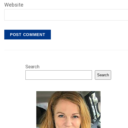
Website
Search
Search