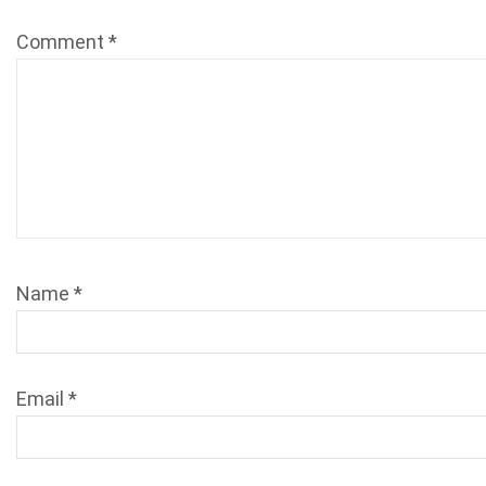
Comment
*
Name
*
Email
*