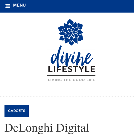
MENU
GADGETS
DeLonghi Digital