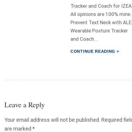
Tracker and Coach for IZEA
All opinions are 100% mine.
Prevent Text Neck with AL
Wearable Posture Tracker
and Coach...
CONTINUE READING »
Leave a Reply
Your email address will not be published.
Required fiel
are marked
*