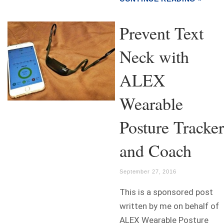
Prevent Text
Neck with
ALEX
Wearable
Posture Tracker
and Coach
September 27, 2016
This is a sponsored post
written by me on behalf of
ALEX Wearable Posture