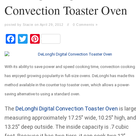
Convection Toaster Oven
posted by Stacie on April 29, 2012
//
0 Comments »
Facebook
Twitter
Pinterest
With its ability to save power and speed cooking time, convection cooking
has enjoyed growing popularity in full-size ovens. DeLonghi has made this
method available in the counter top toaster oven, which allows a power-
saving alternative to using a standard oven.
The
DeLonghi Digital Convection Toaster Oven
is large
measuring approximately 17.25” wide, 10.25” high, and
13.25” deep outside. The inside capacity is .7 cubic
feet. Because it has two tiers, it can cook two 12”