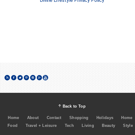
Divine Lifestyle Privacy Policy
Back to Top
Home
About
Contact
Shopping
Holidays
Home
Food
Travel + Leisure
Tech
Living
Beauty
Style