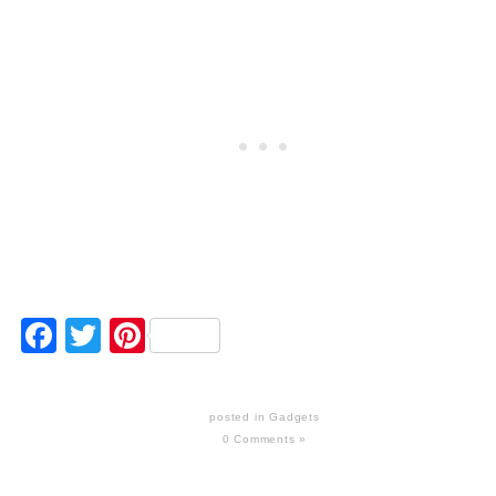
Facebook
Twitter
Pinterest
posted in
Gadgets
0 Comments »