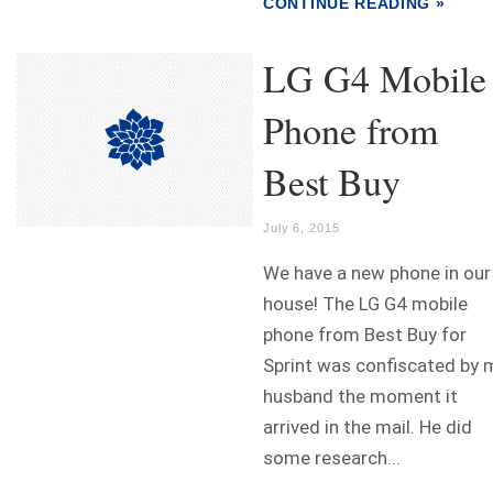
CONTINUE READING »
LG G4 Mobile
Phone from
Best Buy
July 6, 2015
We have a new phone in our
house! The LG G4 mobile
phone from Best Buy for
Sprint was confiscated by 
husband the moment it
arrived in the mail. He did
some research...