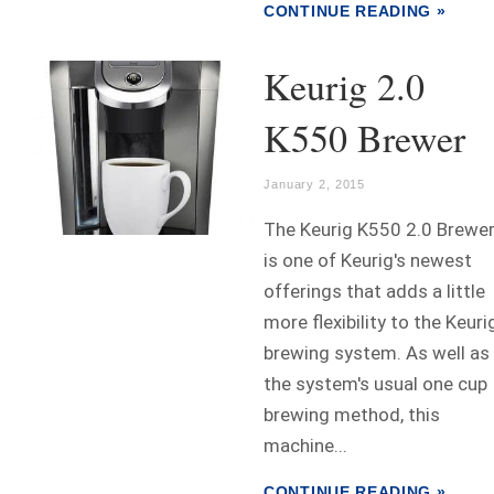
CONTINUE READING »
Keurig 2.0
K550 Brewer
January 2, 2015
The Keurig K550 2.0 Brewe
is one of Keurig's newest
offerings that adds a little
more flexibility to the Keuri
brewing system. As well as
the system's usual one cup
brewing method, this
machine...
CONTINUE READING »