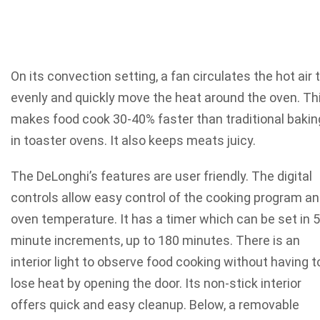
On its convection setting, a fan circulates the hot air 
evenly and quickly move the heat around the oven. Th
makes food cook 30-40% faster than traditional bakin
in toaster ovens. It also keeps meats juicy.
The DeLonghi’s features are user friendly. The digital
controls allow easy control of the cooking program a
oven temperature. It has a timer which can be set in 5
minute increments, up to 180 minutes. There is an
interior light to observe food cooking without having t
lose heat by opening the door. Its non-stick interior
offers quick and easy cleanup. Below, a removable