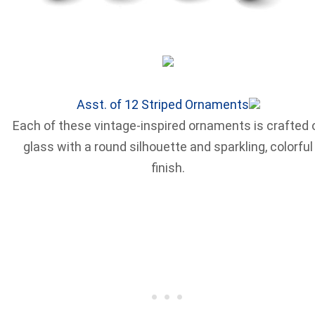
Asst. of 12 Striped Ornaments
Each of these vintage-inspired ornaments is crafted 
glass with a round silhouette and sparkling, colorful
finish.