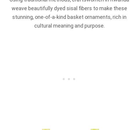
weave beautifully dyed sisal fibers to make these
stunning, one-of-a-kind basket ornaments, rich in
cultural meaning and purpose.