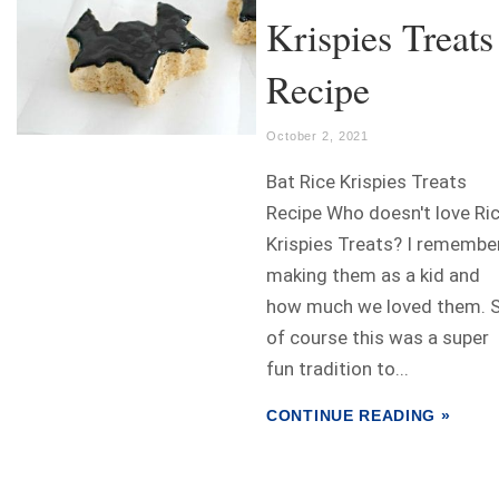
Krispies Treats
Recipe
October 2, 2021
Bat Rice Krispies Treats
Recipe Who doesn't love Ri
Krispies Treats? I remembe
making them as a kid and
how much we loved them. 
of course this was a super
fun tradition to...
CONTINUE READING »