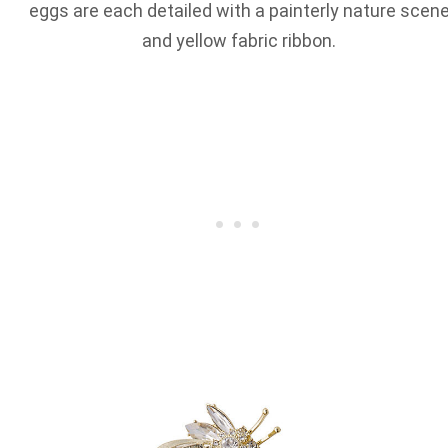
eggs are each detailed with a painterly nature scen
and yellow fabric ribbon.