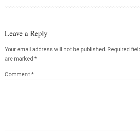
Leave a Reply
Your email address will not be published.
Required fiel
are marked
*
Comment
*