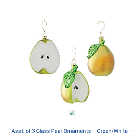
Asst. of 3 Glass Pear Ornaments – Green/White –