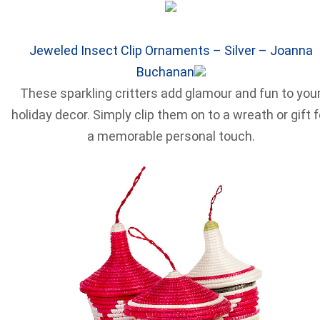
Jeweled Insect Clip Ornaments – Silver – Joanna
Buchanan
These sparkling critters add glamour and fun to you
holiday decor. Simply clip them on to a wreath or gift f
a memorable personal touch.