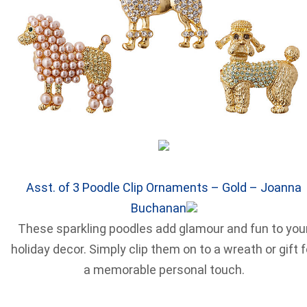
Asst. of 3 Poodle Clip Ornaments – Gold – Joanna
Buchanan
These sparkling poodles add glamour and fun to you
holiday decor. Simply clip them on to a wreath or gift f
a memorable personal touch.