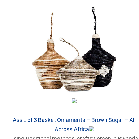
Asst. of 3 Basket Ornaments – Brown Sugar – All
Across Africa
Using traditional methods, craftswomen in Rwanda