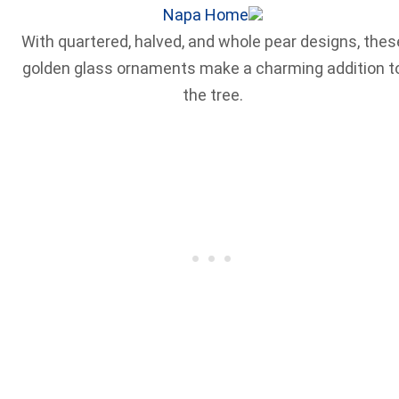
Napa Home
With quartered, halved, and whole pear designs, thes
golden glass ornaments make a charming addition t
the tree.