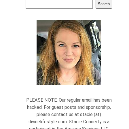
Search
PLEASE NOTE: Our regular email has been
hacked. For guest posts and sponsorship,
please contact us at stacie (at)
divinelifestyle.com. Stacie Connerty is a
participant in the Amazon Services LLC