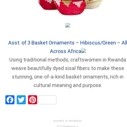
Asst. of 3 Basket Ornaments – Hibiscus/Green – Al
Across Africa
Using traditional methods, craftswomen in Rwanda
weave beautifully dyed sisal fibers to make these
stunning, one-of-a-kind basket ornaments, rich in
cultural meaning and purpose.
Facebook
Twitter
Pinterest
posted in
Holidays
0 Comments »