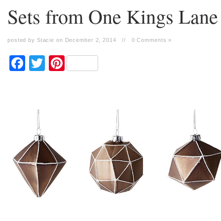
Sets from One Kings Lane
posted by Stacie on December 2, 2014
//
0 Comments »
Facebook
Twitter
Pinterest