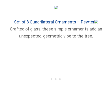
Set of 3 Quadrilateral Ornaments – Pewter
Crafted of glass, these simple ornaments add an
unexpected, geometric vibe to the tree.