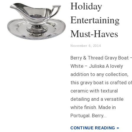
Holiday
Entertaining
Must-Haves
November 6, 2014
Berry & Thread Gravy Boat 
White – Juliska A lovely
addition to any collection,
this gravy boat is crafted o
ceramic with textural
detailing and a versatile
white finish. Made in
Portugal. Berry...
CONTINUE READING »