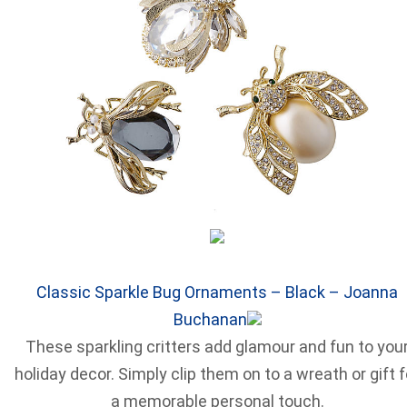
Classic Sparkle Bug Ornaments – Black – Joanna
Buchanan
These sparkling critters add glamour and fun to you
holiday decor. Simply clip them on to a wreath or gift f
a memorable personal touch.