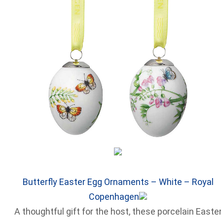
Butterfly Easter Egg Ornaments – White – Royal
Copenhagen
A thoughtful gift for the host, these porcelain Easte