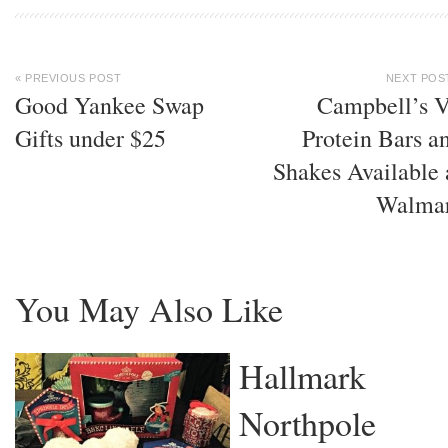
« PREVIOUS POST
NEXT POS
Good Yankee Swap
Campbell’s 
Gifts under $25
Protein Bars a
Shakes Available 
Walma
You May Also Like
Hallmark
Northpole