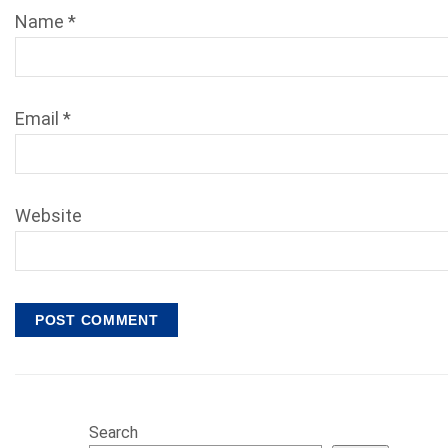
Name
*
Email
*
Website
Search