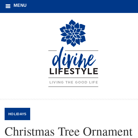
MENU
HOLIDAYS
Christmas Tree Ornament