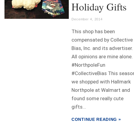
Holiday Gifts
December 4, 2014
This shop has been
compensated by Collective
Bias, Inc. and its advertiser.
All opinions are mine alone.
#NorthpoleFun
#CollectiveBias This seaso
we shopped with Hallmark
Northpole at Walmart and
found some really cute
gifts...
CONTINUE READING »