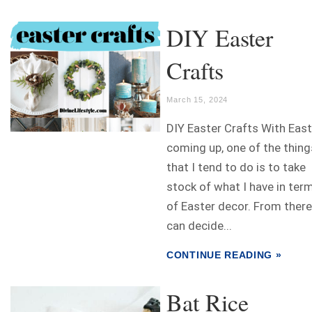
DIY Easter
Crafts
March 15, 2024
DIY Easter Crafts With East
coming up, one of the thing
that I tend to do is to take
stock of what I have in ter
of Easter decor. From there
can decide...
CONTINUE READING »
Bat Rice