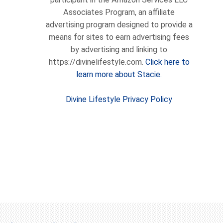
Associates Program, an affiliate
advertising program designed to provide a
means for sites to earn advertising fees
by advertising and linking to
https://divinelifestyle.com.
Click here to
learn more about Stacie.
Divine Lifestyle Privacy Policy