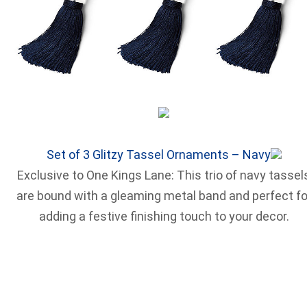
Set of 3 Glitzy Tassel Ornaments – Navy
Exclusive to One Kings Lane: This trio of navy tassel
are bound with a gleaming metal band and perfect fo
adding a festive finishing touch to your decor.