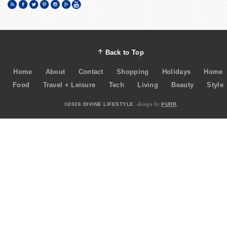
Back to Top
Home
About
Contact
Shopping
Holidays
Home
Food
Travel + Leisure
Tech
Living
Beauty
Style
design by
©2026 DIVINE LIFESTYLE.
PURR
.