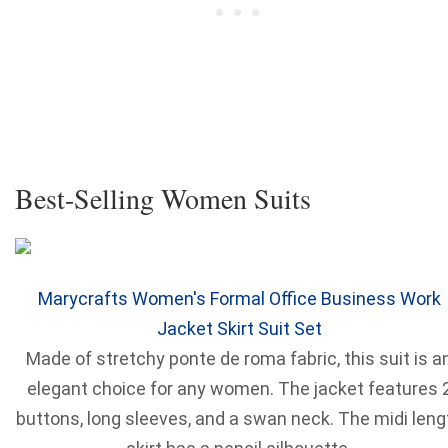
Best-Selling Women Suits
Marycrafts Women's Formal Office Business Work
Jacket Skirt Suit Set
Made of stretchy ponte de roma fabric, this suit is a
elegant choice for any women. The jacket features 
buttons, long sleeves, and a swan neck. The midi leng