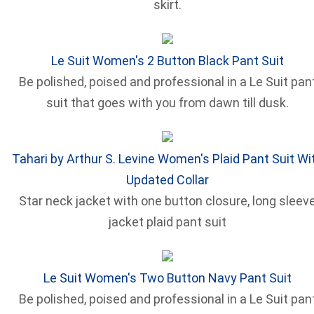
skirt.
Le Suit Women's 2 Button Black Pant Suit
Be polished, poised and professional in a Le Suit pan
suit that goes with you from dawn till dusk.
Tahari by Arthur S. Levine Women's Plaid Pant Suit Wi
Updated Collar
Star neck jacket with one button closure, long sleev
jacket plaid pant suit
Le Suit Women's Two Button Navy Pant Suit
Be polished, poised and professional in a Le Suit pan