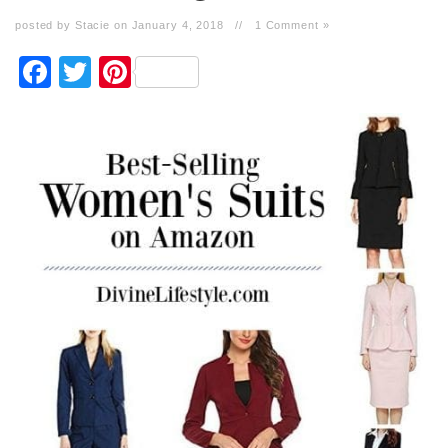
posted by Stacie on January 4, 2018
//
1 Comment »
Facebook
Twitter
Pinterest