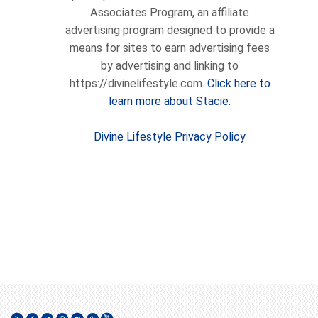
Associates Program, an affiliate
advertising program designed to provide a
means for sites to earn advertising fees
by advertising and linking to
https://divinelifestyle.com.
Click here to
learn more about Stacie.
Divine Lifestyle Privacy Policy