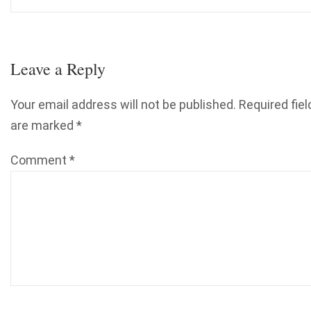
Leave a Reply
Your email address will not be published.
Required fiel
are marked
*
Comment
*