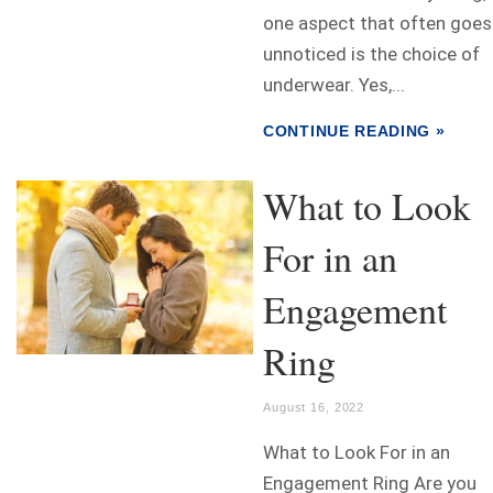
one aspect that often goes
unnoticed is the choice of
underwear. Yes,...
CONTINUE READING »
What to Look
For in an
Engagement
Ring
August 16, 2022
What to Look For in an
Engagement Ring Are you