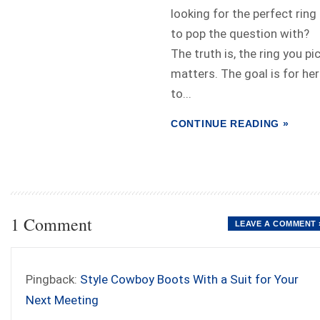
looking for the perfect ring
to pop the question with?
The truth is, the ring you pi
matters. The goal is for her
to...
CONTINUE READING »
1 Comment
LEAVE A COMMENT 
Pingback:
Style Cowboy Boots With a Suit for Your
Next Meeting