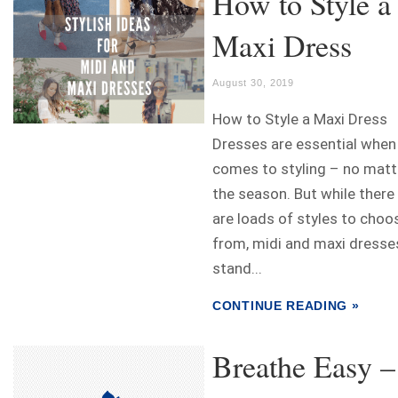
How to Style a
Maxi Dress
August 30, 2019
How to Style a Maxi Dress
Dresses are essential when 
comes to styling – no matt
the season. But while there
are loads of styles to choo
from, midi and maxi dresse
stand...
CONTINUE READING »
Breathe Easy –