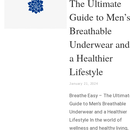
The Ultimate
Guide to Men’
Breathable
Underwear and
a Healthier
Lifestyle
January 21, 2024
Breathe Easy – The Ultimat
Guide to Men's Breathable
Underwear and a Healthier
Lifestyle In the world of
wellness and healthy living,