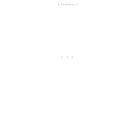
1 Comment »