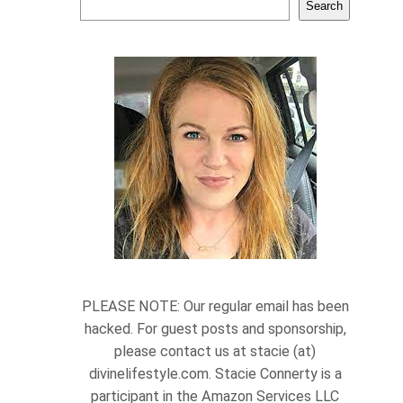
Search
PLEASE NOTE: Our regular email has been
hacked. For guest posts and sponsorship,
please contact us at stacie (at)
divinelifestyle.com. Stacie Connerty is a
participant in the Amazon Services LLC