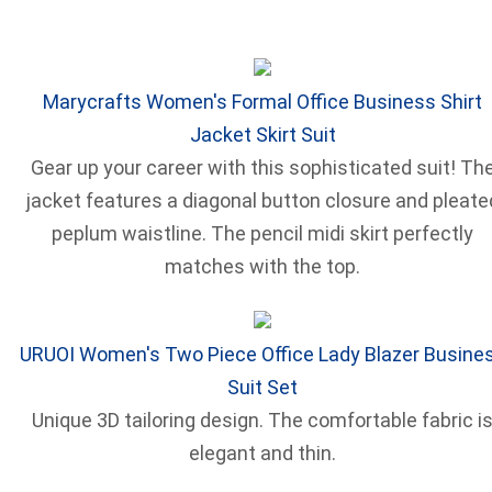
Marycrafts Women's Formal Office Business Shirt
Jacket Skirt Suit
Gear up your career with this sophisticated suit! Th
jacket features a diagonal button closure and pleate
peplum waistline. The pencil midi skirt perfectly
matches with the top.
URUOI Women's Two Piece Office Lady Blazer Busine
Suit Set
Unique 3D tailoring design. The comfortable fabric i
elegant and thin.