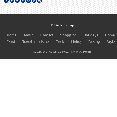
Back to Top
Home
About
Contact
Shopping
Holidays
Home
Food
Travel + Leisure
Tech
Living
Beauty
Style
design by
©2026 DIVINE LIFESTYLE.
PURR
.