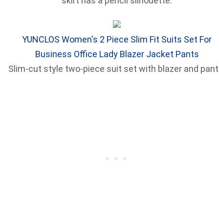
skirt has a pencil silhouette.
YUNCLOS Women's 2 Piece Slim Fit Suits Set For
Business Office Lady Blazer Jacket Pants
Slim-cut style two-piece suit set with blazer and pant