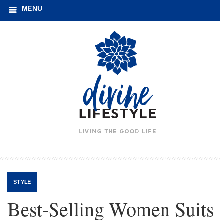
MENU
STYLE
Best-Selling Women Suits