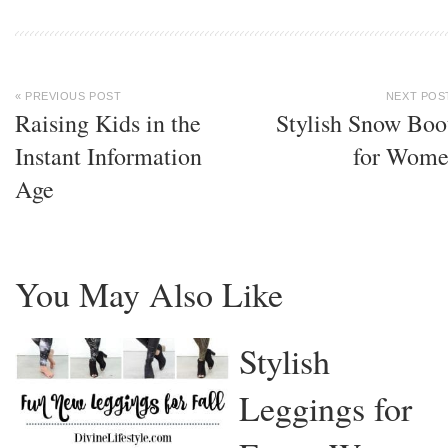
« PREVIOUS POST
NEXT POS
Raising Kids in the
Stylish Snow Boo
Instant Information
for Wom
Age
You May Also Like
Stylish
Leggings for