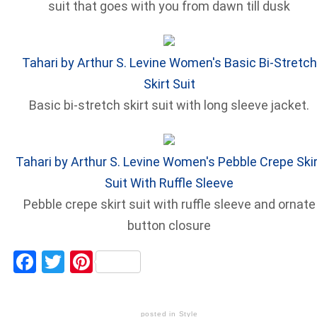
suit that goes with you from dawn till dusk
Tahari by Arthur S. Levine Women's Basic Bi-Stretch
Skirt Suit
Basic bi-stretch skirt suit with long sleeve jacket.
Tahari by Arthur S. Levine Women's Pebble Crepe Skir
Suit With Ruffle Sleeve
Pebble crepe skirt suit with ruffle sleeve and ornate
button closure
Facebook
Twitter
Pinterest
posted in
Style