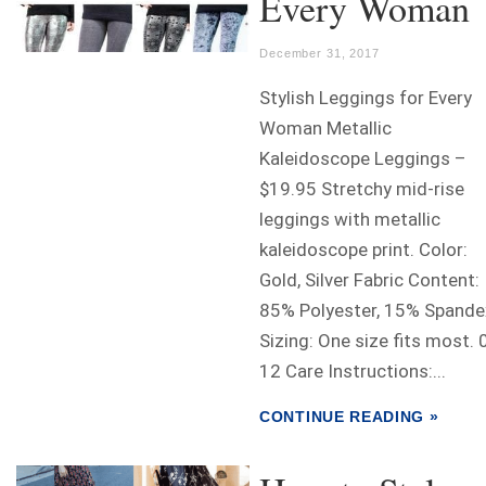
Every Woman
December 31, 2017
Stylish Leggings for Every
Woman Metallic
Kaleidoscope Leggings –
$19.95 Stretchy mid-rise
leggings with metallic
kaleidoscope print. Color:
Gold, Silver Fabric Content:
85% Polyester, 15% Spande
Sizing: One size fits most. 
12 Care Instructions:...
CONTINUE READING »