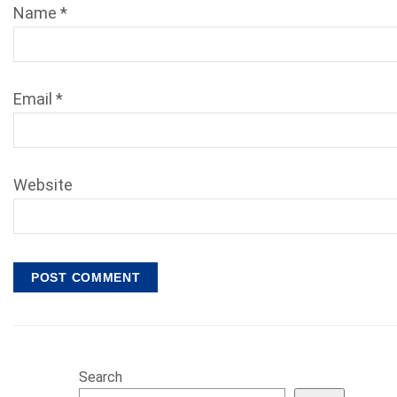
Name
*
Email
*
Website
Search