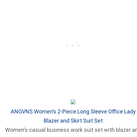
ANGVNS Women’s 2-Piece Long Sleeve Office Lady
Blazer and Skirt Suit Set
Women's casual business work suit set with blazer a