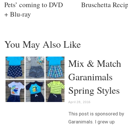
Pets’ coming to DVD
Bruschetta Reci
+ Blu-ray
You May Also Like
Mix & Match
Garanimals
Spring Styles
April 28, 2016
This post is sponsored by
Garanimals. I grew up