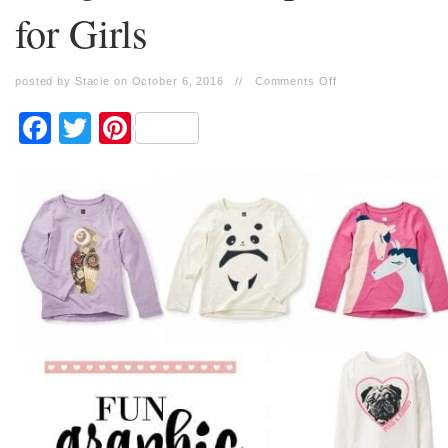
for Girls
posted by Stacie on October 6, 2016
//
Comments Off
Facebook
Twitter
Pinterest