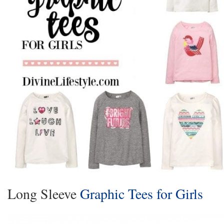
Long Sleeve
Graphic Tees for Girls