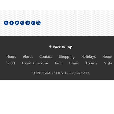
Back to Top
Home
About
Contact
Shopping
Holidays
Home
Food
Travel + Leisure
Tech
Living
Beauty
Style
design by
©2026 DIVINE LIFESTYLE.
PURR
.