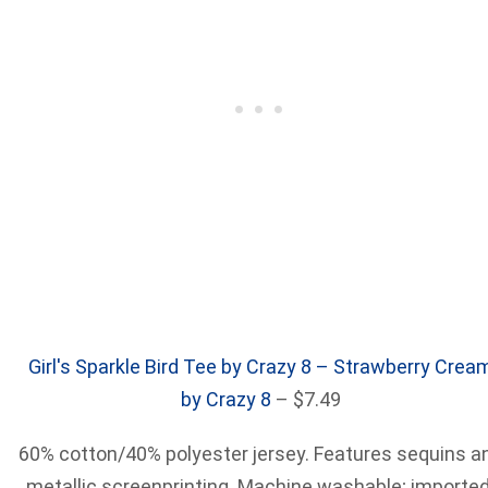
Girl's Sparkle Bird Tee by Crazy 8 – Strawberry Crea
by Crazy 8
– $7.49
60% cotton/40% polyester jersey. Features sequins a
metallic screenprinting. Machine washable; imported