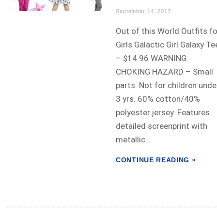
September 14, 2017
Out of this World Outfits fo
Girls Galactic Girl Galaxy Te
– $14.96 WARNING:
CHOKING HAZARD – Small
parts. Not for children unde
3 yrs. 60% cotton/40%
polyester jersey. Features
detailed screenprint with
metallic...
CONTINUE READING »