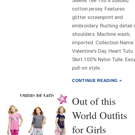
Sleeve Tee 100% sueded
cotton jersey. Features
glitter screenprint and
embroidery. Ruching detail 
shoulders. Machine wash;
imported. Collection Name:
Valentine's Day. Heart Tutu
Skirt 100% Nylon Tulle. Eas
pull-on style....
CONTINUE READING »
Out of this
World Outfits
for Girls