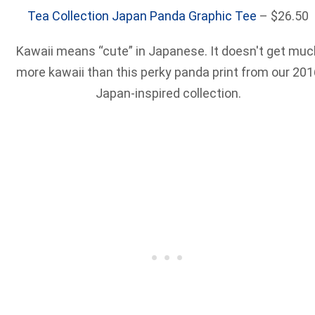
Tea Collection Japan Panda Graphic Tee
– $26.50
Kawaii means “cute” in Japanese. It doesn't get muc
more kawaii than this perky panda print from our 201
Japan-inspired collection.