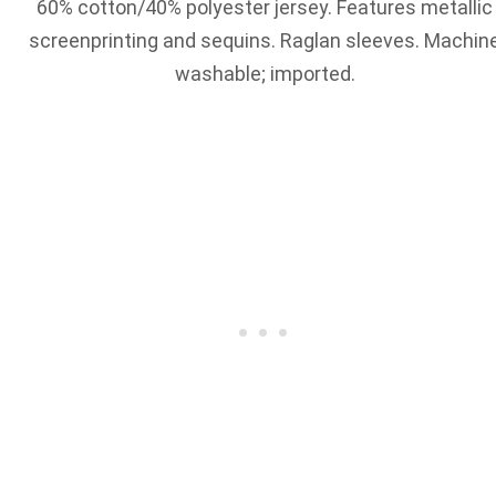
60% cotton/40% polyester jersey. Features metallic
screenprinting and sequins. Raglan sleeves. Machin
washable; imported.