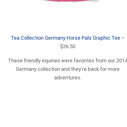
Tea Collection Germany Horse Pals Graphic Tee
–
$26.50
These friendly equines were favorites from our 201
Germany collection and they're back for more
adventures.