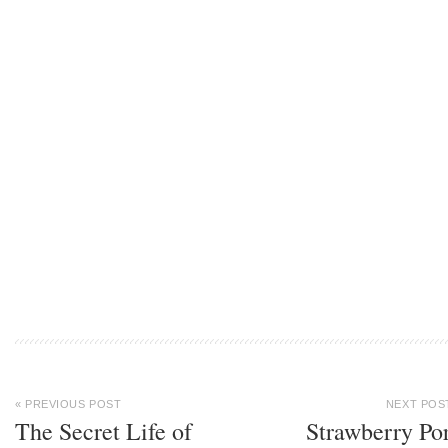
« PREVIOUS POST
NEXT POS
The Secret Life of
Strawberry Po