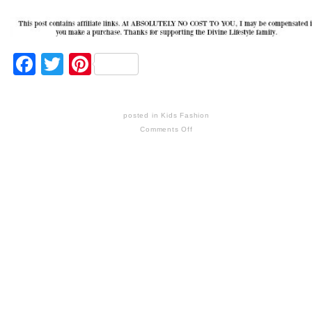
Facebook
Twitter
Pinterest
posted in
Kids Fashion
Comments Off