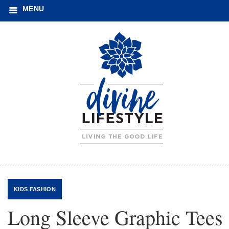
MENU
KIDS FASHION
Long Sleeve Graphic Tees