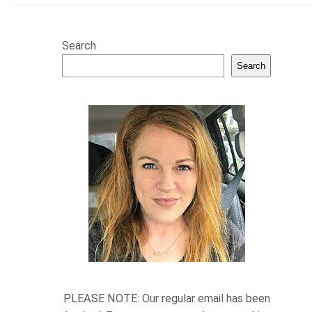
Search
Search
PLEASE NOTE: Our regular email has been