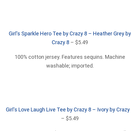
Girl's Sparkle Hero Tee by Crazy 8 – Heather Grey by
Crazy 8
– $5.49
100% cotton jersey. Features sequins. Machine
washable; imported.
Girl's Love Laugh Live Tee by Crazy 8 – Ivory by Crazy
– $5.49