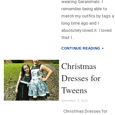
wearing Garanimals. I
remember being able to
match my outfits by tags a
long time ago and I
absolutely loved it. I loved
that I...
CONTINUE READING »
Christmas
Dresses for
Tweens
November 4, 2015
Christmas Dresses for