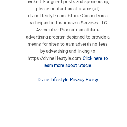
hacked. For guest posts and sponsorship,
please contact us at stacie (at)
divinelifestyle.com. Stacie Connerty is a
participant in the Amazon Services LLC
Associates Program, an affiliate
advertising program designed to provide a
means for sites to earn advertising fees
by advertising and linking to
https://divinelifestyle.com.
Click here to
learn more about Stacie.
Divine Lifestyle Privacy Policy