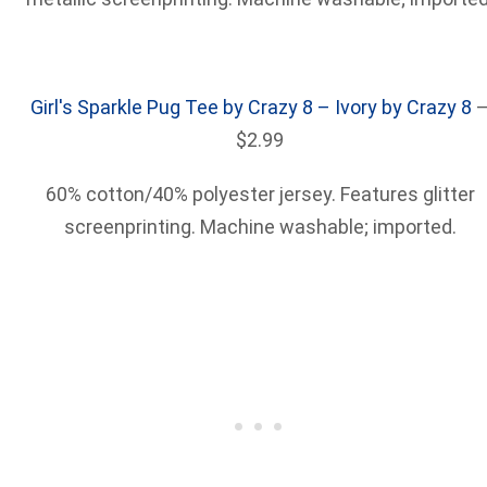
Girl's Sparkle Pug Tee by Crazy 8 – Ivory by Crazy 8
$2.99
60% cotton/40% polyester jersey. Features glitter
screenprinting. Machine washable; imported.