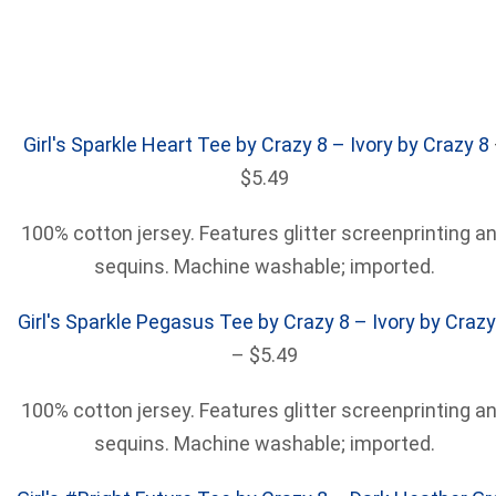
Girl's Sparkle Heart Tee by Crazy 8 – Ivory by Crazy 8
$5.49
100% cotton jersey. Features glitter screenprinting a
sequins. Machine washable; imported.
Girl's Sparkle Pegasus Tee by Crazy 8 – Ivory by Crazy
– $5.49
100% cotton jersey. Features glitter screenprinting a
sequins. Machine washable; imported.