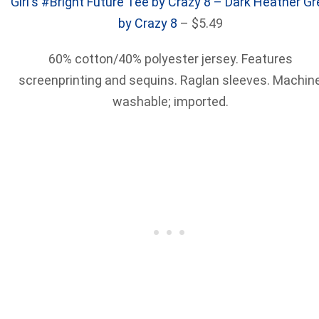
Girl's #Bright Future Tee by Crazy 8 – Dark Heather Gr
by Crazy 8
– $5.49
60% cotton/40% polyester jersey. Features
screenprinting and sequins. Raglan sleeves. Machin
washable; imported.