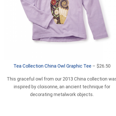
Tea Collection China Owl Graphic Tee
– $26.50
This graceful owl from our 2013 China collection wa
inspired by cloisonne, an ancient technique for
decorating metalwork objects.