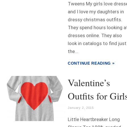
Tweens My girls love dress
and I love my daughters in
dressy christmas outfits.
They spend hours looking a
dresses online. They also
look in catalogs to find just
the...
CONTINUE READING »
Valentine’s
Outfits for Girl
January 2, 2015
Little Heartbreaker Long