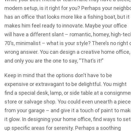
modern setup, is it right for you? Perhaps your neighb
has an office that looks more like a fishing boat, but it
makes him feel ready to innovate. Maybe your office
will have a different slant – romantic, homey, high-tec
70’s, minimalist – what is your style? There’s no right 
wrong answer. You can design a creative home office,
and only you are the one to say, “That’s it!”
Keep in mind that the options don’t have to be
expensive or extravagant to be delightful. You might
find a special desk, lamp, or side table at a consignme
store or salvage shop. You could even unearth a piece
from your garage – and give it a touch of paint to mak
it glow. In designing your home office, find ways to set
up specific areas for serenity. Perhaps a soothing