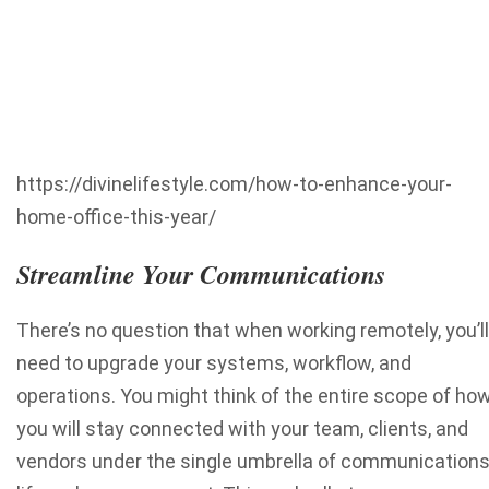
https://divinelifestyle.com/how-to-enhance-your-
home-office-this-year/
Streamline Your Communications
There’s no question that when working remotely, you’ll
need to upgrade your systems, workflow, and
operations. You might think of the entire scope of ho
you will stay connected with your team, clients, and
vendors under the single umbrella of communication