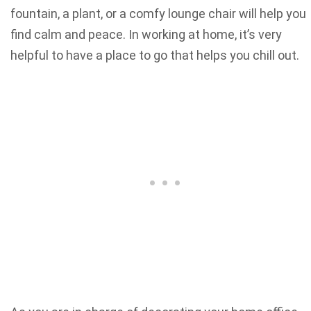
fountain, a plant, or a comfy lounge chair will help you
find calm and peace. In working at home, it’s very
helpful to have a place to go that helps you chill out.