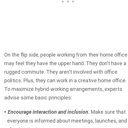
On the flip side, people working from their home office
may feel they have the upper hand. They don’t have a
rugged commute. They aren’t involved with office
politics. Plus, they can work in a creative home office.
To maximize hybrid-working arrangements, experts
advise some basic principles:
Encourage interaction and inclusion
.
Make sure that
everyone is informed about meetings, launches, and