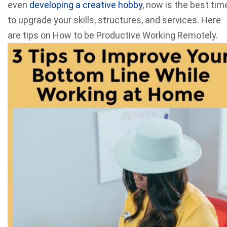
even
developing a creative hobby
, now is the best tim
to upgrade your skills, structures, and services. Here
are tips on How to be Productive Working Remotely.