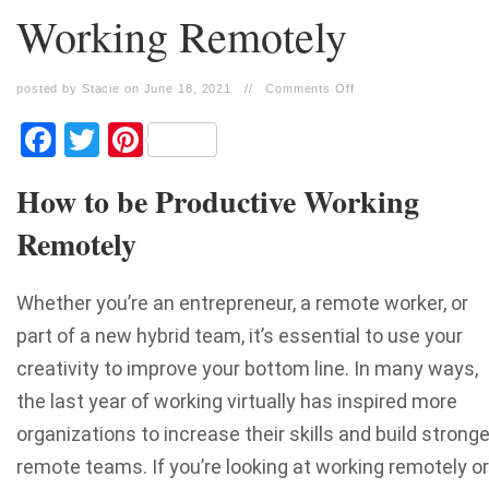
Working Remotely
posted by Stacie on June 18, 2021
//
Comments Off
Facebook
Twitter
Pinterest
How to be Productive Working
Remotely
Whether you’re an entrepreneur, a remote worker, or
part of a new hybrid team, it’s essential to use your
creativity to improve your bottom line. In many ways,
the last year of working virtually has inspired more
organizations to increase their skills and build stronge
remote teams. If you’re looking at working remotely or