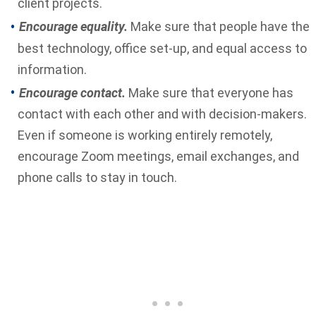
client projects.
Encourage equality.
Make sure that people have the
best technology, office set-up, and equal access to
information.
Encourage contact.
Make sure that everyone has
contact with each other and with decision-makers.
Even if someone is working entirely remotely,
encourage Zoom meetings, email exchanges, and
phone calls to stay in touch.