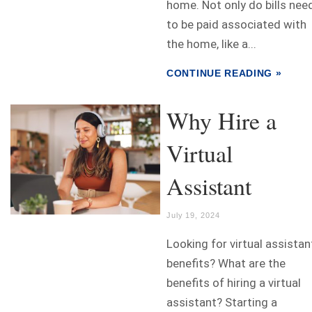
home. Not only do bills nee
to be paid associated with
the home, like a...
CONTINUE READING »
Why Hire a
Virtual
Assistant
July 19, 2024
Looking for virtual assistan
benefits? What are the
benefits of hiring a virtual
assistant? Starting a