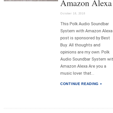
Amazon Alexa
October 18, 2018
This Polk Audio Soundbar
System with Amazon Alexa
post is sponsored by Best
Buy. All thoughts and
opinions are my own. Polk
Audio Soundbar System wi
Amazon Alexa Are you a
music lover that...
CONTINUE READING »