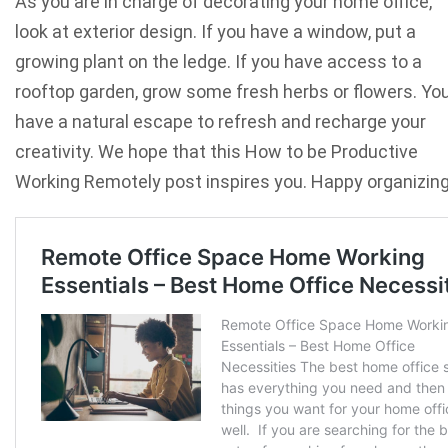
As you are in charge of decorating your home office,
look at exterior design. If you have a window, put a
growing plant on the ledge. If you have access to a
rooftop garden, grow some fresh herbs or flowers. You’
have a natural escape to refresh and recharge your
creativity. We hope that this How to be Productive
Working Remotely post inspires you. Happy organizin