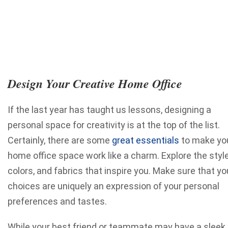
Design Your Creative Home Office
If the last year has taught us lessons, designing a
personal space for creativity is at the top of the list.
Certainly, there are some
great essentials
to make yo
home office space work like a charm. Explore the style
colors, and fabrics that inspire you. Make sure that yo
choices are uniquely an expression of your personal
preferences and tastes.
While your best friend or teammate may have a sleek,