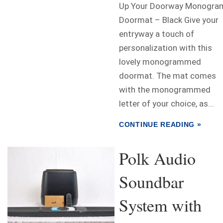
Up Your Doorway Monogra
Doormat – Black Give your
entryway a touch of
personalization with this
lovely monogrammed
doormat. The mat comes
with the monogrammed
letter of your choice, as...
CONTINUE READING »
Polk Audio
Soundbar
System with