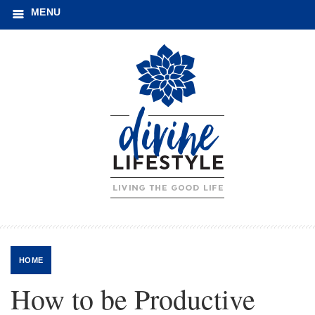
MENU
HOME
How to be Productive