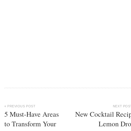
« PREVIOUS POST
NEXT POS
5 Must-Have Areas
New Cocktail Reci
to Transform Your
Lemon Dr