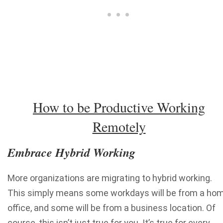
How to be Productive Working
Remotely
Embrace Hybrid Working
More organizations are migrating to hybrid working.
This simply means some workdays will be from a ho
office, and some will be from a business location. Of
course, this isn’t just true for you. It’s true for every