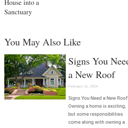
House into a
Sanctuary
You May Also Like
Signs You Nee
a New Roof
February 11, 2024
Signs You Need a New Roof
Owning a home is exciting,
but some responsibilities
come along with owning a