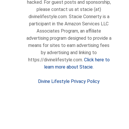
hacked. For guest posts and sponsorship,
please contact us at stacie (at)
divinelifestyle.com. Stacie Connerty is a
participant in the Amazon Services LLC
Associates Program, an affiliate
advertising program designed to provide a
means for sites to earn advertising fees
by advertising and linking to
https://divinelifestyle.com.
Click here to
learn more about Stacie.
Divine Lifestyle Privacy Policy