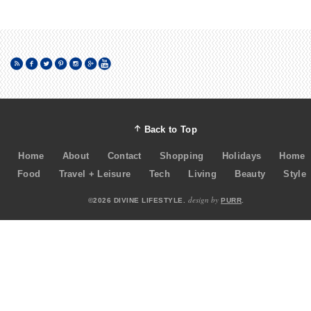
Back to Top
Home
About
Contact
Shopping
Holidays
Home
Food
Travel + Leisure
Tech
Living
Beauty
Style
design by
©2026 DIVINE LIFESTYLE.
PURR
.