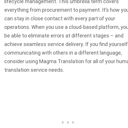
lifecycle management. This umbrella term covers
everything from procurement to payment. It’s how yo
can stay in close contact with every part of your
operations. When you use a cloud-based platform, you’
be able to eliminate errors at different stages – and
achieve seamless service delivery. If you find yourself
communicating with others in a different language,
consider using Magma Translation for all of your hum
translation service needs.