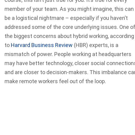
member of your team. As you might imagine, this can
be a logistical nightmare – especially if you haven’t
addressed some of the core underlying issues. One o
the biggest concerns about hybrid working, according
to
Harvard Business Review
(HBR) experts, is a
mismatch of power. People working at headquarters
may have better technology, closer social connection
and are closer to decision-makers. This imbalance ca
make remote workers feel out of the loop.