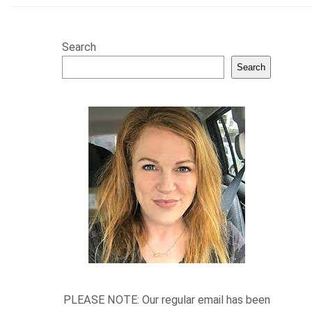
Search
Search
PLEASE NOTE: Our regular email has been