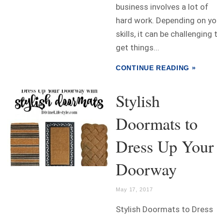
business involves a lot of
hard work. Depending on yo
skills, it can be challenging 
get things...
CONTINUE READING »
Stylish
Doormats to
Dress Up Your
Doorway
May 17, 2017
Stylish Doormats to Dress