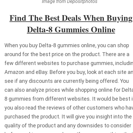
Image from Depositphotos
Find The Best Deals When Buying
Delta-8 Gummies Online
When you buy Delta-8 gummies online, you can shop
around for the best price on the product. There are a
few different websites to purchase gummies, includi
Amazon and eBay. Before you buy, look at each site a
see if any discounts are currently being offered. You
can also
analyze prices while shopping online
for Delt
8 gummies from different websites.
It would be best i
you also read the reviews of other customers who ha
purchased the product. It will give you insight into the
quality of the product and any downsides to consider