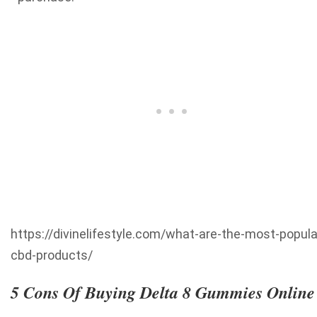
https://divinelifestyle.com/what-are-the-most-popula
cbd-products/
5 Cons Of Buying Delta 8 Gummies Online