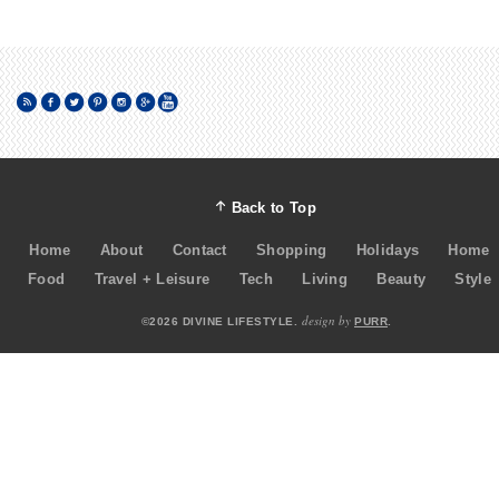
Back to Top
Home
About
Contact
Shopping
Holidays
Home
Food
Travel + Leisure
Tech
Living
Beauty
Style
design by
©2026 DIVINE LIFESTYLE.
PURR
.