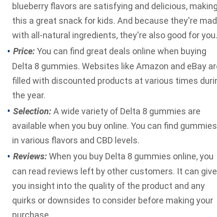
blueberry flavors are satisfying and delicious, makin
this a great snack for kids. And because they're ma
with all-natural ingredients, they're also good for you
Price:
You can find great deals online when buying
Delta 8 gummies. Websites like Amazon and eBay ar
filled with discounted products at various times duri
the year.
Selection:
A wide variety of Delta 8 gummies are
available when you buy online. You can find gummies
in various flavors and CBD levels.
Reviews:
When you buy Delta 8 gummies online, you
can read reviews left by other customers. It can give
you insight into the quality of the product and any
quirks or downsides to consider before making your
purchase.