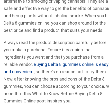
alternative to smoking or vaping cannabis. They are a
safe and effective way to get the benefits of cannabi
and hemp plants without inhaling smoke. When you b
Delta 8 gummies online, you can shop around for the
best price and find a product that suits your needs.
Always read the product description carefully before
you make a purchase. Ensure it contains the
ingredients you want and that you purchase from a
reliable vendor.
Buying Delta 8 gummies online is easy
and convenient
, so there's no reason not to try them.
Now, after knowing the pros and cons of the Delta 8
gummies, You can choose according to your choice. 
hope that this What to Know Before Buying Delta 8
Gummies Online post inspires you.