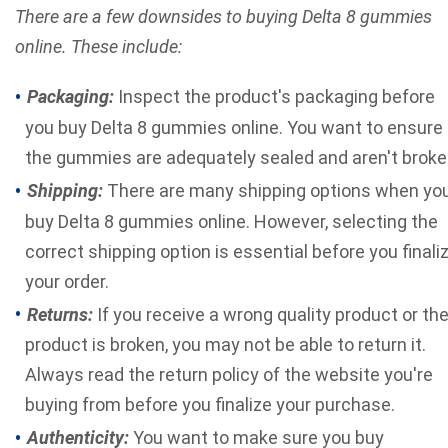
There are a few downsides to buying Delta 8 gummies
online. These include:
Packaging:
Inspect the product's packaging before
you buy Delta 8 gummies online. You want to ensure
the gummies are adequately sealed and aren't broke
Shipping:
There are many shipping options when yo
buy Delta 8 gummies online. However, selecting the
correct shipping option is essential before you finali
your order.
Returns:
If you receive a wrong quality product or th
product is broken, you may not be able to return it.
Always read the return policy of the website you're
buying from before you finalize your purchase.
Authenticity:
You want to make sure you buy