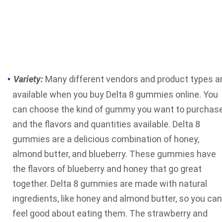
Variety:
Many different vendors and product types a
available when you buy Delta 8 gummies online. You
can choose the kind of gummy you want to purchas
and the flavors and quantities available. Delta 8
gummies are a delicious combination of honey,
almond butter, and blueberry. These gummies have
the flavors of blueberry and honey that go great
together. Delta 8 gummies are
made with natural
ingredients
, like honey and almond butter, so you can
feel good about eating them. The strawberry and