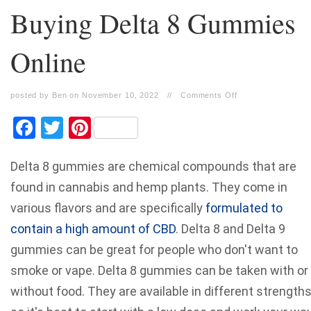
Buying Delta 8 Gummies
Online
posted by Ben on November 10, 2022
//
Comments Off
Facebook
Twitter
Pinterest
Delta 8 gummies are chemical compounds that are
found in cannabis and hemp plants. They come in
various flavors and are specifically
formulated to
contain a high amount of CBD
. Delta 8 and
Delta 9
gummies
can be great for people who don't want to
smoke or vape. Delta 8 gummies can be taken with or
without food. They are available in different strengths