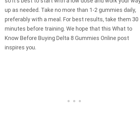
so it's best to start with a low dose and work your wa
up as needed. Take no more than 1-2 gummies daily,
preferably with a meal. For best results, take them 30
minutes before training.
We hope that this What to
Know Before Buying Delta 8 Gummies Online post
inspires you.