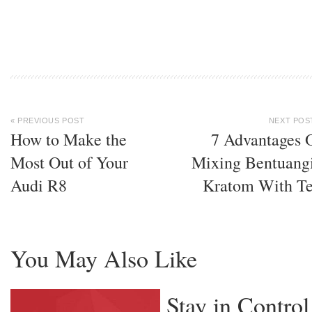
« PREVIOUS POST
NEXT POS
How to Make the
7 Advantages 
Most Out of Your
Mixing Bentuang
Audi R8
Kratom With T
You May Also Like
Stay in Control