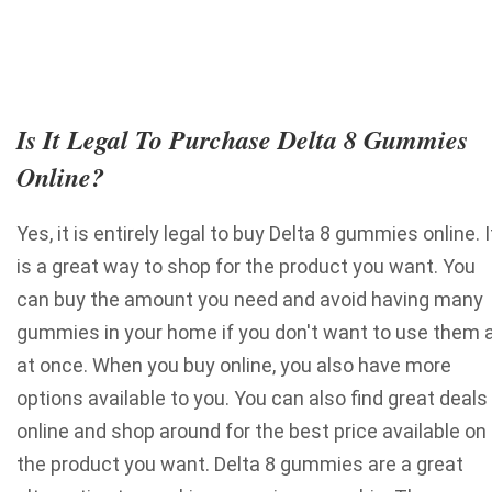
Is It Legal To Purchase Delta 8 Gummies
Online?
Yes, it is entirely legal to buy Delta 8 gummies online. I
is a great way to shop for the product you want. You
can buy the amount you need and avoid having many
gummies in your home if you don't want to use them a
at once. When you buy online, you also have more
options available to you. You can also find great deals
online and shop around for the best price available on
the product you want.
Delta 8 gummies are a great