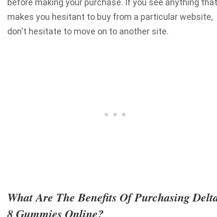
before making your purchase. If you see anything tha
makes you hesitant to buy from a particular website,
don't hesitate to move on to another site.
What Are The Benefits Of Purchasing Delt
8 Gummies Online?