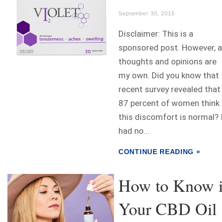
September 30, 2015
Disclaimer: This is a
sponsored post. However, a
thoughts and opinions are
my own. Did you know that
recent survey revealed that
87 percent of women think
this discomfort is normal? 
had no...
CONTINUE READING »
How to Know i
Your CBD Oil