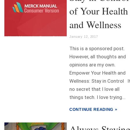
of Your Health
and Wellness
January 12, 2017
This is a sponsored post.
However, all thoughts and
opinions are my own.
Empower Your Health and
Wellness: Stay in Control It
no secret that I love all
things tech. I love trying...
CONTINUE READING »
Always Stayin