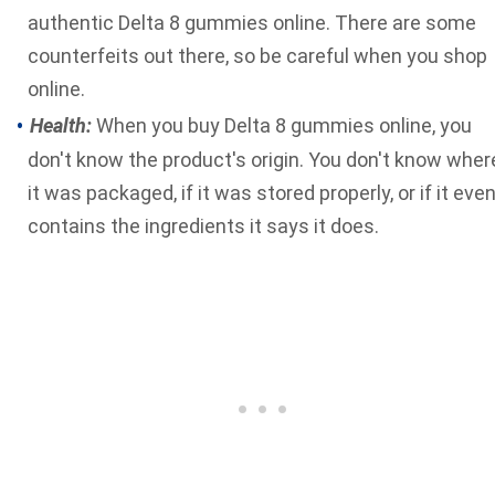
authentic Delta 8 gummies online. There are some
counterfeits out there, so be careful when you shop
online.
Health:
When you buy Delta 8 gummies online, you
don't know the product's origin. You don't know wher
it was packaged, if it was stored properly, or if it eve
contains the ingredients it says it does.