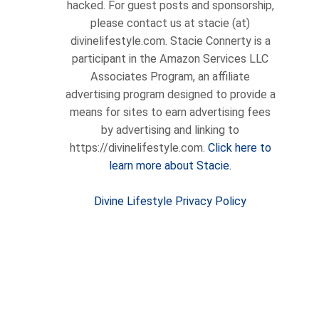
hacked. For guest posts and sponsorship,
please contact us at stacie (at)
divinelifestyle.com. Stacie Connerty is a
participant in the Amazon Services LLC
Associates Program, an affiliate
advertising program designed to provide a
means for sites to earn advertising fees
by advertising and linking to
https://divinelifestyle.com.
Click here to
learn more about Stacie.
Divine Lifestyle Privacy Policy