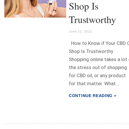
Shop Is
Trustworthy
June 21, 2022
How to Know if Your CBD O
Shop Is Trustworthy
Shopping online takes a lot
the stress out of shopping
for CBD oil, or any product
for that matter. What...
CONTINUE READING »