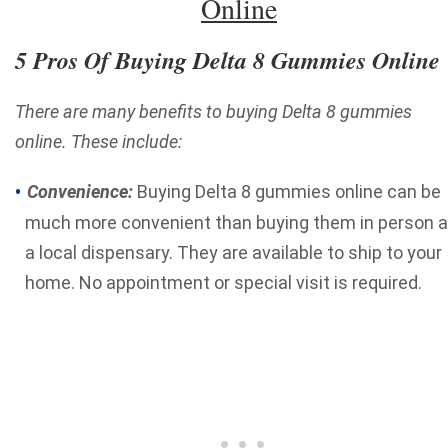
Online
5 Pros Of Buying Delta 8 Gummies Online
There are many benefits to buying Delta 8 gummies
online. These include:
Convenience:
Buying Delta 8 gummies online can be
much more convenient than buying them in person a
a local dispensary. They are available to ship to your
home. No appointment or special visit is required.