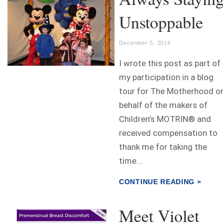
Unstoppable
December 5, 2014
I wrote this post as part of
my participation in a blog
tour for The Motherhood o
behalf of the makers of
Children’s MOTRIN® and
received compensation to
thank me for taking the
time...
CONTINUE READING »
Meet Violet