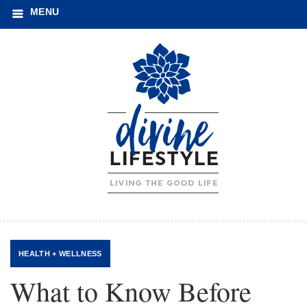
MENU
HEALTH + WELLNESS
What to Know Before