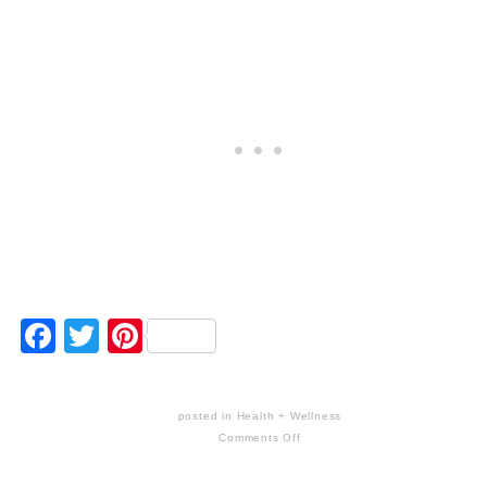
Facebook
Twitter
Pinterest
posted in
Health + Wellness
Comments Off