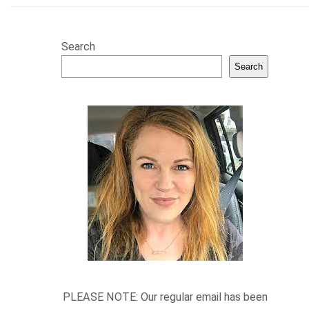
Search
Search
PLEASE NOTE: Our regular email has been