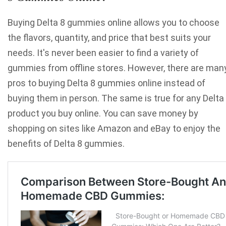
Buying Delta 8 gummies online allows you to choose
the flavors, quantity, and price that best suits your
needs. It's never been easier to find a variety of
gummies from offline stores. However, there are man
pros to buying Delta 8 gummies online instead of
buying them in person. The same is true for any Delta
product you buy online. You can save money by
shopping on sites like Amazon and eBay to enjoy the
benefits of
Delta 8
gummies.