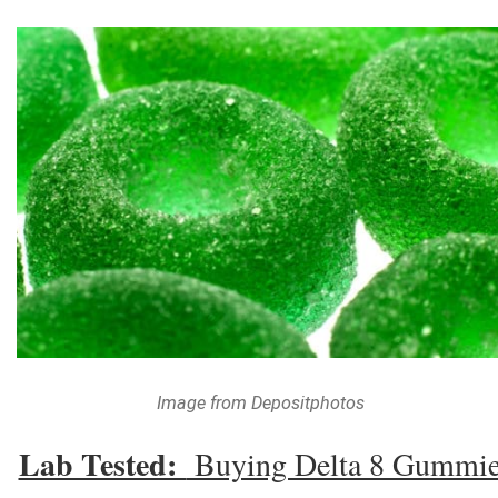
Image from Depositphotos
Lab Tested:
Buying Delta 8 Gummi