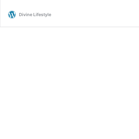
Divine Lifestyle