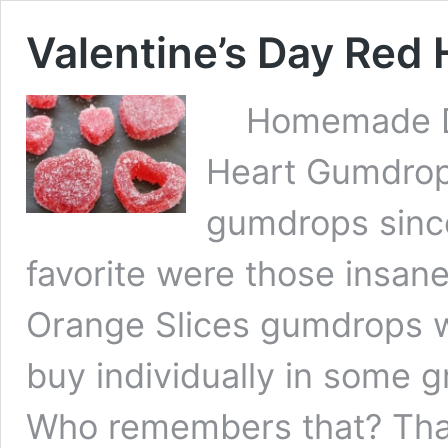
Valentine’s Day Red
Homemade Deli
Heart Gumdrops
gumdrops since 
favorite were those insane
Orange Slices gumdrops w
buy individually in some g
Who remembers that? Th