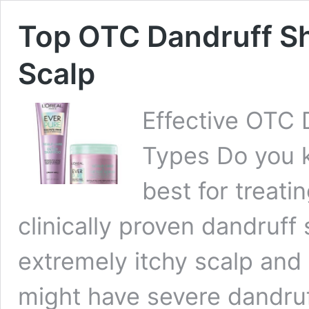
Top OTC Dandruff Sh
Scalp
Effective OTC 
Types Do you 
best for treati
clinically proven dandruf
extremely itchy scalp and 
might have severe dandruf