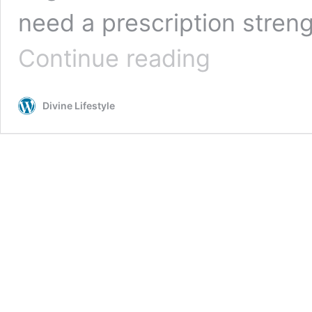
need a prescription stren
Top
Continue reading
OTC
Dandruff
Shampoos
Divine Lifestyle
for
a
Healthy
Scalp