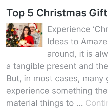
Top 5 Christmas Gift
Experience ‘Chr
Ideas to Amaze 
around, it is a
a tangible present and the
But, in most cases, many g
experience something the
material things to …
Conti