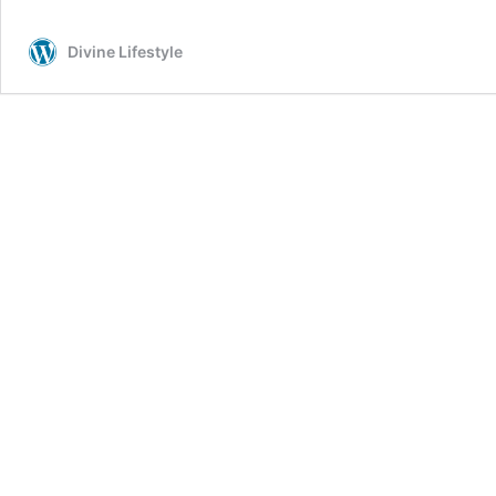
Divine Lifestyle