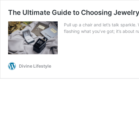
The Ultimate Guide to Choosing Jewelr
Pull up a chair and let’s talk sparkle.
flashing what you’ve got; it’s about 
Divine Lifestyle