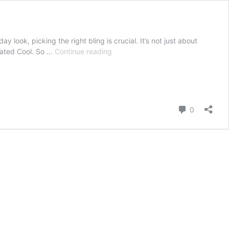
y look, picking the right bling is crucial. It’s not just about
The
stated Cool. So …
Continue reading
Ultimate
Guide
to
Choosing
Jewelry
Comment
0