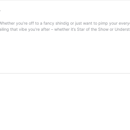
y
 Whether you’re off to a fancy shindig or just want to pimp your everyda
nailing that vibe you’re after – whether it’s Star of the Show or Under