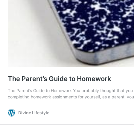
The Parent’s Guide to Homework
The Parent’s Guide to Homework You probably thought that you we
completing homework assignments for yourself, as a parent, you 
Divine Lifestyle