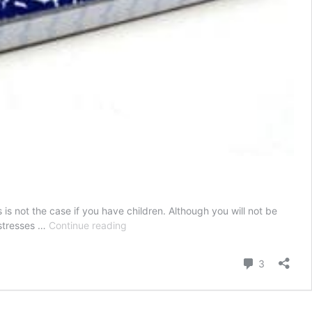
s not the case if you have children. Although you will not be
The
 stresses …
Continue reading
Parent’s
Guide
Comment
3
to
Homework