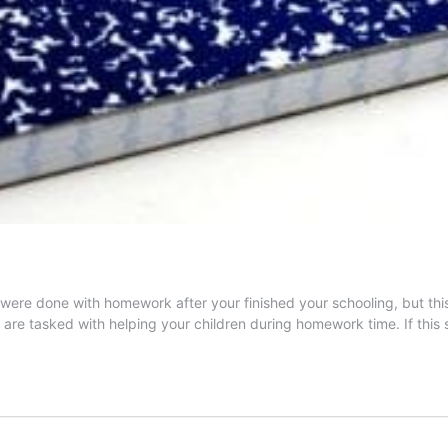
re done with homework after your finished your schooling, but this i
are tasked with helping your children during homework time. If this