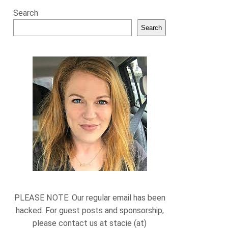
Search
Search
PLEASE NOTE: Our regular email has been
hacked. For guest posts and sponsorship,
please contact us at stacie (at)