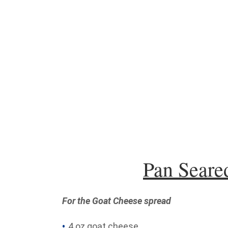
Pan Seare
For the Goat Cheese spread
4 oz goat cheese