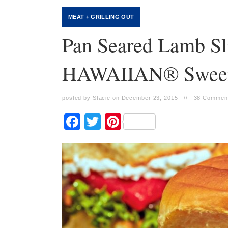
MEAT + GRILLING OUT
Pan Seared Lamb Sl
HAWAIIAN® Sweet 
posted by Stacie on December 23, 2015
//
38 Commen
Facebook
Twitter
Pinterest