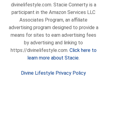
divinelifestyle.com. Stacie Connerty is a
participant in the Amazon Services LLC
Associates Program, an affiliate
advertising program designed to provide a
means for sites to earn advertising fees
by advertising and linking to
https://divinelifestyle.com.
Click here to
learn more about Stacie.
Divine Lifestyle Privacy Policy