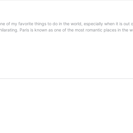
one of my favorite things to do in the world, especially when it is out
xhilarating. Paris is known as one of the most romantic places in the 