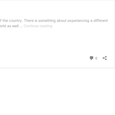
 of the country. There is something about experiencing a different
Must
world as well …
Continue reading
Do
Things
in
Paris
Comment
6