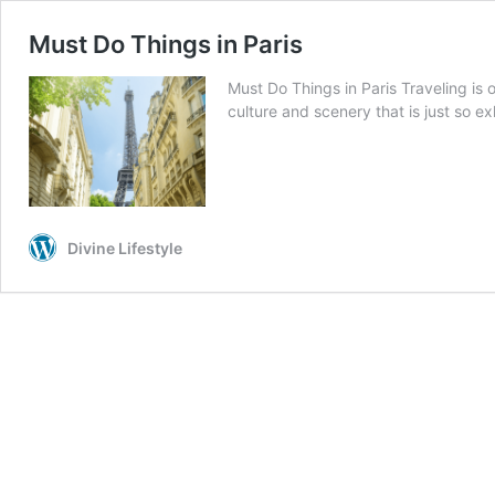
Must Do Things in Paris
Must Do Things in Paris Traveling is 
culture and scenery that is just so e
Divine Lifestyle