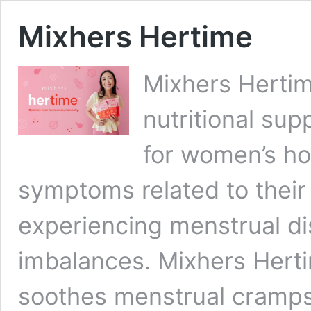
Mixhers Hertime
Mixhers Hertim
nutritional sup
for women’s ho
symptoms related to their
experiencing menstrual d
imbalances. Mixhers Hert
soothes menstrual cramps