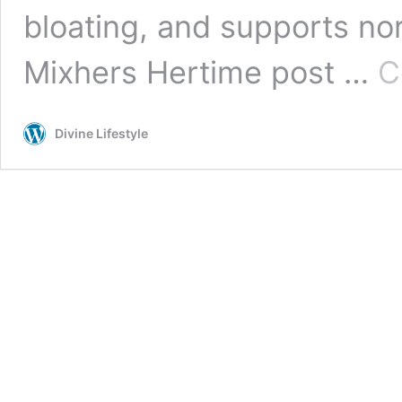
bloating, and supports no
Mixhers Hertime post …
C
Divine Lifestyle