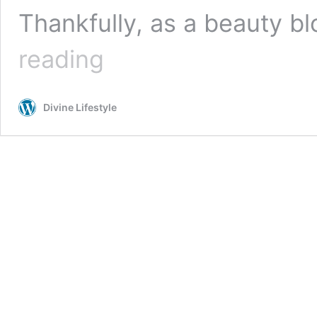
Thankfully, as a beauty b
Makeup
reading
Organizer:
Printable
Cosmetic
Divine Lifestyle
Inventory
Tracker