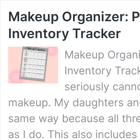
Makeup Organizer: P
Inventory Tracker
Makeup Organiz
Inventory Track
seriously cann
makeup. My daughters and
same way because all thre
as I do. This also includes