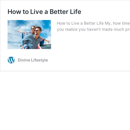
How to Live a Better Life
How to Live a Better Life My, how time
you realize you haven’t made much pro
Divine Lifestyle