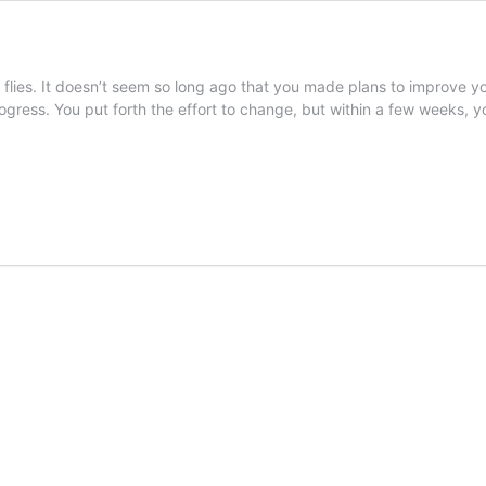
 flies. It doesn’t seem so long ago that you made plans to improve y
gress. You put forth the effort to change, but within a few weeks, 