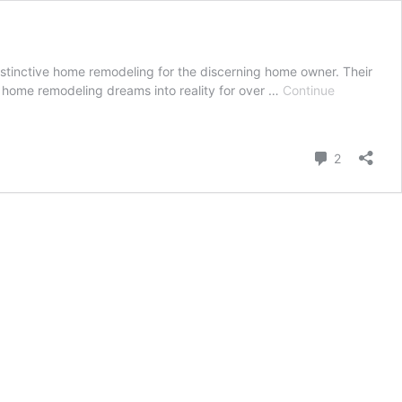
stinctive home remodeling for the discerning home owner. Their
ir home remodeling dreams into reality for over …
Continue
Comment
2