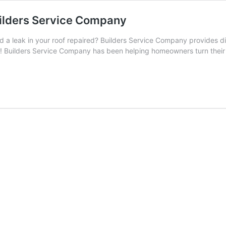
uilders Service Company
 leak in your roof repaired? Builders Service Company provides di
 value! Builders Service Company has been helping homeowners turn the