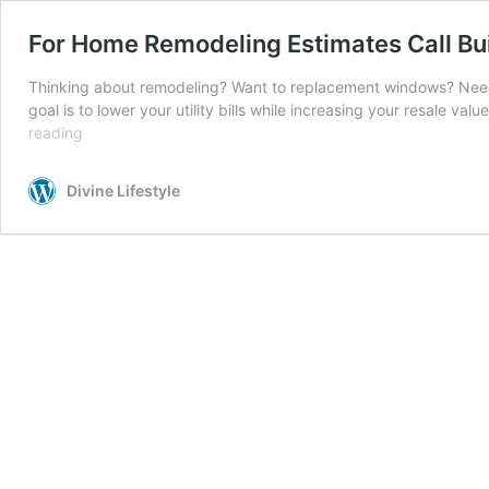
For Home Remodeling Estimates Call B
Thinking about remodeling? Want to replacement windows? Need a
goal is to lower your utility bills while increasing your resale
For
reading
Home
Remodeling
Divine Lifestyle
Estimates
Call
Builders
Service
Company