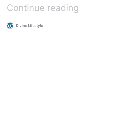
15
Continue reading
Fashion
&
Style
Divine Lifestyle
Kindle
Books