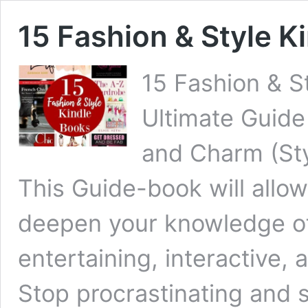
15 Fashion & Style K
15 Fashion & St
Ultimate Guide
and Charm (Sty
This Guide-book will allow
deepen your knowledge of
entertaining, interactive,
Stop procrastinating and 