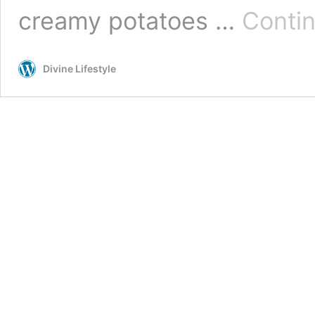
creamy potatoes …
Contin
Divine Lifestyle