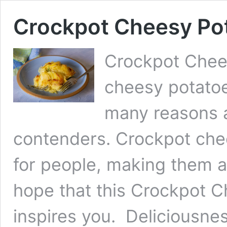
Crockpot Cheesy Po
Crockpot Chee
cheesy potatoe
many reasons a
contenders. Crockpot chee
for people, making them a
hope that this Crockpot 
inspires you. Deliciousne