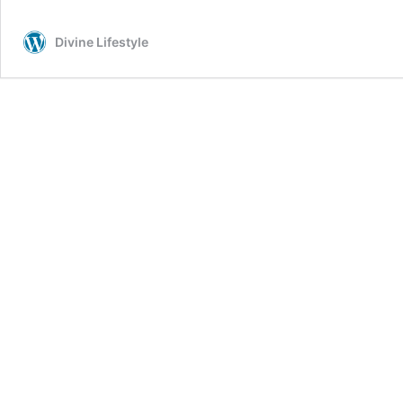
Fit
for
Divine Lifestyle
Men