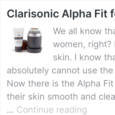
Clarisonic Alpha Fit 
We all know th
women, right? 
skin. I know t
absolutely cannot use the
Now there is the Alpha Fit
their skin smooth and clea
Clarisonic
…
Continue reading
Alpha