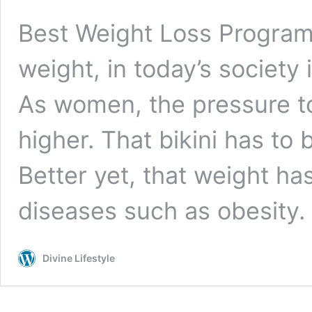
Best Weight Loss Progra
weight, in today’s society 
As women, the pressure to
higher. That bikini has t
Better yet, that weight has
diseases such as obesity
Divine Lifestyle