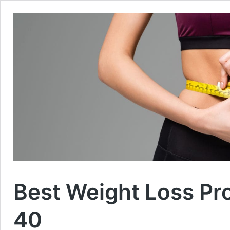
Best Weight Loss P
40