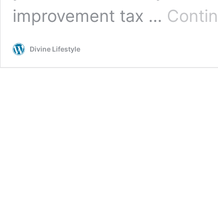
improvement tax …
Contin
Divine Lifestyle