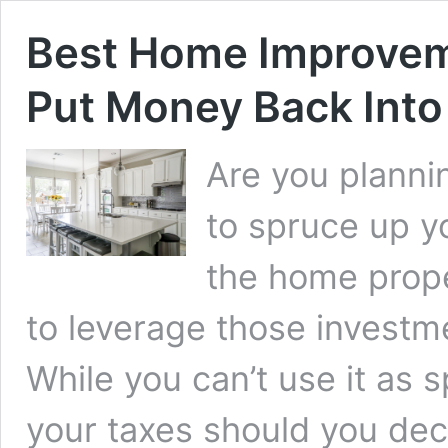
Best Home Improvem
Put Money Back Into
Are you plann
to spruce up yo
the home prope
to leverage those investme
While you can’t use it as
your taxes should you de