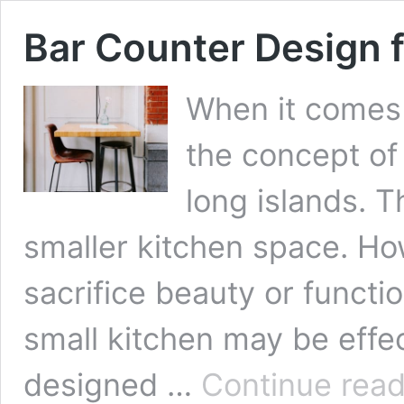
Bar Counter Design f
When it comes 
the concept of
long islands. T
smaller kitchen space. How
sacrifice beauty or functio
small kitchen may be effect
designed …
Continue read