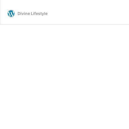
Divine Lifestyle