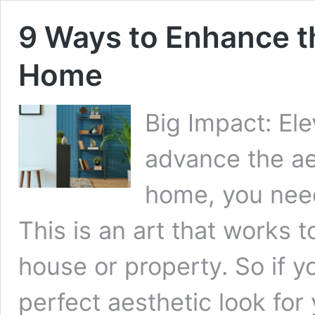
9 Ways to Enhance t
Home
Big Impact: El
advance the ae
home, you need
This is an art that works 
house or property. So if y
perfect aesthetic look for